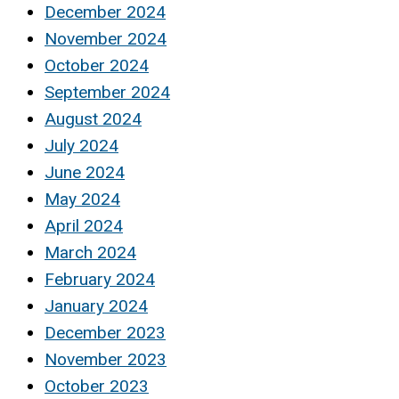
December 2024
November 2024
October 2024
September 2024
August 2024
July 2024
June 2024
May 2024
April 2024
March 2024
February 2024
January 2024
December 2023
November 2023
October 2023