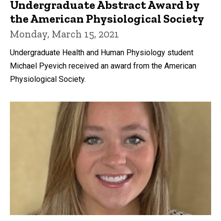
Undergraduate Abstract Award by
the American Physiological Society
Monday, March 15, 2021
Undergraduate Health and Human Physiology student
Michael Pyevich received an award from the American
Physiological Society.