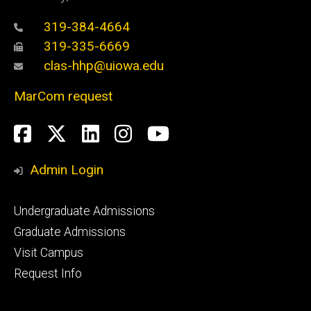
319-384-4664
319-335-6669
clas-hhp@uiowa.edu
MarCom request
Social
Facebook
Twitter
LinkedIn
Instagram
YouTube
Media
Admin Login
Footer
Undergraduate Admissions
primary
Graduate Admissions
Visit Campus
Request Info