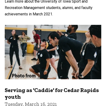
Learn more about the University of Iowa Sport and
Recreation Management students, alumni, and faculty
achievements in March 2021.
Serving as 'Caddie' for Cedar Rapids
youth
Tuesday, March 16, 2021