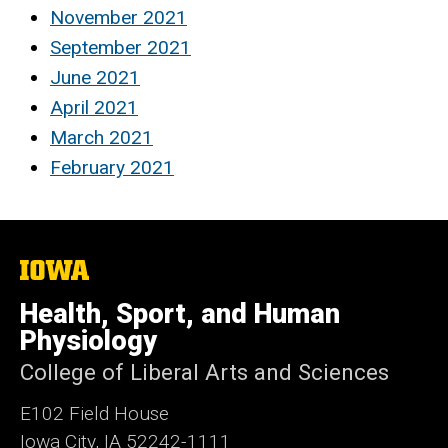
November 2021
September 2021
June 2021
April 2021
March 2021
February 2021
The
University
of
Health, Sport, and Human
Iowa
Physiology
College of Liberal Arts and Sciences
E102 Field House
Iowa City, IA 52242-1111