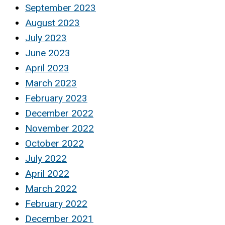
September 2023
August 2023
July 2023
June 2023
April 2023
March 2023
February 2023
December 2022
November 2022
October 2022
July 2022
April 2022
March 2022
February 2022
December 2021