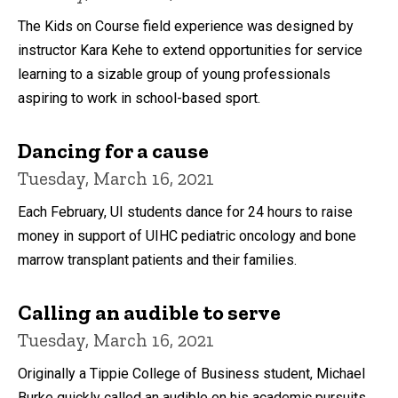
The Kids on Course field experience was designed by
instructor Kara Kehe to extend opportunities for service
learning to a sizable group of young professionals
aspiring to work in school-based sport.
Dancing for a cause
Tuesday, March 16, 2021
Each February, UI students dance for 24 hours to raise
money in support of UIHC pediatric oncology and bone
marrow transplant patients and their families.
Calling an audible to serve
Tuesday, March 16, 2021
Originally a Tippie College of Business student, Michael
Burke quickly called an audible on his academic pursuits