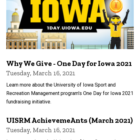
Why We Give - One Day for Iowa 2021
Tuesday, March 16, 2021
Learn more about the University of Iowa Sport and
Recreation Management program's One Day for Iowa 2021
fundraising initiative.
UISRM AchievemeAnts (March 2021)
Tuesday, March 16, 2021