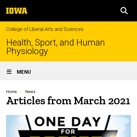
Skip
The
to
SEA
University
main
of
content
Iowa
College of Liberal Arts and Sciences
Health, Sport, and Human
Physiology
Site
MENU
Main
Navigation
Breadcrumb
Home
News
Articles from March 2021