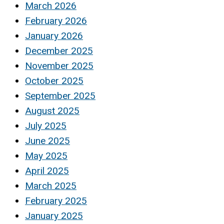
March 2026
February 2026
January 2026
December 2025
November 2025
October 2025
September 2025
August 2025
July 2025
June 2025
May 2025
April 2025
March 2025
February 2025
January 2025