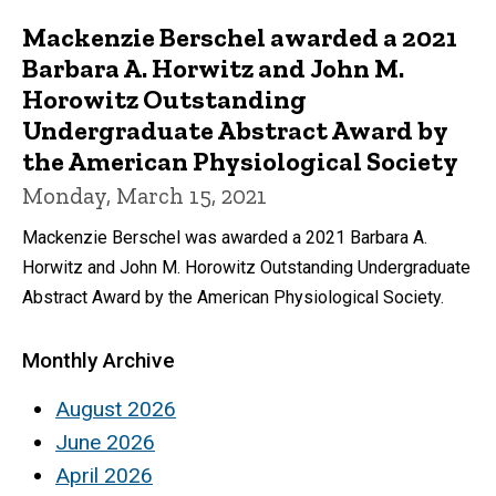
Mackenzie Berschel awarded a 2021
Barbara A. Horwitz and John M.
Horowitz Outstanding
Undergraduate Abstract Award by
the American Physiological Society
Monday, March 15, 2021
Mackenzie Berschel was awarded a 2021 Barbara A.
Horwitz and John M. Horowitz Outstanding Undergraduate
Abstract Award by the American Physiological Society.
Monthly Archive
August 2026
June 2026
April 2026