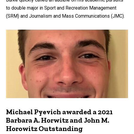
to double major in Sport and Recreation Management
(SRM) and Journalism and Mass Communications (JMC).
Michael Pyevich awarded a 2021
Barbara A. Horwitz and John M.
Horowitz Outstanding