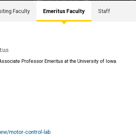
siting Faculty
Emeritus Faculty
Staff
tus
ssociate Professor Emeritus at the University of Iowa.
iew/motor-control-lab