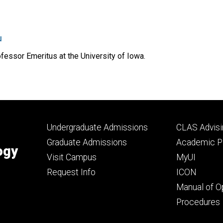
u
essor Emeritus at the University of Iowa.
Footer
Footer
Undergraduate Admissions
CLAS Advisi
primary
seconda
Graduate Admissions
Academic Po
ogy
Visit Campus
MyUI
Request Info
ICON
Manual of O
Procedures