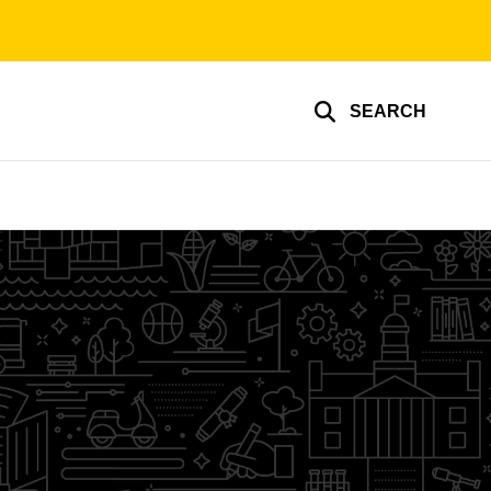
SEARCH