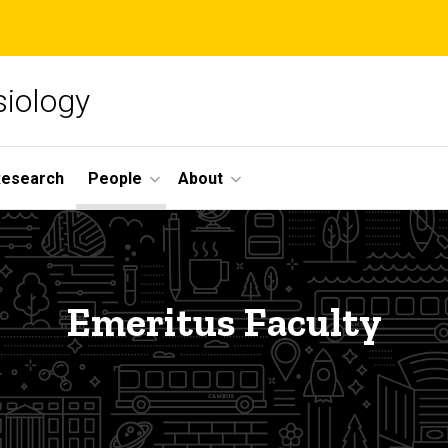
siology
Research
People
About
Emeritus Faculty