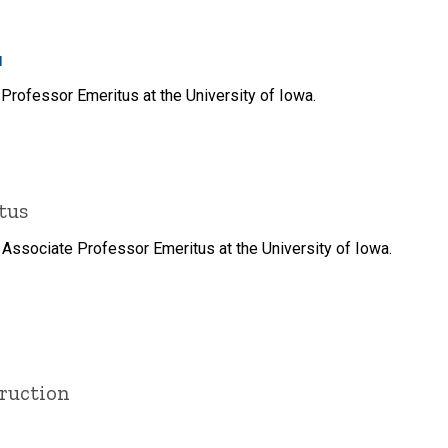
u
Professor Emeritus at the University of Iowa.
tus
 Associate Professor Emeritus at the University of Iowa.
truction