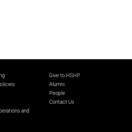
Footer
ng
Give to HSHP
ry
tertiary
licies
Alumni
People
Contact Us
perations and