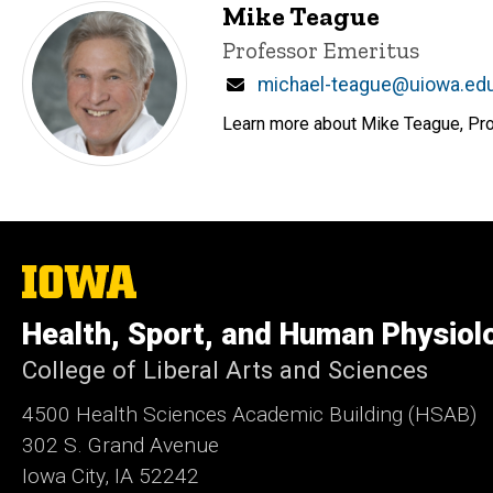
Mike Teague
Title/Position
Professor Emeritus
Email
michael-teague@uiowa.ed
Learn more about Mike Teague, Prof
The
University
of
Health, Sport, and Human Physiol
Iowa
College of Liberal Arts and Sciences
4500
Health Sciences Academic Building (HSAB)
302 S. Grand Avenue
Iowa City, IA 52242