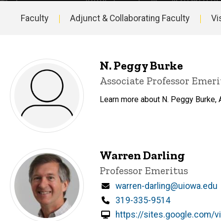
Faculty
Adjunct & Collaborating Faculty
Vi
Main
navigation
N. Peggy Burke
Title/Position
Associate Professor Emeri
Learn more about N. Peggy Burke, A
Warren Darling
Title/Position
Professor Emeritus
Email
warren-darling@uiowa.edu
Phone
319-335-9514
https://sites.google.com/v