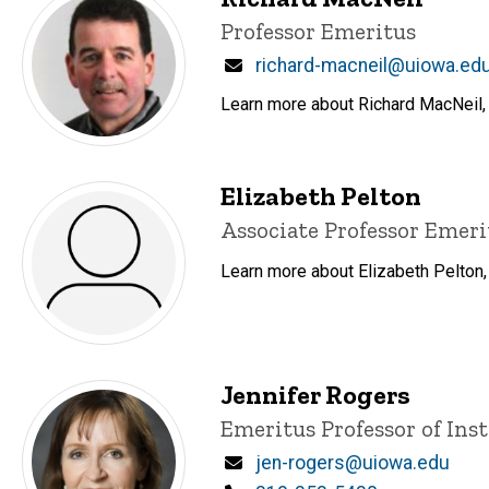
Title/Position
Professor Emeritus
Email
richard-macneil@uiowa.ed
Learn more about Richard MacNeil, 
Elizabeth Pelton
Title/Position
Associate Professor Emeri
Learn more about Elizabeth Pelton,
Jennifer Rogers
Title/Position
Emeritus Professor of Ins
Email
jen-rogers@uiowa.edu