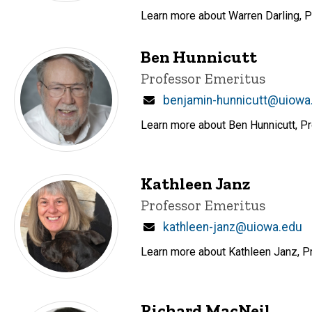
Learn more about Warren Darling, P
Ben Hunnicutt
Title/Position
Professor Emeritus
Email
benjamin-hunnicutt@uiowa
Learn more about Ben Hunnicutt, Pr
Kathleen Janz
Title/Position
Professor Emeritus
Email
kathleen-janz@uiowa.edu
Learn more about Kathleen Janz, Pr
Richard MacNeil