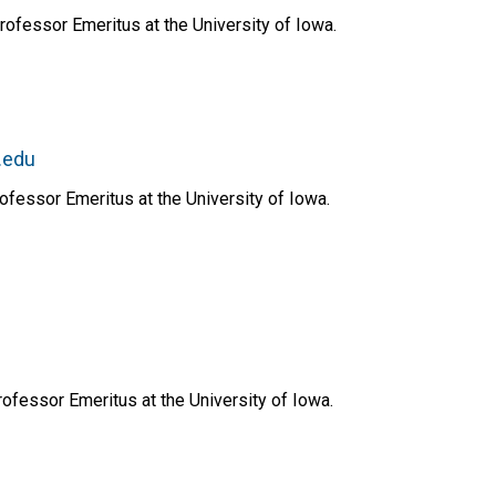
rofessor Emeritus at the University of Iowa.
.edu
ofessor Emeritus at the University of Iowa.
ofessor Emeritus at the University of Iowa.