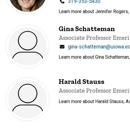
Phone
319-353-5430
Learn more about Jennifer Rogers, E
Gina Schatteman
Title/Position
Associate Professor Emeri
Email
gina-schatteman@uiowa.e
Learn more about Gina Schatteman, 
Harald Stauss
Title/Position
Associate Professor Emeri
Learn more about Harald Stauss, As