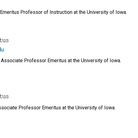
meritus Professor of Instruction at the University of Iowa.
tus
du
Associate Professor Emeritus at the University of Iowa.
tus
sociate Professor Emeritus at the University of Iowa.