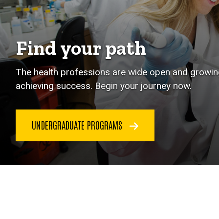
Find your path
The health professions are wide open and growing
achieving success. Begin your journey now.
UNDERGRADUATE PROGRAMS