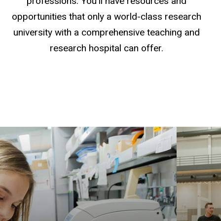
professions. You'll have resources and
opportunities that only a world-class research
university with a comprehensive teaching and
research hospital can offer.