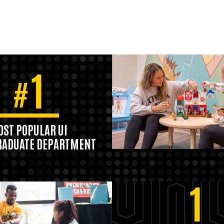
1
#
ST POPULAR UI
ADUATE DEPARTMENT
1