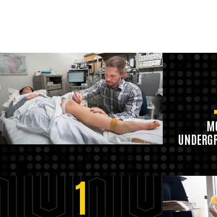
MO
UNDERGR
1