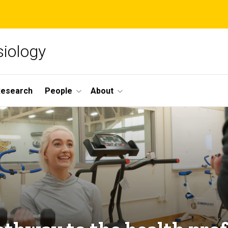
siology
Research
People
About