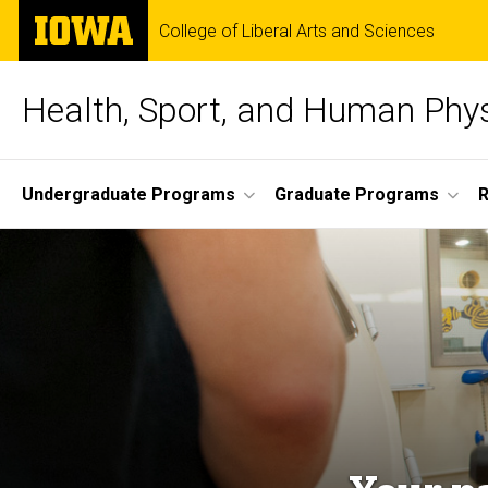
Skip
The
College of Liberal Arts and Sciences
to
University
main
of
content
Iowa
Health, Sport, and Human Phy
Site
Undergraduate Programs
Graduate Programs
Main
Navigation