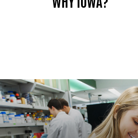
WHY IOWA?