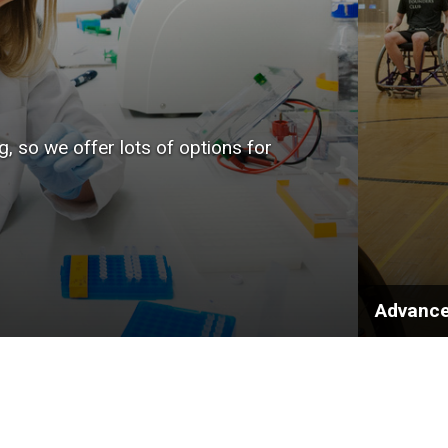
, so we offer lots of options for
Advance