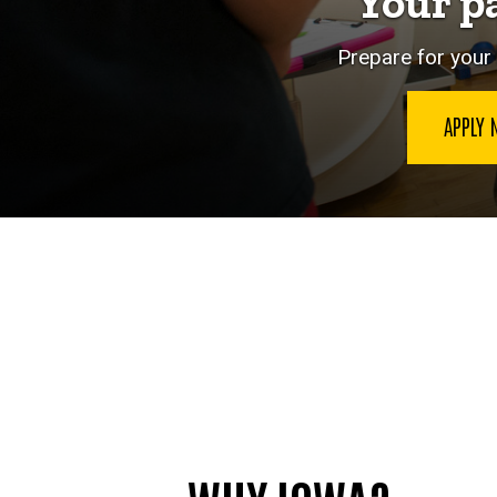
Your p
Prepare for your 
APPLY