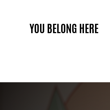
YOU BELONG HERE