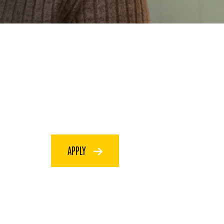
APPLY