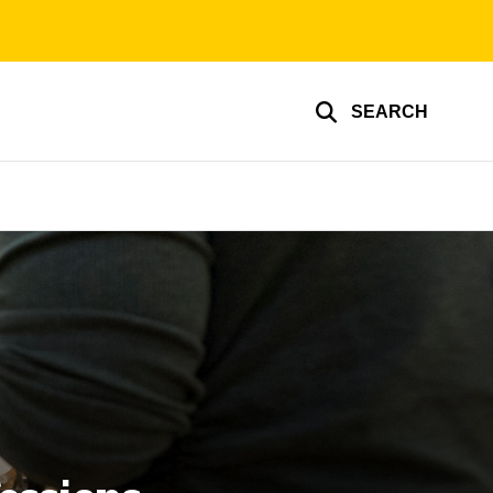
SEARCH