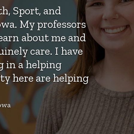
h, Sport, and
wa. My professors
learn about me and
nely care. I have
 in a helping
ty here are helping
Iowa