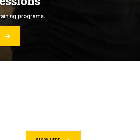
essions
training programs.
O