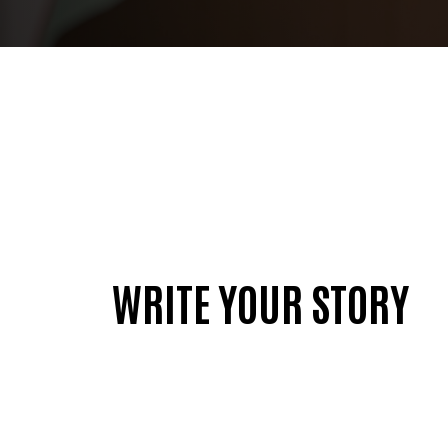
WRITE YOUR STORY