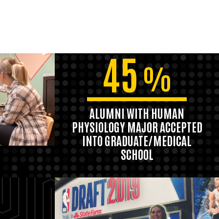
45
%
ALUMNI WITH HUMAN
PHYSIOLOGY MAJOR ACCEPTED
INTO GRADUATE/MEDICAL
SCHOOL