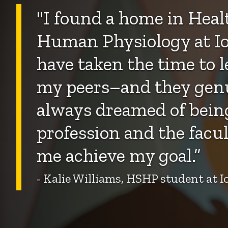
"
I found a home in Healt
Human Physiology at Io
have taken the time to 
my peers–and they genui
always dreamed of being
profession and the facul
me achieve my goal.”
- Kalie Williams, HSHP student at 