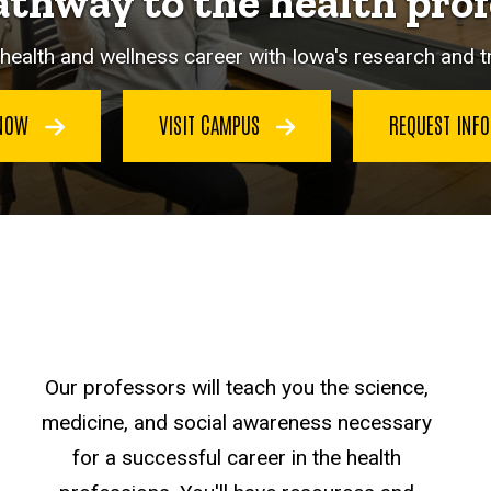
athway to the health prof
health and wellness career with Iowa's research and 
 NOW
VISIT CAMPUS
REQUEST INF
Our professors will teach you the science,
medicine, and social awareness necessary
for a successful career in the health