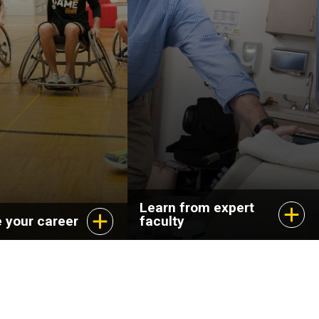
Learn from expert
 your career
faculty