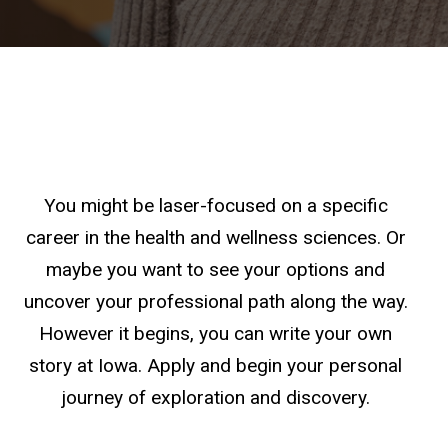
You might be laser-focused on a specific
career in the health and wellness sciences. Or
maybe you want to see your options and
uncover your professional path along the way.
However it begins, you can write your own
story at Iowa. Apply and begin your personal
journey of exploration and discovery.