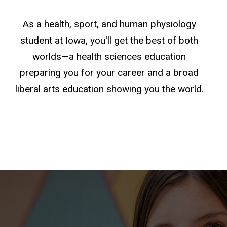
As a health, sport, and human physiology
student at Iowa, you'll get the best of both
worlds—a health sciences education
preparing you for your career and a broad
liberal arts education showing you the world.