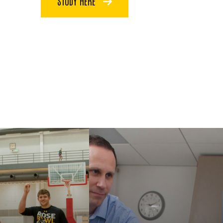
STUDY HERE