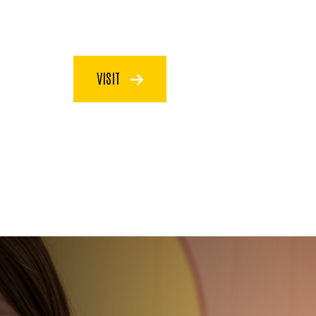
VISIT