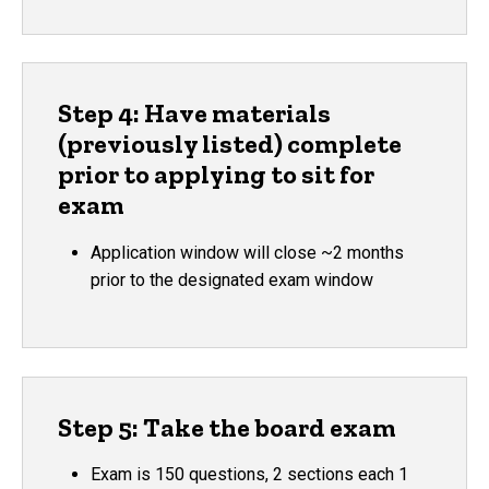
Step 4: Have materials
(previously listed) complete
prior to applying to sit for
exam
Application window will close ~2 months
prior to the designated exam window
Step 5: Take the board exam
Exam is 150 questions, 2 sections each 1