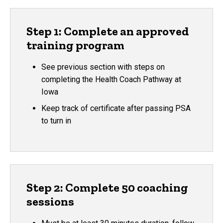
Step 1: Complete an approved
training program
See previous section with steps on
completing the Health Coach Pathway at
Iowa
Keep track of certificate after passing PSA
to turn in
Step 2: Complete 50 coaching
sessions