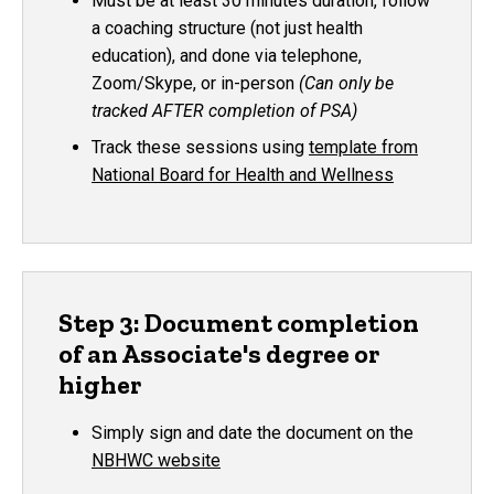
Must be at least 30 minutes duration, follow
a coaching structure (not just health
education), and done via telephone,
Zoom/Skype, or in-person
(Can only be
tracked AFTER completion of PSA)
Track these sessions using
template from
National Board for Health and Wellness
Step 3: Document completion
of an Associate's degree or
higher
Simply sign and date the document on the
NBHWC website