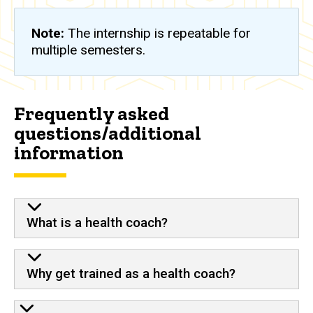
Note:
The internship is repeatable for
multiple semesters.
Frequently asked
questions/additional
information
What is a health coach?
Why get trained as a health coach?