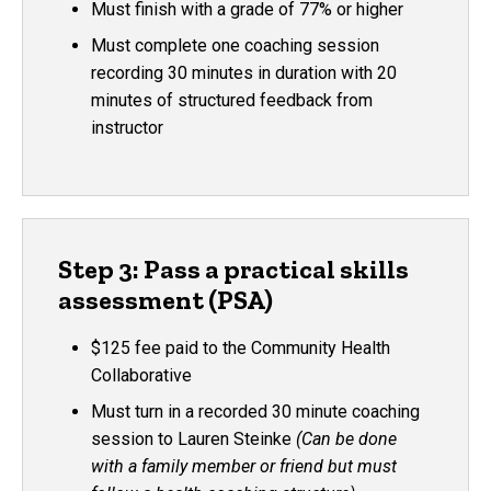
Must finish with a grade of 77% or higher
Must complete one coaching session
recording 30 minutes in duration with 20
minutes of structured feedback from
instructor
Step 3: Pass a practical skills
assessment (PSA)
$125 fee paid to the Community Health
Collaborative
Must turn in a recorded 30 minute coaching
session to Lauren Steinke
(Can be done
with a family member or friend but must