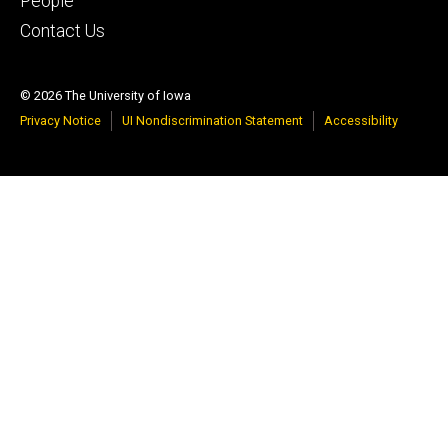
People
Contact Us
© 2026 The University of Iowa
Privacy Notice
UI Nondiscrimination Statement
Accessibility