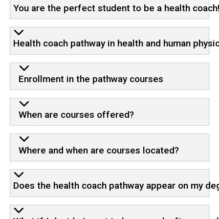
You are the perfect student to be a health coach
Health coach pathway in health and human physi
Enrollment in the pathway courses
When are courses offered?
Where and when are courses located?
Does the health coach pathway appear on my deg