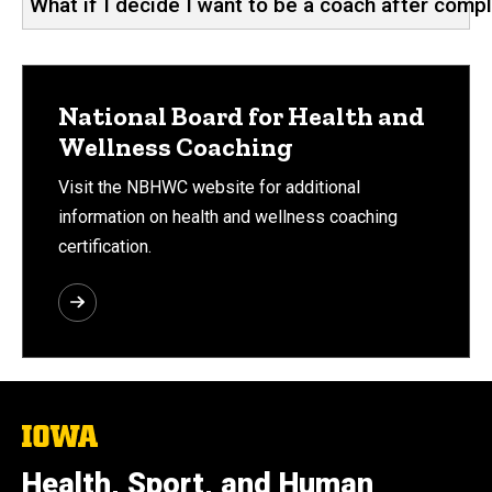
What if I decide I want to be a coach after compl
National Board for Health and
Wellness Coaching
Visit the NBHWC website for additional
information on health and wellness coaching
certification.
The
University
of
Health, Sport, and Human