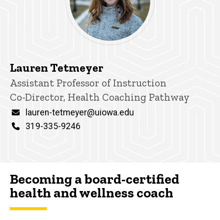
Lauren Tetmeyer
Title/Position
Assistant Professor of Instruction
Co-Director, Health Coaching Pathway
Email
lauren-tetmeyer@uiowa.edu
Phone
319-335-9246
Becoming a board-certified
health and wellness coach