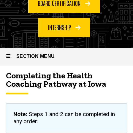
Programs
BOARD CERTIFICATION
Health
Coaching
Pathway
INTERNSHIP
SECTION MENU
Completing the Health
Main
Coaching Pathway at Iowa
navigation
Note:
Steps 1 and 2 can be completed in
any order.