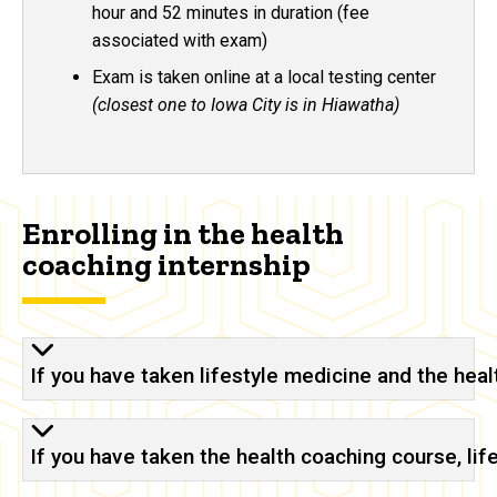
hour and 52 minutes in duration (fee
associated with exam)
Exam is taken online at a local testing center
(closest one to Iowa City is in Hiawatha)
Enrolling in the health
coaching internship
If you have taken lifestyle medicine and the hea
If you have taken the health coaching course, li