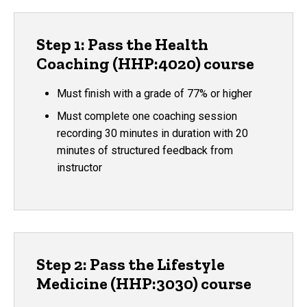
Step 1: Pass the Health
Coaching (HHP:4020) course
Must finish with a grade of 77% or higher
Must complete one coaching session
recording 30 minutes in duration with 20
minutes of structured feedback from
instructor
Step 2: Pass the Lifestyle
Medicine (HHP:3030) course