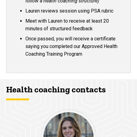
follow a health coaching structure)
Lauren reviews session using PSA rubric
Meet with Lauren to receive at least 20
minutes of structured feedback
Once passed, you will receive a certificate
saying you completed our Approved Health
Coaching Training Program
Health coaching contacts