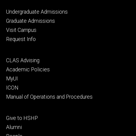
Footer
Undergraduate Admissions
primary
Graduate Admissions
Visit Campus
Request Info
Footer
CLAS Advising
secondary
Academic Policies
MyUI
ICON
Manual of Operations and Procedures
Footer
Give to HSHP
tertiary
Alumni