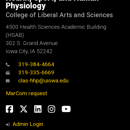
Iowa
Physiology
College of Liberal Arts and Sciences
4500
Health Sciences Academic Building
(HSAB)
302 S. Grand Avenue
Iowa City, IA 52242
319-384-4664
319-335-6669
clas-hhp@uiowa.edu
MarCom request
Social
Facebook
Twitter
LinkedIn
Instagram
YouTube
Media
Admin Login