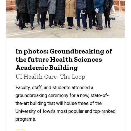
In photos: Groundbreaking of
the future Health Sciences
Academic Building
UI Health Care- The Loop
Faculty, staff, and students attended a
groundbreaking ceremony for a new, state-of-
the-art building that will house three of the
University of Iowa’s most popular and top-ranked
programs.