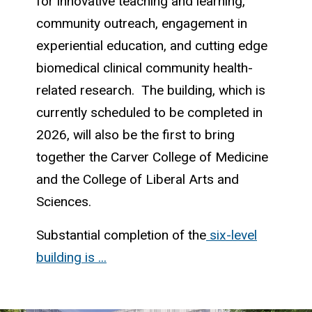
for innovative teaching and learning,
community outreach, engagement in
experiential education, and cutting edge
biomedical clinical community health-
related research. The building, which is
currently scheduled to be completed in
2026, will also be the first to bring
together the Carver College of Medicine
and the College of Liberal Arts and
Sciences.
Substantial completion of the
six-level
building is ...