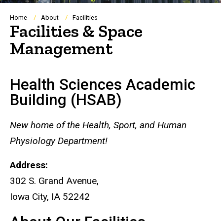
Breadcrumb
Home
About
Facilities
Facilities & Space
Management
Health Sciences Academic
Building (HSAB)
New home of the Health, Sport, and Human
Physiology Department!
Address:
302 S. Grand Avenue,
Iowa City, IA 52242