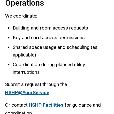
Operations
We coordinate:
Building and room access requests
Key and card access permissions
Shared space usage and scheduling (as
applicable)
Coordination during planned utility
interruptions
Submit a request through the
HSHP@YourService
Or contact
HSHP Facilities
for guidance and
coordination