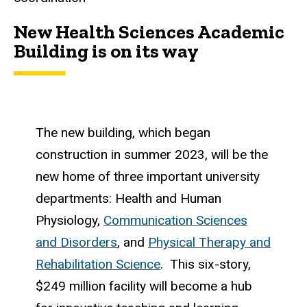
New Health Sciences Academic
Building is on its way
The new building, which began
construction in summer 2023, will be the
new home of three important university
departments: Health and Human
Physiology,
Communication Sciences
and Disorders
, and
Physical Therapy and
Rehabilitation Science
. This six-story,
$249 million facility will become a hub