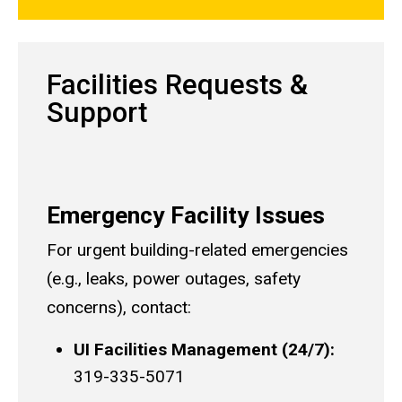
Facilities Requests &
Support
Emergency Facility Issues
For urgent building-related emergencies
(e.g., leaks, power outages, safety
concerns), contact:
UI Facilities Management (24/7):
319-335-5071