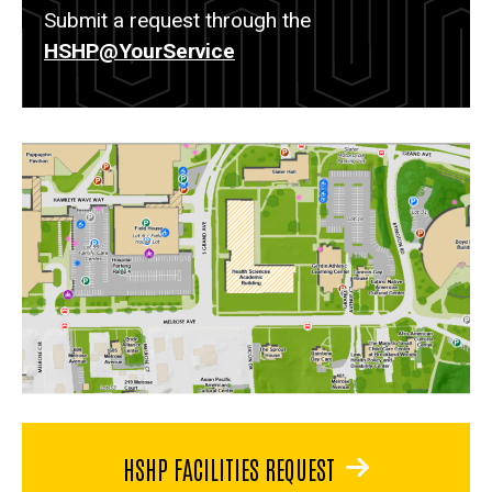
Submit a request through the
HSHP@YourService
HSHP FACILITIES REQUEST