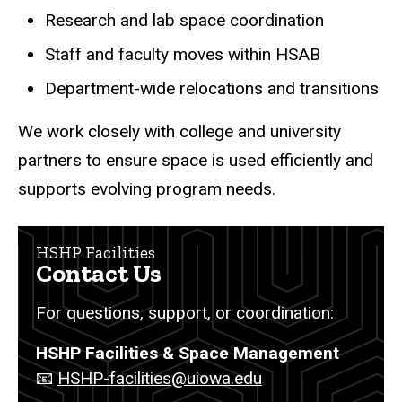
Research and lab space coordination
Staff and faculty moves within HSAB
Department-wide relocations and transitions
We work closely with college and university
partners to ensure space is used efficiently and
supports evolving program needs.
HSHP Facilities
Contact Us
For questions, support, or coordination:
HSHP Facilities & Space Management
📧
HSHP-facilities@uiowa.edu