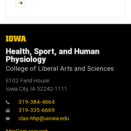
The
University
of
Health, Sport, and Human
Iowa
Physiology
College of Liberal Arts and Sciences
E102 Field House
Iowa City, IA 52242-1111
319-384-4664
319-335-6669
clas-hhp@uiowa.edu