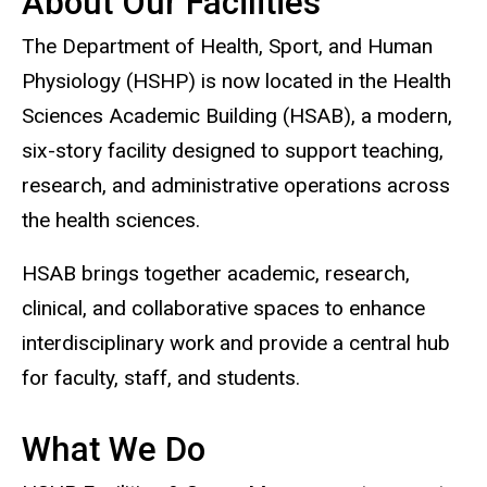
About Our Facilities
The Department of Health, Sport, and Human
Physiology (HSHP) is now located in the Health
Sciences Academic Building (HSAB), a modern,
six-story facility designed to support teaching,
research, and administrative operations across
the health sciences.
HSAB brings together academic, research,
clinical, and collaborative spaces to enhance
interdisciplinary work and provide a central hub
for faculty, staff, and students.
What We Do