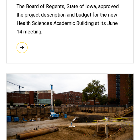
The Board of Regents, State of Iowa, approved
the project description and budget for the new
Health Sciences Academic Building at its June
14 meeting.