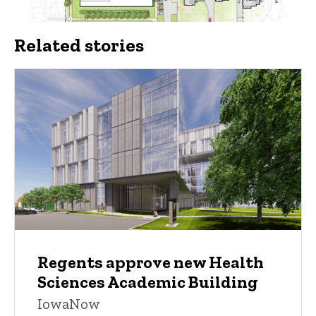
Related stories
Regents approve new Health
Sciences Academic Building
IowaNow