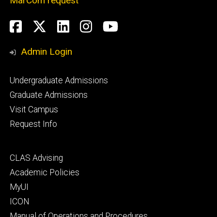
MarCom request
Social
Facebook
Twitter
LinkedIn
Instagram
YouTube
Media
Admin Login
Footer
Undergraduate Admissions
primary
Graduate Admissions
Visit Campus
Request Info
Footer
CLAS Advising
secondary
Academic Policies
MyUI
ICON
Manual of Operations and Procedures