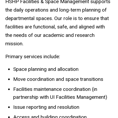
HSHP Facilities & Space Management supports
the daily operations and long-term planning of
departmental spaces. Our role is to ensure that
facilities are functional, safe, and aligned with
the needs of our academic and research
mission.
Primary services include:
Space planning and allocation
Move coordination and space transitions
Facilities maintenance coordination (in
partnership with UI Facilities Management)
Issue reporting and resolution
Access and building coordination