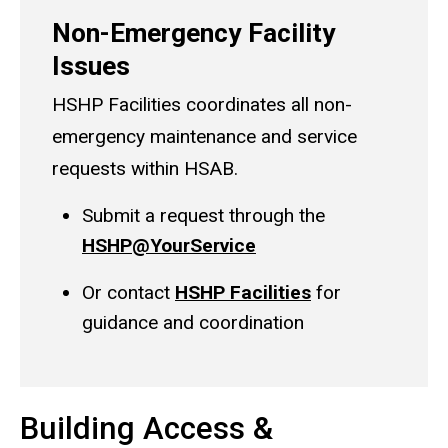
Non-Emergency Facility
Issues
HSHP Facilities coordinates all non-
emergency maintenance and service
requests within HSAB.
Submit a request through the
HSHP@YourService
Or contact
HSHP Facilities
for
guidance and coordination
Building Access &