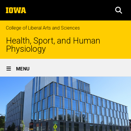
Skip
The
to
SEA
University
main
of
content
Iowa
College of Liberal Arts and Sciences
Health, Sport, and Human
Physiology
Site
MENU
Main
Navigation