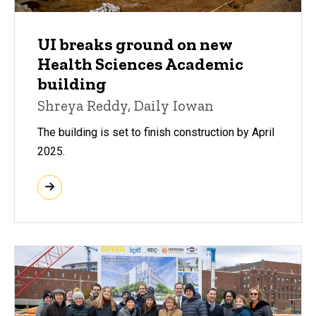
UI breaks ground on new
Health Sciences Academic
building
Shreya Reddy, Daily Iowan
The building is set to finish construction by April
2025.