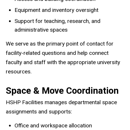
Equipment and inventory oversight
Support for teaching, research, and
administrative spaces
We serve as the primary point of contact for
facility-related questions and help connect
faculty and staff with the appropriate university
resources.
Space & Move Coordination
HSHP Facilities manages departmental space
assignments and supports:
Office and workspace allocation