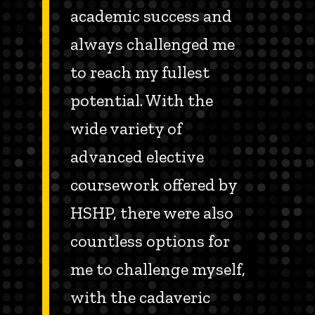
academic success and
always challenged me
to reach my fullest
potential. With the
wide variety of
advanced elective
coursework offered by
HSHP, there were also
countless options for
me to challenge myself,
with the cadaveric