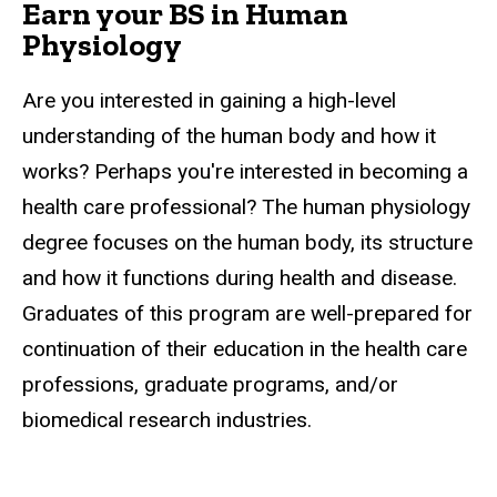
Earn your BS in Human
Physiology
Are you interested in gaining a high-level
understanding of the human body and how it
works? Perhaps you're interested in becoming a
health care professional? The human physiology
degree focuses on the human body, its structure
and how it functions during health and disease.
Graduates of this program are well-prepared for
continuation of their education in the health care
professions, graduate programs, and/or
biomedical research industries.