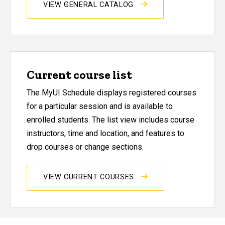
VIEW GENERAL CATALOG
Current course list
The MyUI Schedule displays registered courses
for a particular session and is available to
enrolled students. The list view includes course
instructors, time and location, and features to
drop courses or change sections.
VIEW CURRENT COURSES