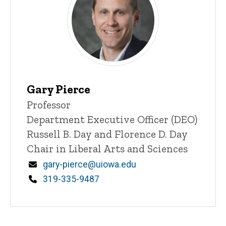
Gary Pierce
Title/Position
Professor
Department Executive Officer (DEO)
Russell B. Day and Florence D. Day
Chair in Liberal Arts and Sciences
Email
gary-pierce@uiowa.edu
Phone
319-335-9487