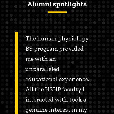
Alumni spotlights
The human physiology
BS program provided
me with an
unparalleled
educational experience.
All the HSHP faculty I
interacted with took a
genuine interest in my