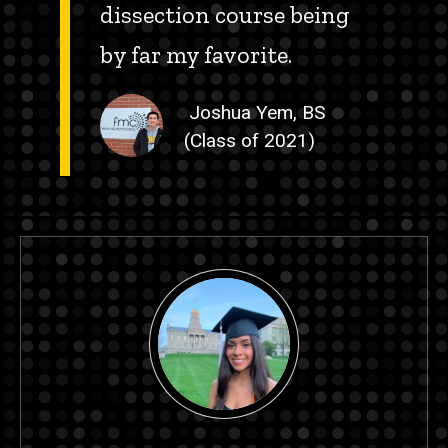
dissection course being
by far my favorite.
Joshua Yem, BS
(Class of 2021)