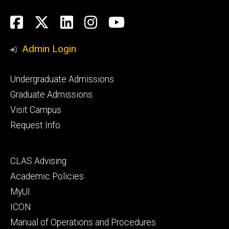
Social
Facebook
Twitter
LinkedIn
Instagram
YouTube
Media
Admin Login
Footer
Undergraduate Admissions
primary
Graduate Admissions
Visit Campus
Request Info
Footer
CLAS Advising
secondary
Academic Policies
MyUI
ICON
Manual of Operations and Procedures