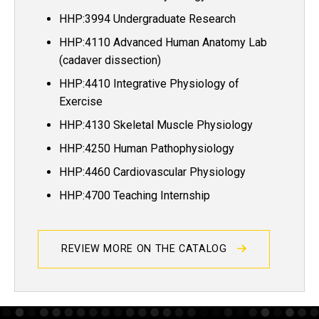
HHP:3994 Undergraduate Research
HHP:4110 Advanced Human Anatomy Lab
(cadaver dissection)
HHP:4410 Integrative Physiology of
Exercise
HHP:4130 Skeletal Muscle Physiology
HHP:4250 Human Pathophysiology
HHP:4460 Cardiovascular Physiology
HHP:4700 Teaching Internship
REVIEW MORE ON THE CATALOG