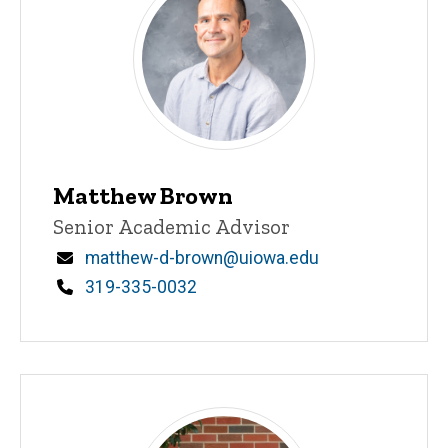
Matthew Brown
Title/Position
Senior Academic Advisor
Email
matthew-d-brown@uiowa.edu
Phone
319-335-0032