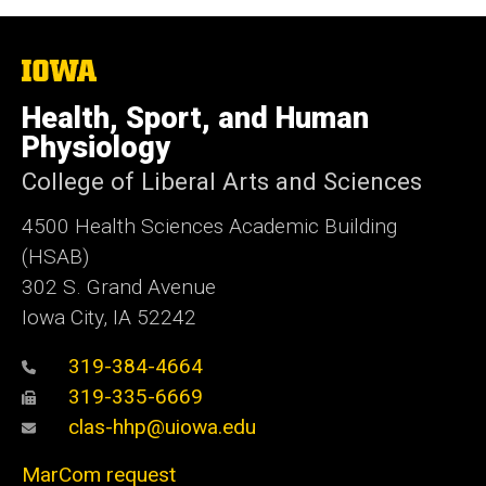
The
University
of
Health, Sport, and Human
Iowa
Physiology
College of Liberal Arts and Sciences
4500
Health Sciences Academic Building
(HSAB)
302 S. Grand Avenue
Iowa City, IA 52242
319-384-4664
319-335-6669
clas-hhp@uiowa.edu
MarCom request