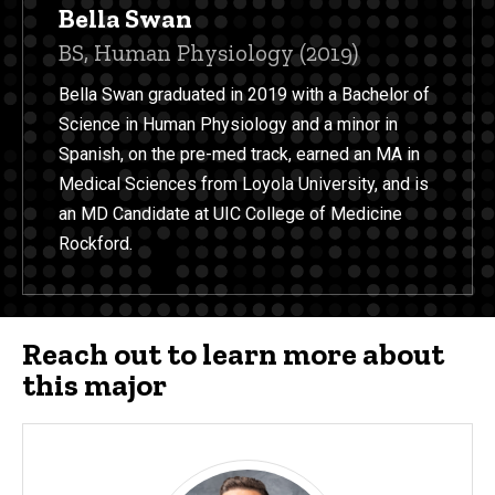
Bella Swan
Title/Position
BS, Human Physiology (2019)
Bella Swan graduated in 2019 with a Bachelor of
Science in Human Physiology and a minor in
Spanish, on the pre-med track, earned an MA in
Medical Sciences from Loyola University, and is
an MD Candidate at UIC College of Medicine
Rockford.
Reach out to learn more about
this major