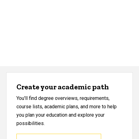
Create your academic path
You'll find degree overviews, requirements,
course lists, academic plans, and more to help
you plan your education and explore your
possibilities.