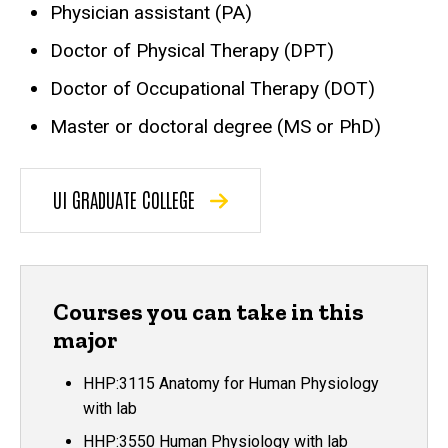
Physician assistant (PA)
Doctor of Physical Therapy (DPT)
Doctor of Occupational Therapy (DOT)
Master or doctoral degree (MS or PhD)
UI GRADUATE COLLEGE
Courses you can take in this
major
HHP:3115 Anatomy for Human Physiology
with lab
HHP:3550 Human Physiology with lab