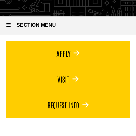
Physiology
BS in
Human
Physiology
SECTION MENU
Main
APPLY
navigation
VISIT
REQUEST INFO