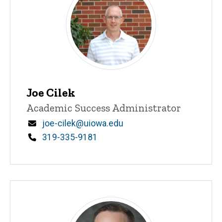
Joe Cilek
Title/Position
Academic Success Administrator
Email
joe-cilek@uiowa.edu
Phone
319-335-9181