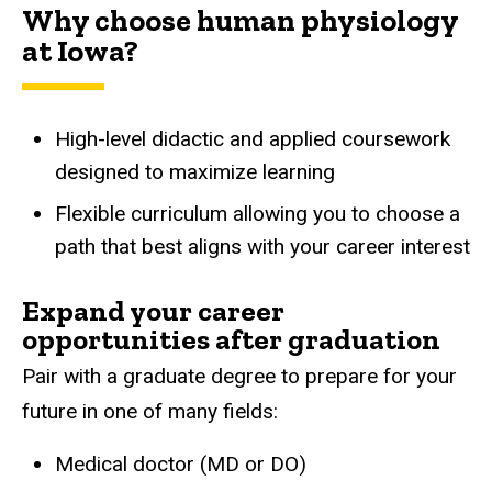
Why choose human physiology
at Iowa?
High-level didactic and applied coursework
designed to maximize learning
Flexible curriculum allowing you to choose a
path that best aligns with your career interest
Expand your career
opportunities after graduation
Pair with a graduate degree to prepare for your
future in one of many fields:
Medical doctor (MD or DO)