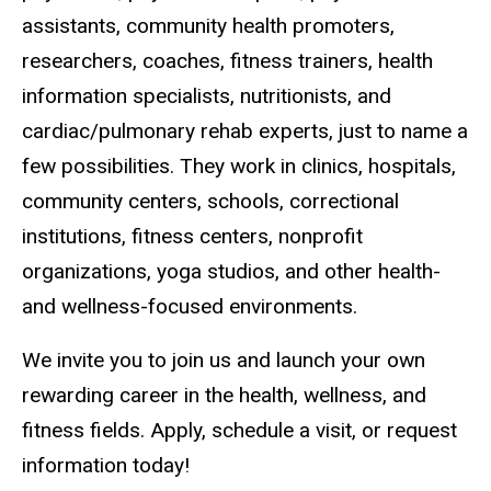
assistants, community health promoters,
researchers, coaches, fitness trainers, health
information specialists, nutritionists, and
cardiac/pulmonary rehab experts, just to name a
few possibilities. They work in clinics, hospitals,
community centers, schools, correctional
institutions, fitness centers, nonprofit
organizations, yoga studios, and other health-
and wellness-focused environments.
We invite you to join us and launch your own
rewarding career in the health, wellness, and
fitness fields. Apply, schedule a visit, or request
information today!