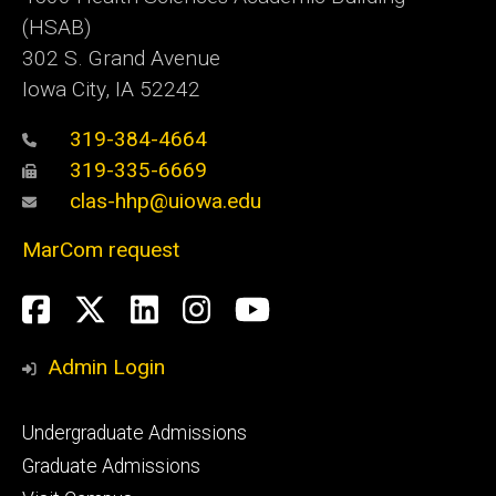
(HSAB)
302 S. Grand Avenue
Iowa City, IA 52242
319-384-4664
319-335-6669
clas-hhp@uiowa.edu
MarCom request
Social
Facebook
Twitter
LinkedIn
Instagram
YouTube
Media
Admin Login
Footer
Undergraduate Admissions
primary
Graduate Admissions