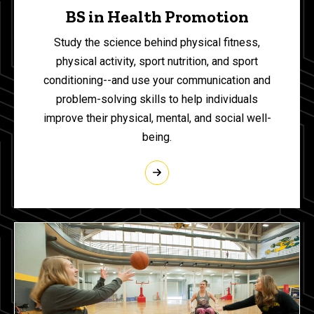
BS in Health Promotion
Study the science behind physical fitness,
physical activity, sport nutrition, and sport
conditioning--and use your communication and
problem-solving skills to help individuals
improve their physical, mental, and social well-
being.