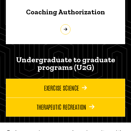
Coaching Authorization
Undergraduate to graduate
programs (U2G)
EXERCISE SCIENCE
THERAPEUTIC RECREATION