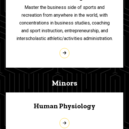
Master the business side of sports and
recreation from anywhere in the world, with
concentrations in business studies, coaching
and sport instruction, entrepreneurship, and
interscholastic athletic/activities administration.
Minors
Human Physiology