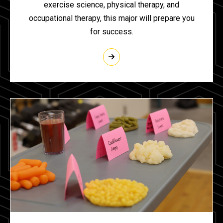
exercise science, physical therapy, and
occupational therapy, this major will prepare you
for success.