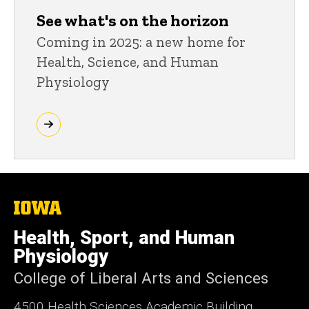
See what's on the horizon
Coming in 2025: a new home for
Health, Science, and Human
Physiology
The
University
of
Health, Sport, and Human
Iowa
Physiology
College of Liberal Arts and Sciences
4500
Health Sciences Academic Building