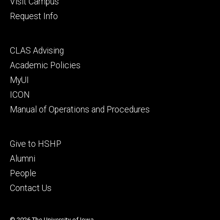
Visit Campus
Request Info
Footer
CLAS Advising
secondary
Academic Policies
MyUI
ICON
Manual of Operations and Procedures
Footer
Give to HSHP
tertiary
Alumni
People
Contact Us
© 2026 The University of Iowa