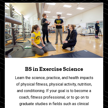
BS in Exercise Science
Learn the science, practice, and health impacts
of physical fitness, physical activity, nutrition,
and conditioning. If your goal is to become a
coach, fitness professional, or to go on to
graduate studies in fields such as clinical