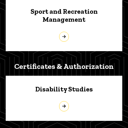
Sport and Recreation
Management
Certificates & Authorization
Disability Studies