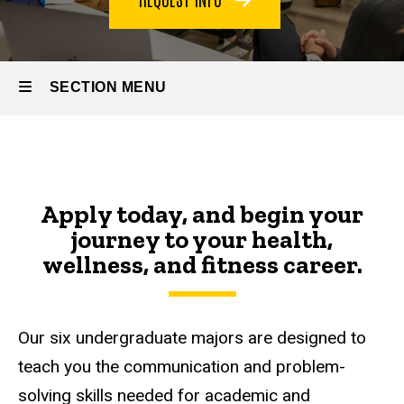
SECTION MENU
Main
navigation
Apply today, and begin your
journey to your health,
wellness, and fitness career.
Our six undergraduate majors are designed to
teach you the communication and problem-
solving skills needed for academic and