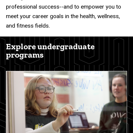
professional success--and to empower you to
meet your career goals in the health, wellness,
and fitness fields.
Explore undergraduate
programs