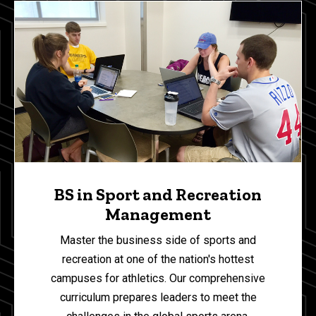
BS in Sport and Recreation
Management
Master the business side of sports and
recreation at one of the nation's hottest
campuses for athletics.
Our comprehensive
curriculum prepares leaders to meet the