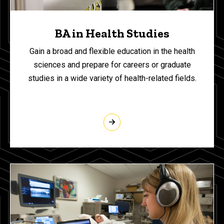
BA in Health Studies
Gain a broad and flexible education in the health
sciences and prepare for careers or graduate
studies in a wide variety of health-related fields.