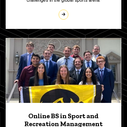
challenges in the global sports arena.
Online BS in Sport and
Recreation Management