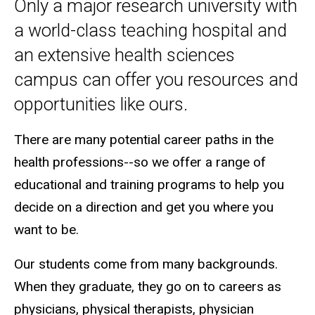
Undergraduate Programs
Only a major research university with
a world-class teaching hospital and
an extensive health sciences
campus can offer you resources and
opportunities like ours.
There are many potential career paths in the
health professions--so we offer a range of
educational and training programs to help you
decide on a direction and get you where you
want to be.
Our students come from many backgrounds.
When they graduate, they go on to careers as
physicians, physical therapists, physician