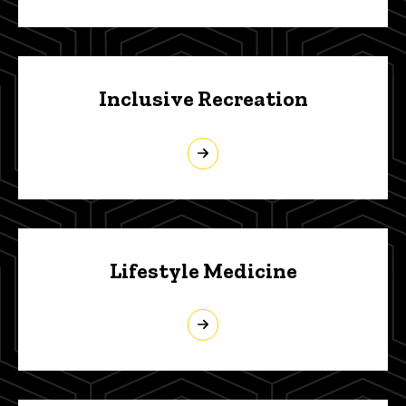
Inclusive Recreation
Lifestyle Medicine