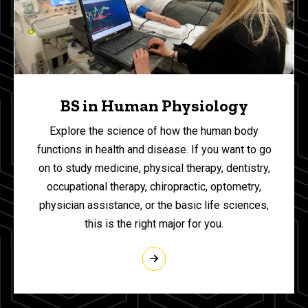
BS in Human Physiology
Explore the science of how the human body
functions in health and disease. If you want to go
on to study medicine, physical therapy, dentistry,
occupational therapy, chiropractic, optometry,
physician assistance, or the basic life sciences,
this is the right major for you.