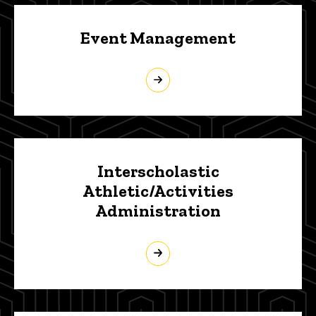
Event Management
Interscholastic
Athletic/Activities
Administration