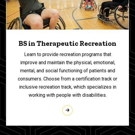
BS in Therapeutic Recreation
Learn to provide recreation programs that
improve and maintain the physical, emotional,
mental, and social functioning of patients and
consumers. Choose from a certification track or
inclusive recreation track, which specializes in
working with people with disabilities.