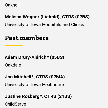
Oaknoll
Melissa Wagner (Liebold), CTRS (07BS)
University of Iowa Hospitals and Clinics
Past members
Adam Drury-Aldrich* (05BS)
Oakdale
Jon Mitchell*, CTRS (07MA)
University of Iowa Healthcare
Justine Rosberg*, CTRS (21BS)
ChildServe