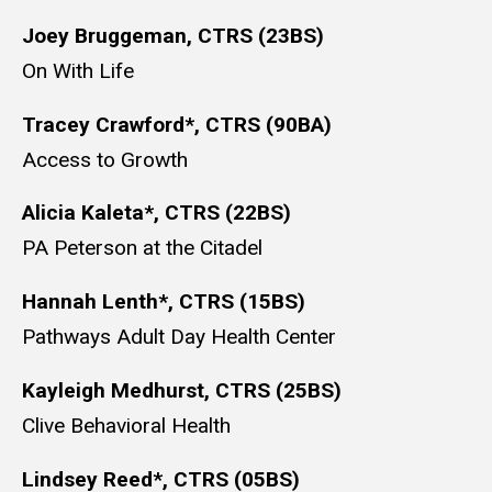
Joey Bruggeman, CTRS (23BS)
On With Life
Tracey Crawford*, CTRS (90BA)
Access to Growth
Alicia Kaleta*, CTRS (22BS)
PA Peterson at the Citadel
Hannah Lenth*, CTRS (15BS)
Pathways Adult Day Health Center
Kayleigh Medhurst, CTRS (25BS)
Clive Behavioral Health
Lindsey Reed*, CTRS (05BS)