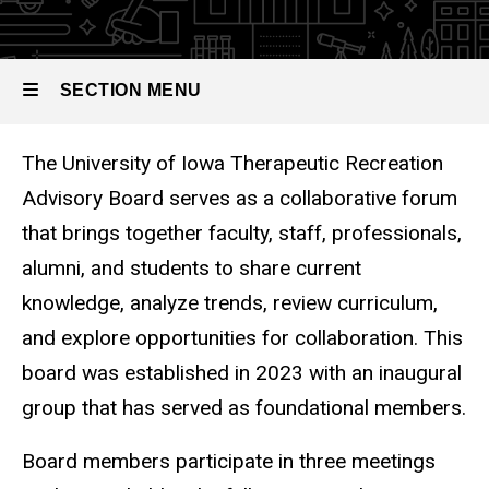
Recreation
Advisory
Board
SECTION MENU
The University of Iowa Therapeutic Recreation
Main
Advisory Board serves as a collaborative forum
navigation
that brings together faculty, staff, professionals,
alumni, and students to share current
knowledge, analyze trends, review curriculum,
and explore opportunities for collaboration. This
board was established in 2023 with an inaugural
group that has served as foundational members.
Board members participate in three meetings