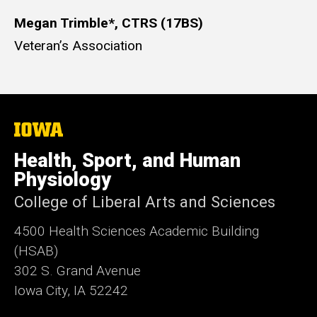
Megan Trimble*, CTRS (17BS)
Veteran’s Association
The
University
of
Health, Sport, and Human
Iowa
Physiology
College of Liberal Arts and Sciences
4500
Health Sciences Academic Building
(HSAB)
302 S. Grand Avenue
Iowa City, IA 52242