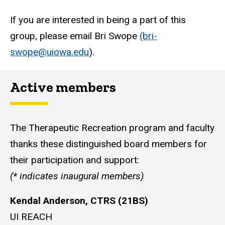
If you are interested in being a part of this
group, please email Bri Swope
(bri-
swope@uiowa.edu
).
Active members
The Therapeutic Recreation program and faculty
thanks these distinguished board members for
their participation and support:
(
* indicates inaugural members)
Kendal Anderson, CTRS (21BS)
UI REACH