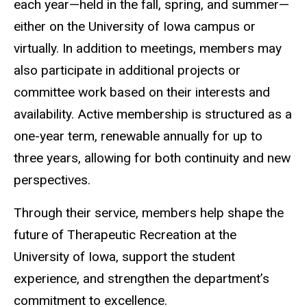
each year—held in the fall, spring, and summer—
either on the University of Iowa campus or
virtually. In addition to meetings, members may
also participate in additional projects or
committee work based on their interests and
availability. Active membership is structured as a
one-year term, renewable annually for up to
three years, allowing for both continuity and new
perspectives.
Through their service, members help shape the
future of Therapeutic Recreation at the
University of Iowa, support the student
experience, and strengthen the department’s
commitment to excellence.