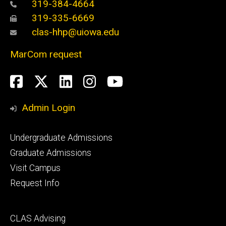
319-384-4664
319-335-6669
clas-hhp@uiowa.edu
MarCom request
Social
Facebook
Twitter
LinkedIn
Instagram
YouTube
Media
Admin Login
Footer
Undergraduate Admissions
primary
Graduate Admissions
Visit Campus
Request Info
Footer
CLAS Advising