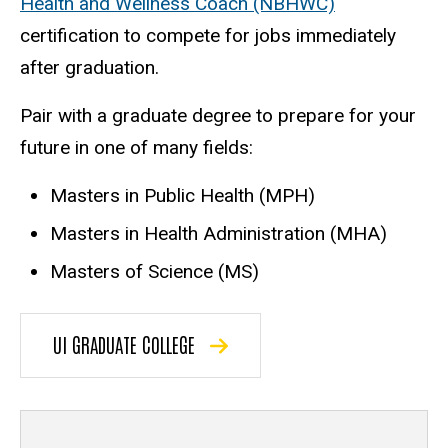
Health and Wellness Coach (NBHWC)
certification to compete for jobs immediately
after graduation.
Pair with a graduate degree to prepare for your
future in one of many fields:
Masters in Public Health (MPH)
Masters in Health Administration (MHA)
Masters of Science (MS)
UI GRADUATE COLLEGE