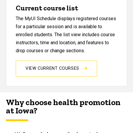
Current course list
The MyUI Schedule displays registered courses
for a particular session and is available to
enrolled students. The list view includes course
instructors, time and location, and features to
drop courses or change sections.
VIEW CURRENT COURSES
Why choose health promotion
at Iowa?