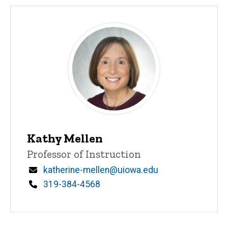
Kathy Mellen
Title/Position
Professor of Instruction
Email
katherine-mellen@uiowa.edu
Phone
319-384-4568