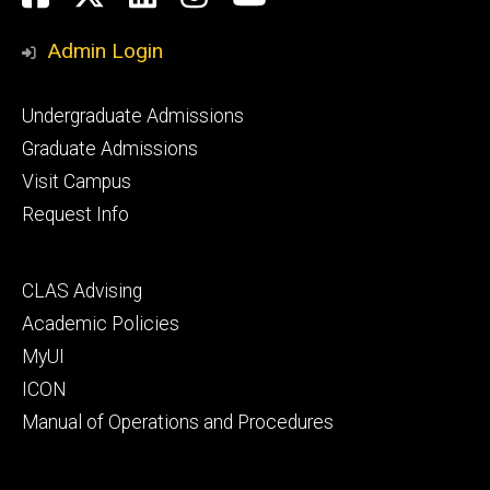
Media
Admin Login
Footer
Undergraduate Admissions
primary
Graduate Admissions
Visit Campus
Request Info
Footer
CLAS Advising
secondary
Academic Policies
MyUI
ICON
Manual of Operations and Procedures