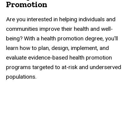
Promotion
Are you interested in helping individuals and
communities improve their health and well-
being? With a health promotion degree, you'll
learn how to plan, design, implement, and
evaluate evidence-based health promotion
programs targeted to at-risk and underserved
populations.