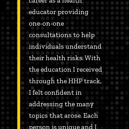
career as a health
educator providing
one-on-one
consultations to help
individuals understand
their health risks. With
the education I received
through the HHP track,
I felt confident in
addressing the many
topics that arose. Each
person is unique and I