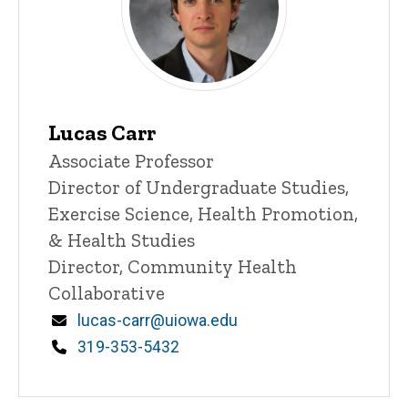
Lucas Carr
Title/Position
Associate Professor
Director of Undergraduate Studies,
Exercise Science, Health Promotion,
& Health Studies
Director, Community Health
Collaborative
Email
lucas-carr@uiowa.edu
Phone
319-353-5432