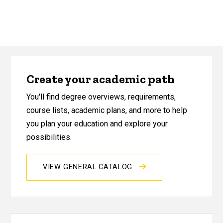
Create your academic path
You'll find degree overviews, requirements,
course lists, academic plans, and more to help
you plan your education and explore your
possibilities.
VIEW GENERAL CATALOG