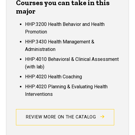
Courses you can take in this
major
HHP:3200 Health Behavior and Health
Promotion
HHP:3430 Health Management &
Administration
HHP:4010 Behavioral & Clinical Assessment
(with lab)
HHP:4020 Health Coaching
HHP:4020 Planning & Evaluating Health
Interventions
REVIEW MORE ON THE CATALOG