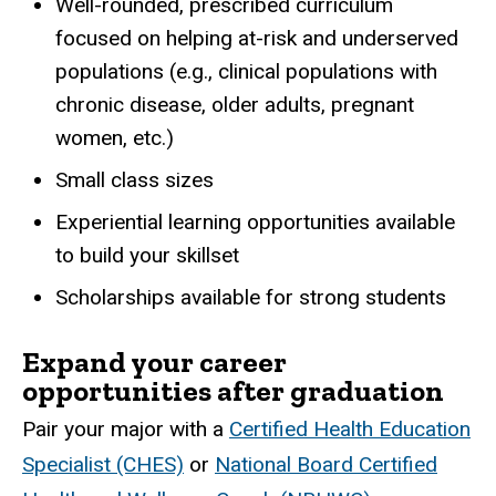
Well-rounded, prescribed curriculum
focused on helping at-risk and underserved
populations (e.g., clinical populations with
chronic disease, older adults, pregnant
women, etc.)
Small class sizes
Experiential learning opportunities available
to build your skillset
Scholarships available for strong students
Expand your career
opportunities after graduation
Pair your major with a
Certified Health Education
Specialist (CHES)
or
National Board Certified