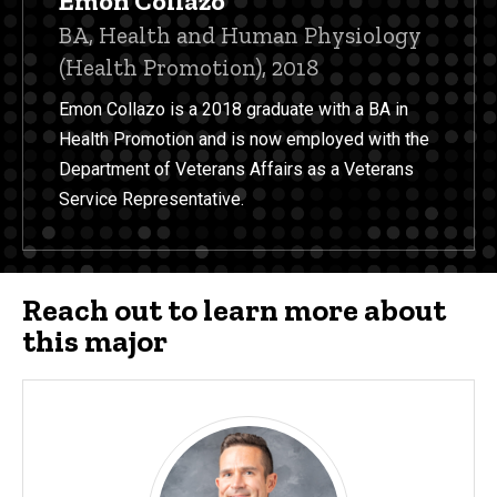
Emon Collazo
Title/Position
BA, Health and Human Physiology
(Health Promotion), 2018
Emon Collazo is a 2018 graduate with a BA in
Health Promotion and is now employed with the
Department of Veterans Affairs as a Veterans
Service Representative.
Reach out to learn more about
this major