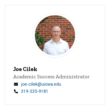
Joe Cilek
Title/Position
Academic Success Administrator
Email
joe-cilek@uiowa.edu
Phone
319-335-9181