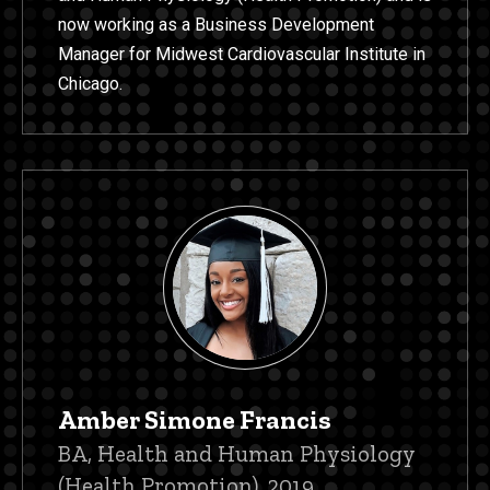
now working as a Business Development
Manager for Midwest Cardiovascular Institute in
Chicago.
Amber Simone Francis
Title/Position
BA, Health and Human Physiology
(Health Promotion), 2019