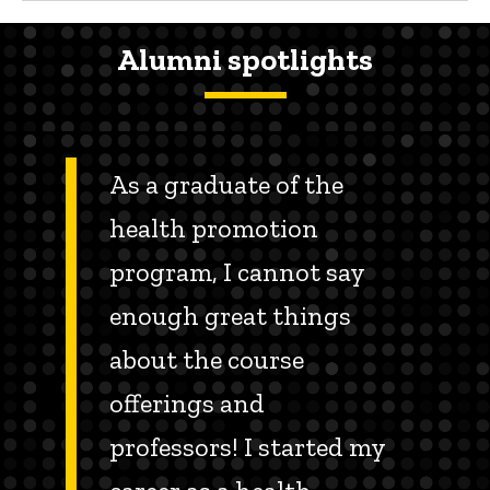
Alumni spotlights
As a graduate of the
health promotion
program, I cannot say
enough great things
about the course
offerings and
professors! I started my