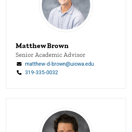
Matthew Brown
Title/Position
Senior Academic Advisor
Email
matthew-d-brown@uiowa.edu
Phone
319-335-0032