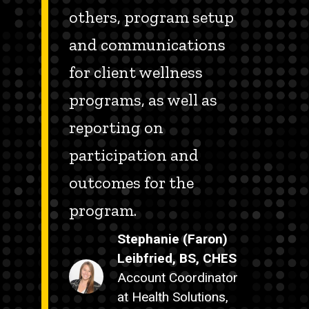
others, program setup
and communications
for client wellness
programs, as well as
reporting on
participation and
outcomes for the
program.
Stephanie (Faron)
Leibfried, BS, CHES
Account Coordinator
at Health Solutions,