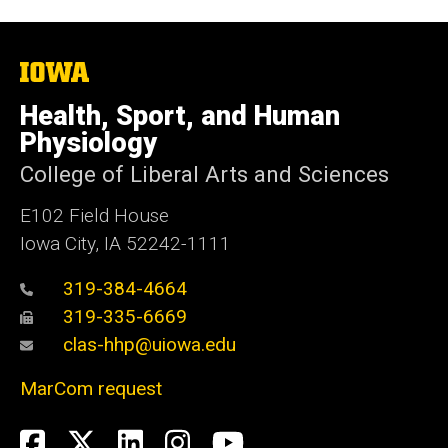
The
University
of
Health, Sport, and Human
Iowa
Physiology
College of Liberal Arts and Sciences
E102 Field House
Iowa City, IA 52242-1111
319-384-4664
319-335-6669
clas-hhp@uiowa.edu
MarCom request
Social
Facebook
Twitter
LinkedIn
Instagram
YouTube