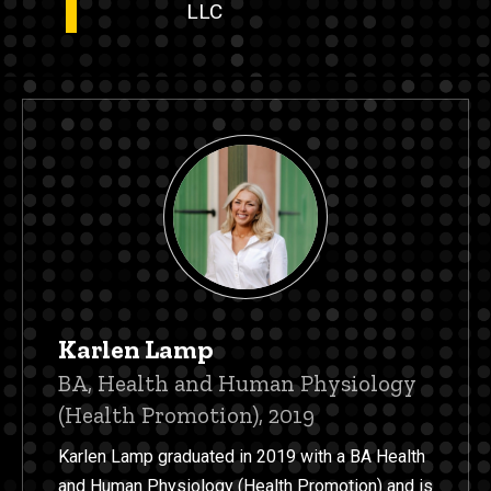
LLC
Karlen Lamp
Title/Position
BA, Health and Human Physiology
(Health Promotion), 2019
Karlen Lamp graduated in 2019 with a BA Health
and Human Physiology (Health Promotion) and is