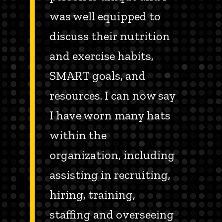
was well equipped to
discuss their nutrition
and exercise habits,
SMART goals, and
resources. I can now say
I have worn many hats
within the
organization, including
assisting in recruiting,
hiring, training,
staffing and overseeing