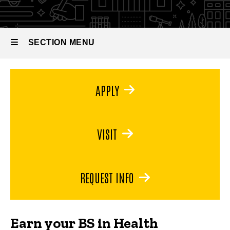
Promotion
BS in
Health
Promotion
SECTION MENU
Main
APPLY
navigation
VISIT
REQUEST INFO
Earn your BS in Health