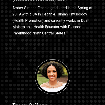
Amber Simone Francis graduated in the Spring of
2019 with a BA in Health & Human Physiology
(Health Promotion) and currently works in Des
Moines as a Health Educator with Planned
Parenthood North Central States.