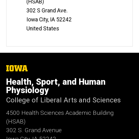
(HSAB)
302 S Grand Ave.
Iowa City
,
IA
52242
United States
The
University
of
Health, Sport, and Human
Iowa
Physiology
College of Liberal Arts and Sciences
4500
Health Sciences Academic Building
(HSAB)
302 S. Grand Avenue
Iowa City, IA 52242