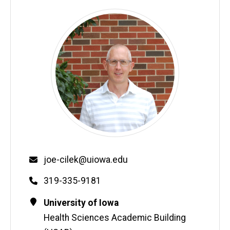
Email
joe-cilek@uiowa.edu
Phone
319-335-9181
Contact
Address
University of Iowa
Information
Health Sciences Academic Building