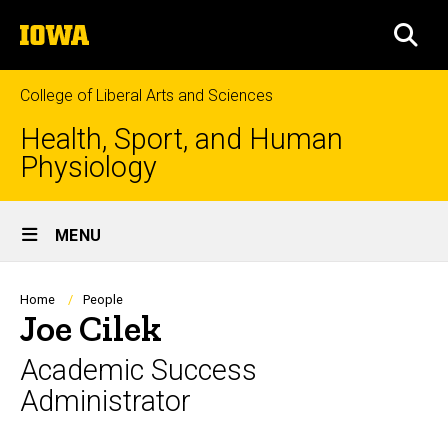
Skip
The
to
SEA
University
main
of
content
Iowa
College of Liberal Arts and Sciences
Health, Sport, and Human
Physiology
Site
MENU
Main
Navigation
Breadcrumb
Home
People
Joe Cilek
Academic Success
Administrator