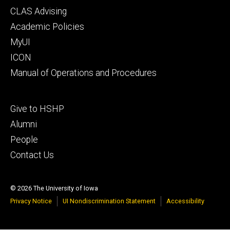
Footer
CLAS Advising
secondary
Academic Policies
MyUI
ICON
Manual of Operations and Procedures
Footer
Give to HSHP
tertiary
Alumni
People
Contact Us
© 2026 The University of Iowa
Privacy Notice
UI Nondiscrimination Statement
Accessibility