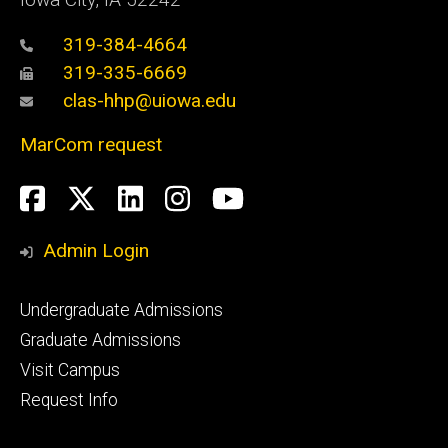
319-384-4664
319-335-6669
clas-hhp@uiowa.edu
MarCom request
Social
Facebook
Twitter
LinkedIn
Instagram
YouTube
Media
Admin Login
Footer
Undergraduate Admissions
primary
Graduate Admissions
Visit Campus
Request Info