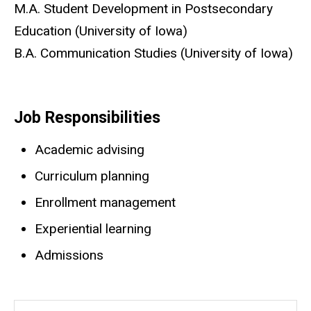
Biography
M.A. Student Development in Postsecondary
Education (University of Iowa)
B.A. Communication Studies (University of Iowa)
Job Responsibilities
Academic advising
Curriculum planning
Enrollment management
Experiential learning
Admissions