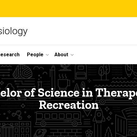
siology
Research
People
About
elor of Science in Therap
Recreation