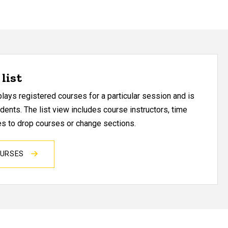
list
ays registered courses for a particular session and is
udents. The list view includes course instructors, time
res to drop courses or change sections.
OURSES