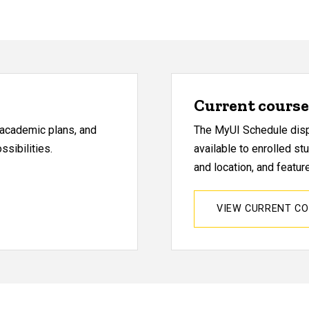
Current course 
, academic plans, and
The MyUI Schedule displ
sibilities.
available to enrolled st
and location, and featu
VIEW CURRENT C