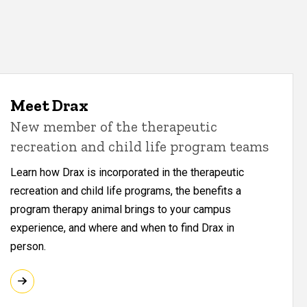
Meet Drax
New member of the therapeutic
recreation and child life program teams
Learn how Drax is incorporated in the therapeutic
recreation and child life programs, the benefits a
program therapy animal brings to your campus
experience, and where and when to find Drax in
person.