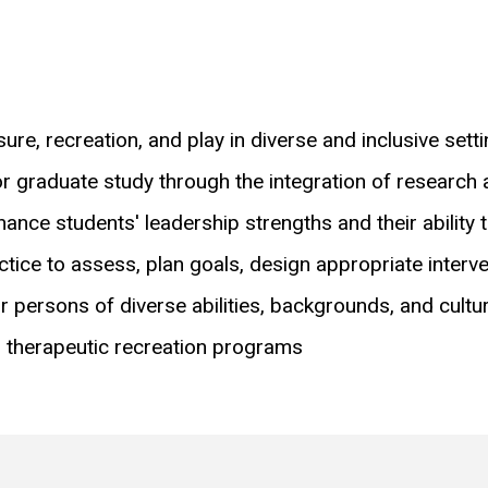
sure, recreation, and play in diverse and inclusive sett
 graduate study through the integration of research an
ance students' leadership strengths and their ability t
ractice to assess, plan goals, design appropriate interv
or persons of diverse abilities, backgrounds, and cultu
d therapeutic recreation programs