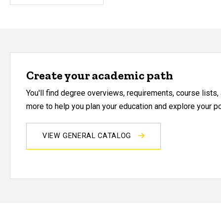
Create your academic path
You'll find degree overviews, requirements, course lists
more to help you plan your education and explore your pos
VIEW GENERAL CATALOG