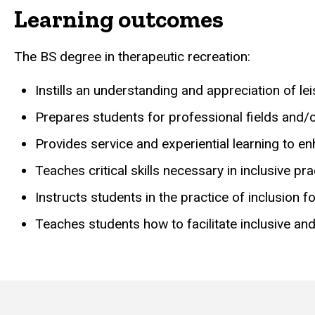
Learning outcomes
The BS degree in therapeutic recreation:
Instills an understanding and appreciation of lei
Prepares students for professional fields and/or
Provides service and experiential learning to enh
Teaches critical skills necessary in inclusive p
Instructs students in the practice of inclusion f
Teaches students how to facilitate inclusive an