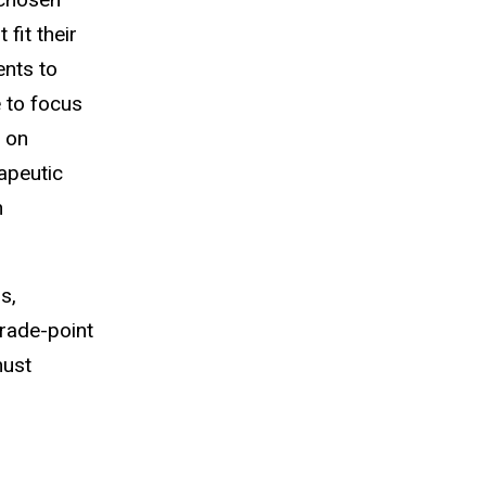
fit their
ents to
e to focus
l on
apeutic
n
s,
grade-point
must