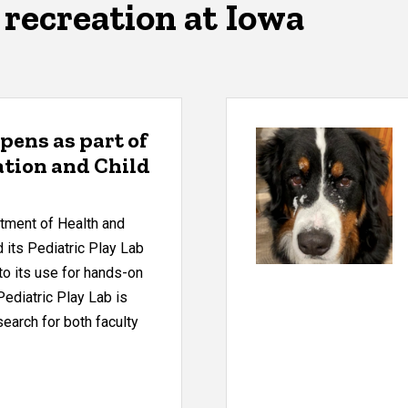
recreation at Iowa
opens as part of
tion and Child
rtment of Health and
its Pediatric Play Lab
 to its use for hands-on
Pediatric Play Lab is
search for both faculty