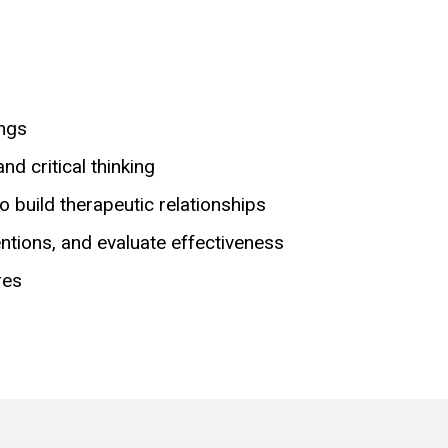
ings
d critical thinking
o build therapeutic relationships
entions, and evaluate effectiveness
res