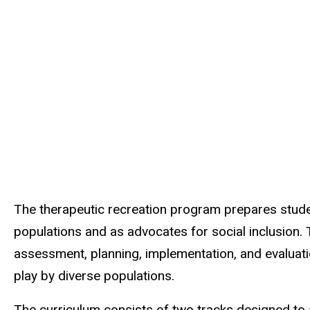
The therapeutic recreation program prepares stude
populations and as advocates for social inclusion
assessment, planning, implementation, and evaluatio
play by diverse populations.
The curriculum consists of two tracks designed to 