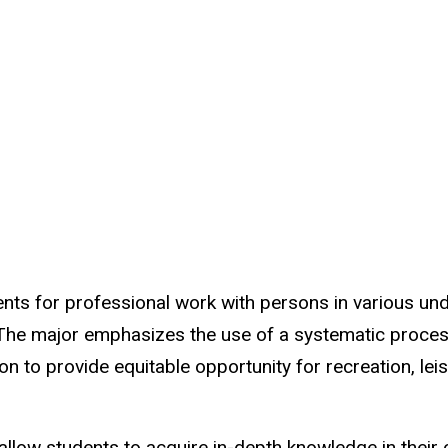
nts for professional work with persons in various un
. The major emphasizes the use of a systematic proces
n to provide equitable opportunity for recreation, lei
allow students to acquire in-depth knowledge in their