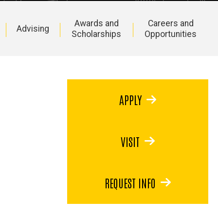
Awards and
Careers and
Advising
Scholarships
Opportunities
APPLY
VISIT
REQUEST INFO