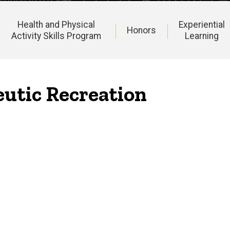
Health and Physical
Experiential
Honors
Activity Skills Program
Learning
eutic Recreation