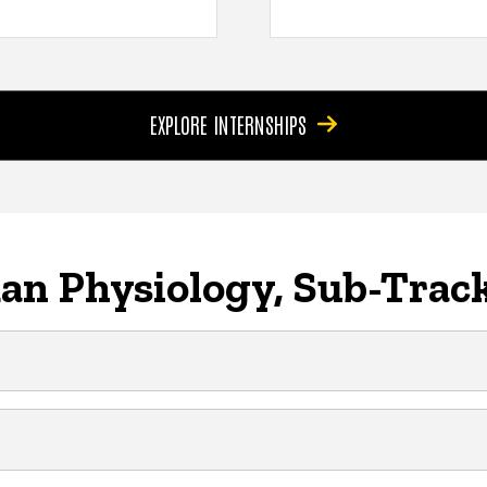
EXPLORE INTERNSHIPS
n Physiology, Sub-Track