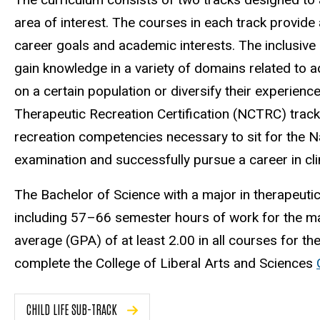
area of interest. The courses in each track provide a
career goals and academic interests. The inclusive
gain knowledge in a variety of domains related to 
on a certain population or diversify their experienc
Therapeutic Recreation Certification (NCTRC) trac
recreation competencies necessary to sit for the Na
examination and successfully pursue a career in cli
The Bachelor of Science with a major in therapeut
including 57–66 semester hours of work for the maj
average (GPA) of at least 2.00 in all courses for th
complete the College of Liberal Arts and Sciences
CHILD LIFE SUB-TRACK