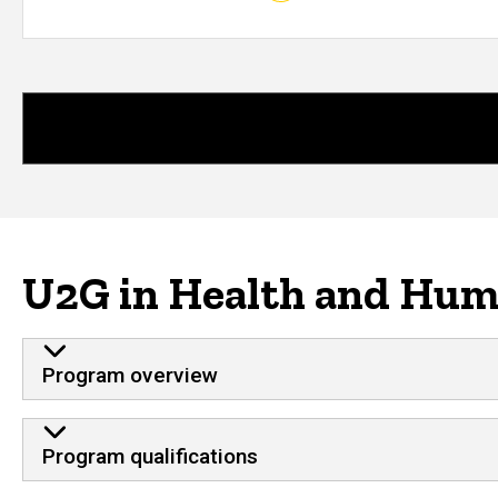
U2G in Health and Huma
Program overview
Program qualifications