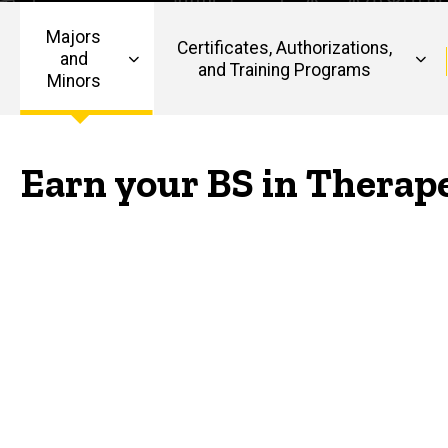
Therapeutic
Recreation
Majors
Certificates, Authorizations,
and
and Training Programs
Minors
Main
navigation
Earn your BS in Therap