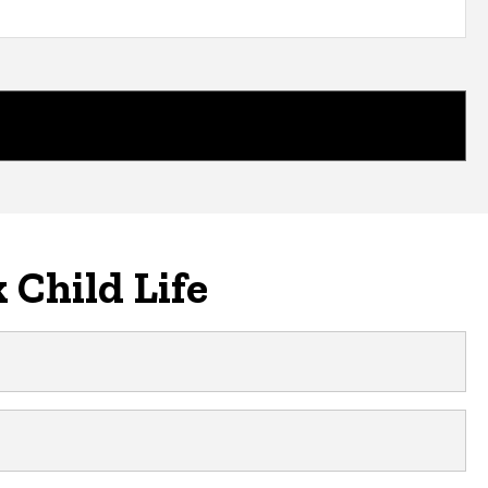
 Child Life