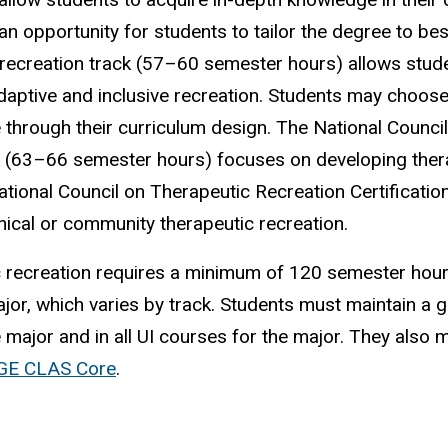
n opportunity for students to tailor the degree to best 
 recreation track (57–60 semester hours) allows stud
adaptive and inclusive recreation. Students may choos
e through their curriculum design. The National Counci
k (63–66 semester hours) focuses on developing ther
tional Council on Therapeutic Recreation Certificatio
nical or community therapeutic recreation.
ic recreation requires a minimum of 120 semester hour
or, which varies by track. Students must maintain a 
e major and in all UI courses for the major. They also 
GE CLAS Core
.