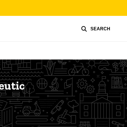
SEARCH
eutic