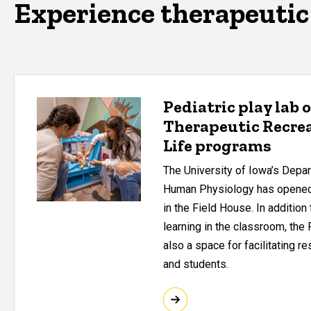
Experience therapeutic 
Pediatric play lab 
Therapeutic Recrea
Life programs
The University of Iowa’s Depa
Human Physiology has opened 
in the Field House. In addition
learning in the classroom, the 
also a space for facilitating re
and students.