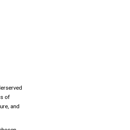
derserved
s of
sure, and
 chosen