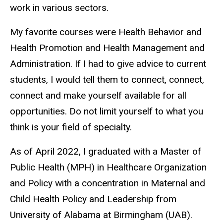
work in various sectors.
My favorite courses were Health Behavior and
Health Promotion and Health Management and
Administration. If I had to give advice to current
students, I would tell them to connect, connect,
connect and make yourself available for all
opportunities. Do not limit yourself to what you
think is your field of specialty.
As of April 2022, I graduated with a Master of
Public Health (MPH) in Healthcare Organization
and Policy with a concentration in Maternal and
Child Health Policy and Leadership from
University of Alabama at Birmingham (UAB).