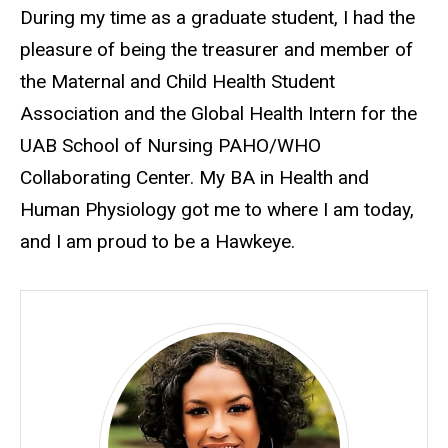
During my time as a graduate student, I had the
pleasure of being the treasurer and member of
the Maternal and Child Health Student
Association and the Global Health Intern for the
UAB School of Nursing PAHO/WHO
Collaborating Center. My BA in Health and
Human Physiology got me to where I am today,
and I am proud to be a Hawkeye.