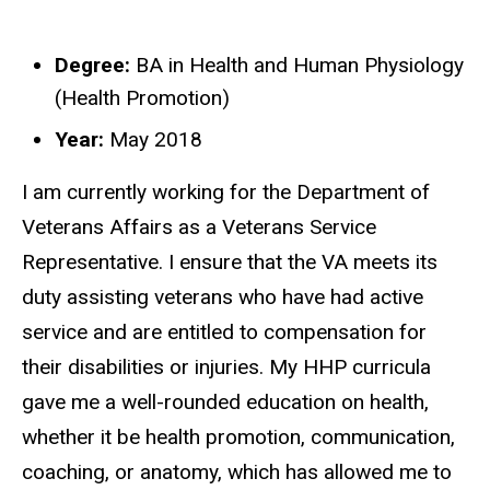
Degree:
BA in Health and Human Physiology
Biography
(Health Promotion)
Year:
May 2018
I am currently working for the Department of
Veterans Affairs as a Veterans Service
Representative. I ensure that the VA meets its
duty assisting veterans who have had active
service and are entitled to compensation for
their disabilities or injuries. My HHP curricula
gave me a well-rounded education on health,
whether it be health promotion, communication,
coaching, or anatomy, which has allowed me to