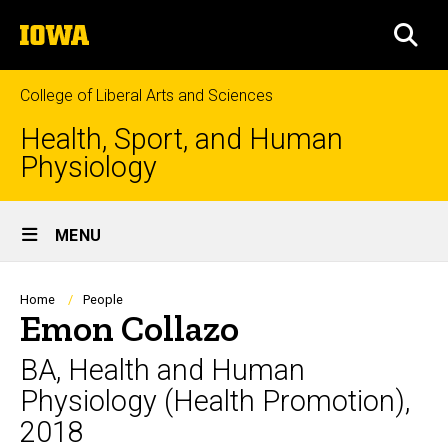
Skip
The
to
SEA
University
main
of
content
Iowa
College of Liberal Arts and Sciences
Health, Sport, and Human
Physiology
Site
MENU
Main
Navigation
Breadcrumb
Home
People
Emon Collazo
BA, Health and Human
Physiology (Health Promotion),
2018