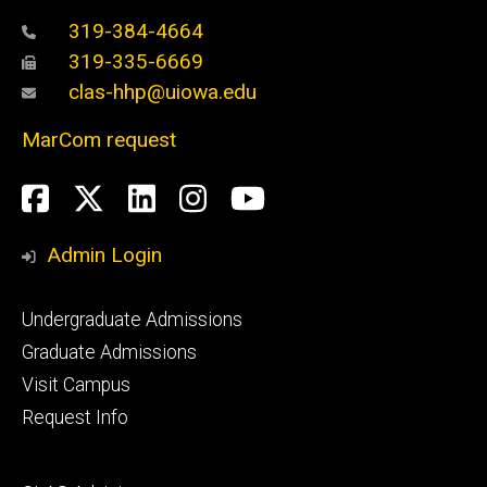
319-384-4664
319-335-6669
clas-hhp@uiowa.edu
MarCom request
Social
Facebook
Twitter
LinkedIn
Instagram
YouTube
Media
Admin Login
Footer
Undergraduate Admissions
primary
Graduate Admissions
Visit Campus
Request Info