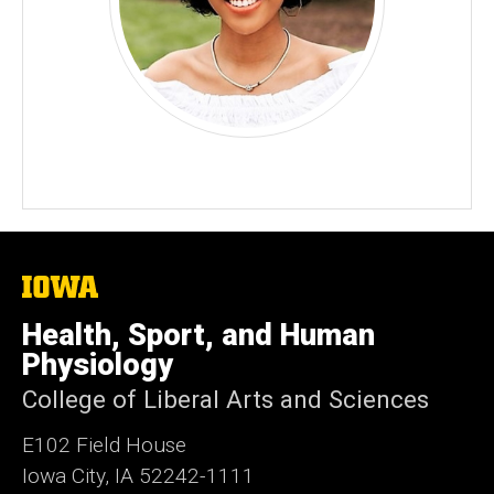
The
University
of
Health, Sport, and Human
Iowa
Physiology
College of Liberal Arts and Sciences
E102 Field House
Iowa City, IA 52242-1111