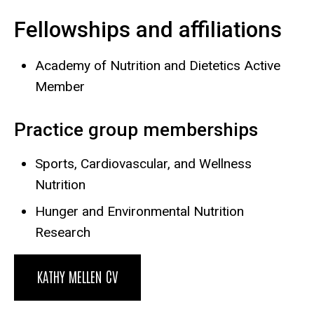
Fellowships and affiliations
Academy of Nutrition and Dietetics Active
Member
Practice group memberships
Sports, Cardiovascular, and Wellness
Nutrition
Hunger and Environmental Nutrition
Research
KATHY MELLEN CV