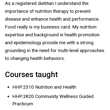
As a registered dietitian I understand the
importance of nutrition therapy to prevent
disease and enhance health and performance.
Food really is my business card. My nutrition
expertise and background in health promotion
and epidemiology provide me with a strong
grounding in the need for multi-level approaches
to changing health behaviors.
Courses taught
HHP:2310 Nutrition and Health
HHP:3820 Community Wellness Guided
Practicum