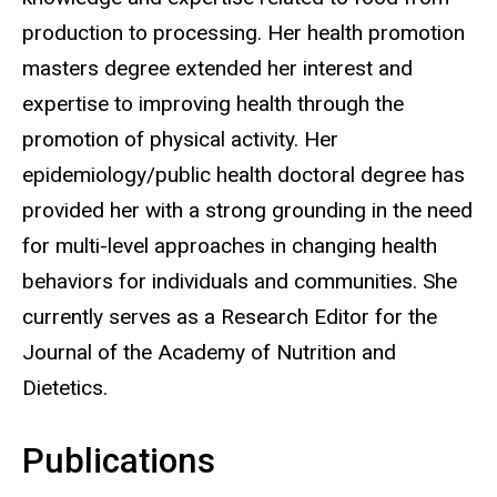
production to processing. Her health promotion
masters degree extended her interest and
expertise to improving health through the
promotion of physical activity. Her
epidemiology/public health doctoral degree has
provided her with a strong grounding in the need
for multi-level approaches in changing health
behaviors for individuals and communities. She
currently serves as a Research Editor for the
Journal of the Academy of Nutrition and
Dietetics.
Publications