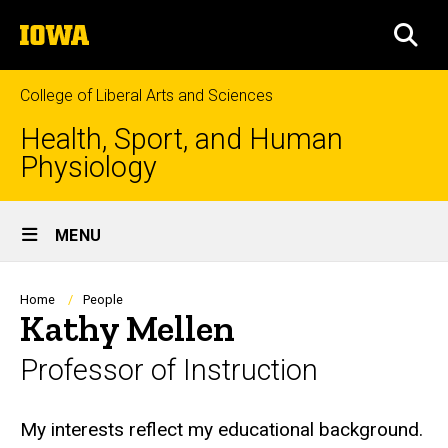
Skip
The
to
SEA
University
main
of
content
Iowa
College of Liberal Arts and Sciences
Health, Sport, and Human
Physiology
Site
MENU
Main
Navigation
Breadcrumb
Home
People
Kathy Mellen
Professor of Instruction
Biography
My interests reflect my educational background.