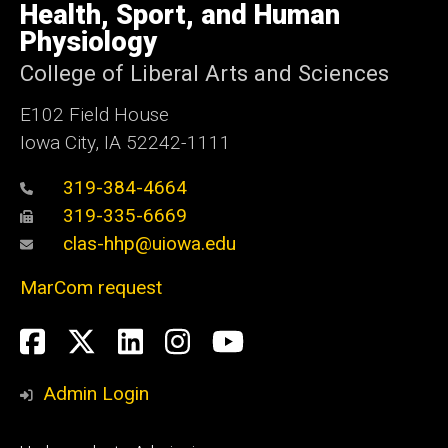
of
Health, Sport, and Human
Iowa
Physiology
College of Liberal Arts and Sciences
E102 Field House
Iowa City, IA 52242-1111
319-384-4664
319-335-6669
clas-hhp@uiowa.edu
MarCom request
Social
Facebook
Twitter
LinkedIn
Instagram
YouTube
Media
Admin Login