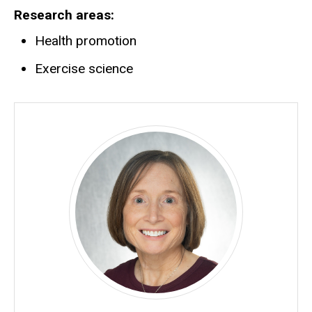
Research areas
Health promotion
Exercise science