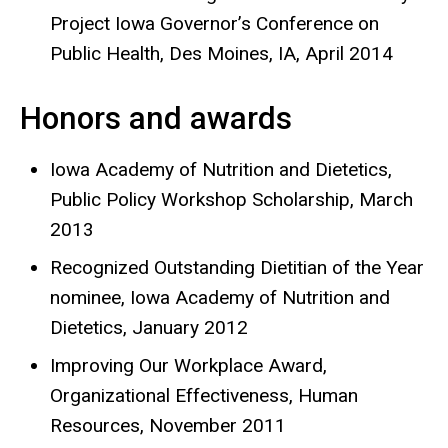
Project Iowa Governor’s Conference on
Public Health, Des Moines, IA, April 2014
Honors and awards
Iowa Academy of Nutrition and Dietetics,
Public Policy Workshop Scholarship, March
2013
Recognized Outstanding Dietitian of the Year
nominee, Iowa Academy of Nutrition and
Dietetics, January 2012
Improving Our Workplace Award,
Organizational Effectiveness, Human
Resources, November 2011