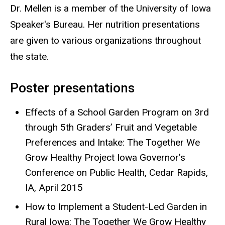
Dr. Mellen is a member of the University of Iowa
Speaker's Bureau. Her nutrition presentations
are given to various organizations throughout
the state.
Poster presentations
Effects of a School Garden Program on 3rd
through 5th Graders’ Fruit and Vegetable
Preferences and Intake: The Together We
Grow Healthy Project Iowa Governor’s
Conference on Public Health, Cedar Rapids,
IA, April 2015
How to Implement a Student-Led Garden in
Rural Iowa: The Together We Grow Healthy