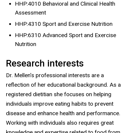
HHP:4010 Behavioral and Clinical Health
Assessment
HHP:4310 Sport and Exercise Nutrition
HHP:6310 Advanced Sport and Exercise
Nutrition
Research interests
Dr. Mellen’s professional interests are a
reflection of her educational background. As a
registered dietitian she focuses on helping
individuals improve eating habits to prevent
disease and enhance health and performance.
Working with individuals also requires great
knowledge and expertise related to food from