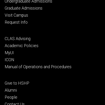
Footer
Undergraduate Admissions
primary
Graduate Admissions
Visit Campus
Request Info
Footer
CLAS Advising
secondary
Academic Policies
MyUI
ICON
Manual of Operations and Procedures
Footer
Give to HSHP
tertiary
Alumni
People
Contact Us