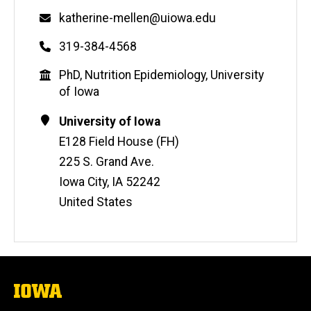
Email
katherine-mellen@uiowa.edu
Phone
319-384-4568
Education
PhD, Nutrition Epidemiology, University
of Iowa
Contact
Address
University of Iowa
Information
E128 Field House (FH)
225 S. Grand Ave.
Iowa City
,
IA
52242
United States
The
University