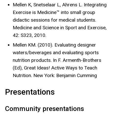
Mellen K, Snetselaar L, Ahrens L. Integrating
Exercise is Medicine™ into small group
didactic sessions for medical students.
Medicine and Science in Sport and Exercise,
42: S323, 2010.
Mellen KM. (2010). Evaluating designer
waters/beverages and evaluating sports
nutrition products. In F. Armenth-Brothers
(Ed), Great Ideas! Active Ways to Teach
Nutrition. New York: Benjamin Cumming
Presentations
Community presentations