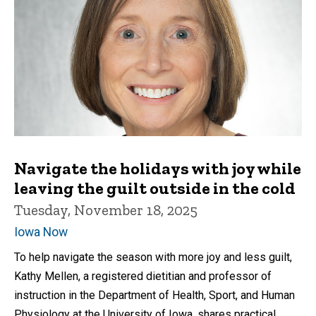
Navigate the holidays with joy while
leaving the guilt outside in the cold
Tuesday, November 18, 2025
Iowa Now
To help navigate the season with more joy and less guilt,
Kathy Mellen, a registered dietitian and professor of
instruction in the Department of Health, Sport, and Human
Physiology at the University of Iowa, shares practical