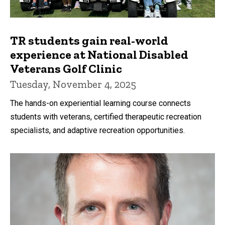
TR students gain real-world
experience at National Disabled
Veterans Golf Clinic
Tuesday, November 4, 2025
The hands-on experiential learning course connects
students with veterans, certified therapeutic recreation
specialists, and adaptive recreation opportunities.