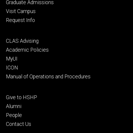
primary
Graduate Admissions
Visit Campus
Request Info
Footer
CLAS Advising
secondary
Academic Policies
MyUI
ICON
Manual of Operations and Procedures
Footer
Give to HSHP
tertiary
Alumni
People
Contact Us