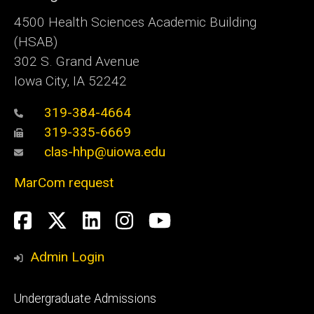
4500
Health Sciences Academic Building
(HSAB)
302 S. Grand Avenue
Iowa City, IA 52242
319-384-4664
319-335-6669
clas-hhp@uiowa.edu
MarCom request
Social
Facebook
Twitter
LinkedIn
Instagram
YouTube
Media
Admin Login
Footer
Undergraduate Admissions