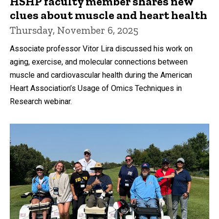
HSHP faculty member shares new
clues about muscle and heart health
Thursday, November 6, 2025
Associate professor Vitor Lira discussed his work on
aging, exercise, and molecular connections between
muscle and cardiovascular health during the American
Heart Association’s Usage of Omics Techniques in
Research webinar.