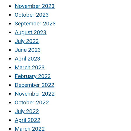
November 2023
October 2023
September 2023
August 2023
July 2023
June 2023
April 2023
March 2023
February 2023
December 2022
November 2022
October 2022
July 2022
April 2022
March 2022