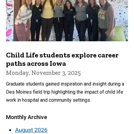
Child Life students explore career
paths across Iowa
Monday, November 3, 2025
Graduate students gained inspiration and insight during a
Des Moines field trip highlighting the impact of child life
work in hospital and community settings.
Monthly Archive
August 2026