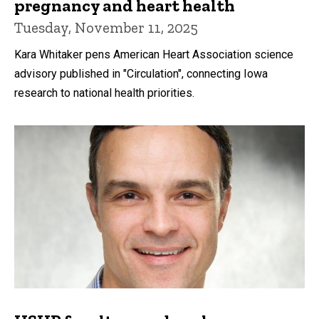
pregnancy and heart health
Tuesday, November 11, 2025
Kara Whitaker pens American Heart Association science
advisory published in "Circulation", connecting Iowa
research to national health priorities.