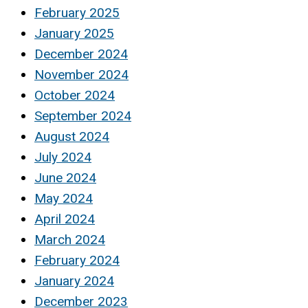
February 2025
January 2025
December 2024
November 2024
October 2024
September 2024
August 2024
July 2024
June 2024
May 2024
April 2024
March 2024
February 2024
January 2024
December 2023