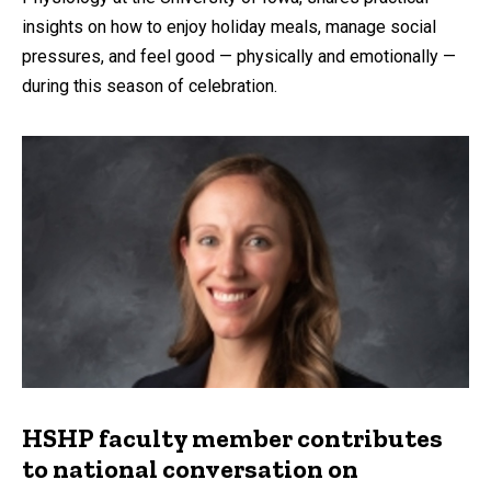
insights on how to enjoy holiday meals, manage social
pressures, and feel good — physically and emotionally —
during this season of celebration.
HSHP faculty member contributes
to national conversation on