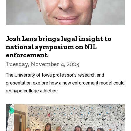
Josh Lens brings legal insight to
national symposium on NIL
enforcement
Tuesday, November 4, 2025
The University of Iowa professor’s research and
presentation explore how a new enforcement model could
reshape college athletics.