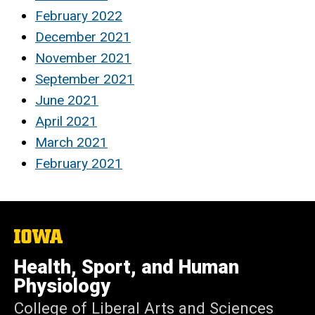
February 2022
December 2021
November 2021
September 2021
June 2021
April 2021
March 2021
February 2021
The
University
of
Health, Sport, and Human
Iowa
Physiology
College of Liberal Arts and Sciences