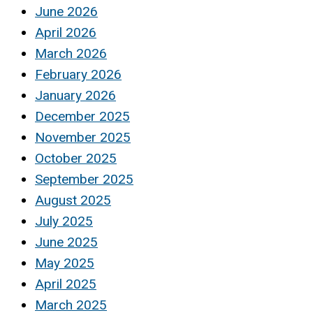
June 2026
April 2026
March 2026
February 2026
January 2026
December 2025
November 2025
October 2025
September 2025
August 2025
July 2025
June 2025
May 2025
April 2025
March 2025