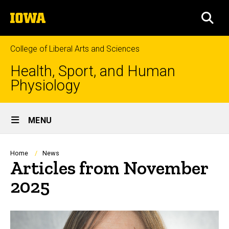
Skip
The
to
SEA
University
main
of
content
Iowa
College of Liberal Arts and Sciences
Health, Sport, and Human
Physiology
Site
MENU
Main
Navigation
Breadcrumb
Home
News
Articles from November
2025