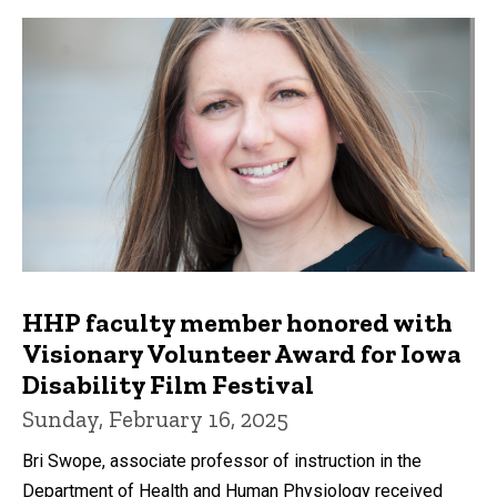
HHP faculty member honored with
Visionary Volunteer Award for Iowa
Disability Film Festival
Sunday, February 16, 2025
Bri Swope, associate professor of instruction in the
Department of Health and Human Physiology received