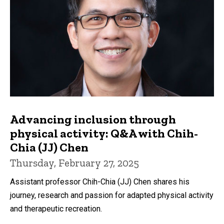
Advancing inclusion through
physical activity: Q&A with Chih-
Chia (JJ) Chen
Thursday, February 27, 2025
Assistant professor Chih-Chia (JJ) Chen shares his
journey, research and passion for adapted physical activity
and therapeutic recreation.