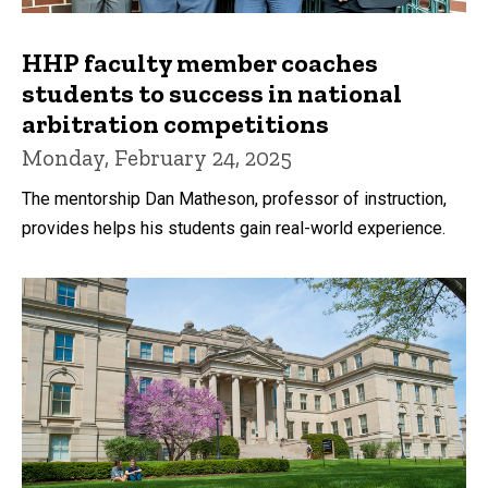
HHP faculty member coaches
students to success in national
arbitration competitions
Monday, February 24, 2025
The mentorship Dan Matheson, professor of instruction,
provides helps his students gain real-world experience.