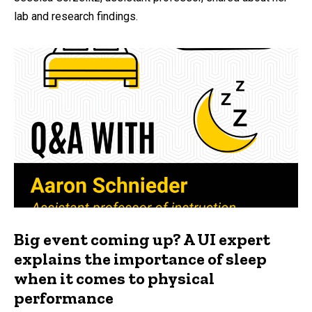
lab and research findings.
Big event coming up? A UI expert
explains the importance of sleep
when it comes to physical
performance