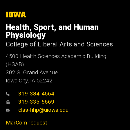
The
University
of
Health, Sport, and Human
Iowa
Physiology
College of Liberal Arts and Sciences
4500
Health Sciences Academic Building
(HSAB)
302 S. Grand Avenue
Iowa City, IA 52242
319-384-4664
319-335-6669
clas-hhp@uiowa.edu
MarCom request