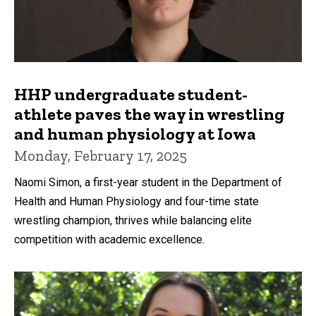
HHP undergraduate student-
athlete paves the way in wrestling
and human physiology at Iowa
Monday, February 17, 2025
Naomi Simon, a first-year student in the Department of
Health and Human Physiology and four-time state
wrestling champion, thrives while balancing elite
competition with academic excellence.