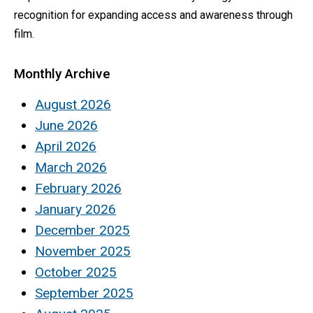
recognition for expanding access and awareness through
film.
Monthly Archive
August 2026
June 2026
April 2026
March 2026
February 2026
January 2026
December 2025
November 2025
October 2025
September 2025