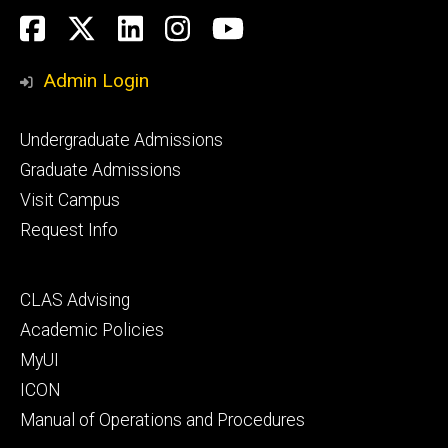
Social
Facebook
Twitter
LinkedIn
Instagram
YouTube
Media
Admin Login
Footer
Undergraduate Admissions
primary
Graduate Admissions
Visit Campus
Request Info
Footer
CLAS Advising
secondary
Academic Policies
MyUI
ICON
Manual of Operations and Procedures