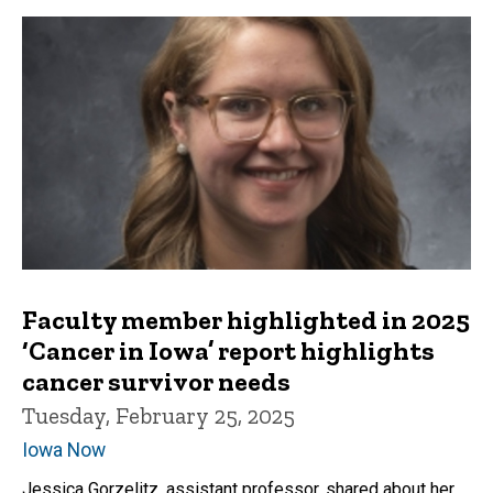
Faculty member highlighted in 2025
‘Cancer in Iowa’ report highlights
cancer survivor needs
Tuesday, February 25, 2025
Iowa Now
Jessica Gorzelitz, assistant professor, shared about her