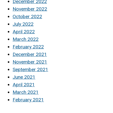
December 2022
November 2022
October 2022
July 2022
April 2022
March 2022
February 2022
December 2021
November 2021
September 2021
June 2021
April 2021
March 2021
February 2021