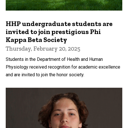
HHP undergraduate students are
invited to join prestigious Phi
Kappa Beta Society
Thursday, February 20, 2025
Students in the Department of Health and Human
Physiology received recognition for academic excellence
and are invited to join the honor society.