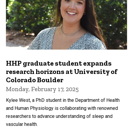
HHP graduate student expands
research horizons at University of
Colorado Boulder
Monday, February 17, 2025
Kylee West, a PhD student in the Department of Health
and Human Physiology is collaborating with renowned
researchers to advance understanding of sleep and
vascular health.