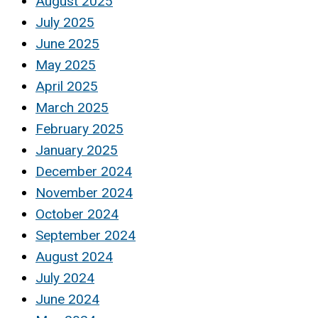
August 2025
July 2025
June 2025
May 2025
April 2025
March 2025
February 2025
January 2025
December 2024
November 2024
October 2024
September 2024
August 2024
July 2024
June 2024