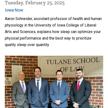
Tuesday, February 25, 2025
Iowa Now
Aaron Schneider, assistant professor of health and human
physiology in the University of Iowa College of Liberal
Arts and Sciences, explains how sleep can optimize your
physical performance and the best way to prioritize
quality sleep over quantity