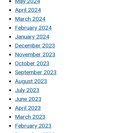
May 2024
April 2024
March 2024
February 2024
January 2024
December 2023
November 2023
October 2023
September 2023
August 2023
July 2023
June 2023
April 2023
March 2023
February 2023