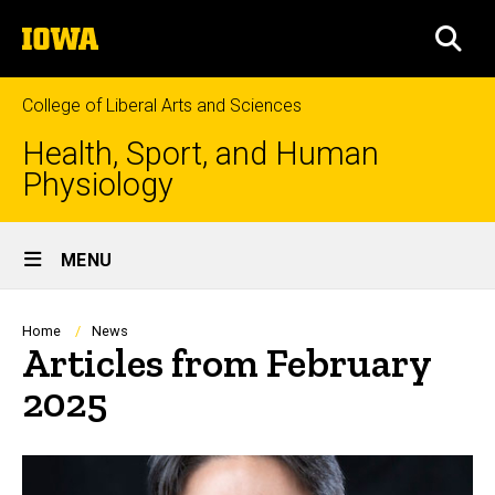
Skip
The
to
SEA
University
main
of
content
Iowa
College of Liberal Arts and Sciences
Health, Sport, and Human
Physiology
Site
MENU
Main
Navigation
Breadcrumb
Home
News
Articles from February
2025