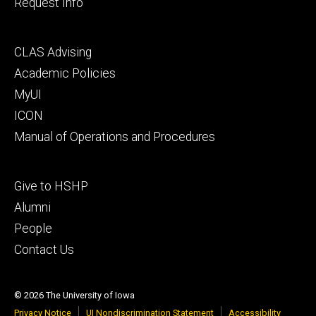
Request Info
Footer
CLAS Advising
secondary
Academic Policies
MyUI
ICON
Manual of Operations and Procedures
Footer
Give to HSHP
tertiary
Alumni
People
Contact Us
© 2026 The University of Iowa
Privacy Notice
UI Nondiscrimination Statement
Accessibility