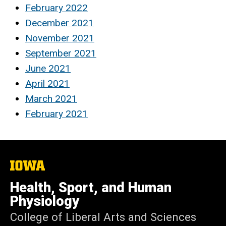
February 2022
December 2021
November 2021
September 2021
June 2021
April 2021
March 2021
February 2021
The
University
of
Health, Sport, and Human
Iowa
Physiology
College of Liberal Arts and Sciences