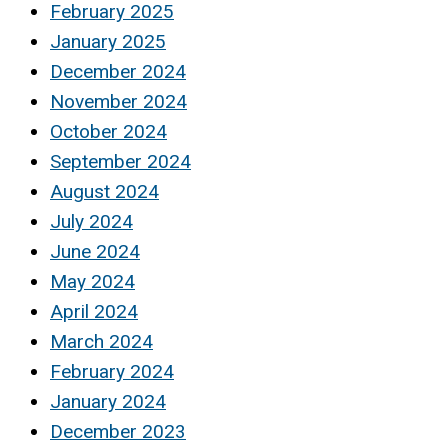
February 2025
January 2025
December 2024
November 2024
October 2024
September 2024
August 2024
July 2024
June 2024
May 2024
April 2024
March 2024
February 2024
January 2024
December 2023