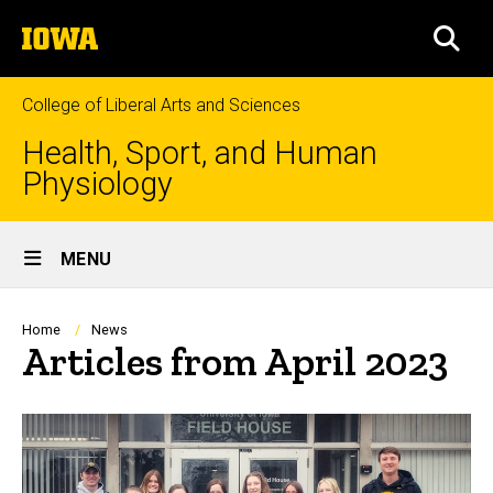
Skip
The
to
SEA
University
main
of
content
Iowa
College of Liberal Arts and Sciences
Health, Sport, and Human
Physiology
Site
MENU
Main
Navigation
Breadcrumb
Home
News
Articles from April 2023