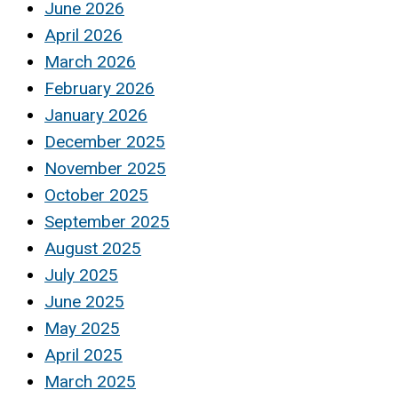
June 2026
April 2026
March 2026
February 2026
January 2026
December 2025
November 2025
October 2025
September 2025
August 2025
July 2025
June 2025
May 2025
April 2025
March 2025