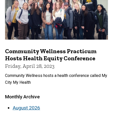
Community Wellness Practicum
Hosts Health Equity Conference
Friday, April 28, 2023
Community Wellness hosts a health conference called My
City My Health
Monthly Archive
August 2026