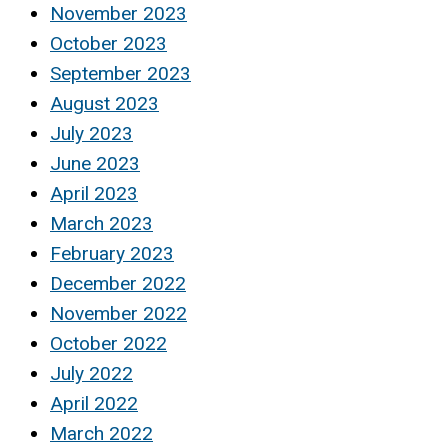
November 2023
October 2023
September 2023
August 2023
July 2023
June 2023
April 2023
March 2023
February 2023
December 2022
November 2022
October 2022
July 2022
April 2022
March 2022