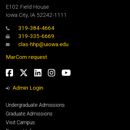
E102 Field House
Iowa City, IA 52242-1111
319-384-4664
319-335-6669
clas-hhp@uiowa.edu
MarCom request
Social
Facebook
Twitter
LinkedIn
Instagram
YouTube
Media
Admin Login
Footer
Undergraduate Admissions
primary
Graduate Admissions
Visit Campus