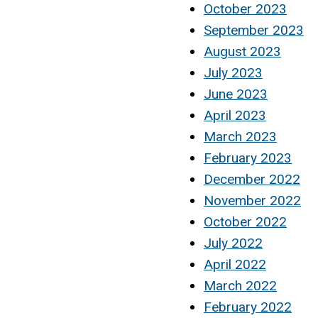
October 2023
September 2023
August 2023
July 2023
June 2023
April 2023
March 2023
February 2023
December 2022
November 2022
October 2022
July 2022
April 2022
March 2022
February 2022