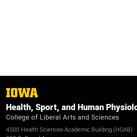
The
University
of
Health, Sport, and Human Physiol
Iowa
College of Liberal Arts and Sciences
4500
Health Sciences Academic Building (HSAB)