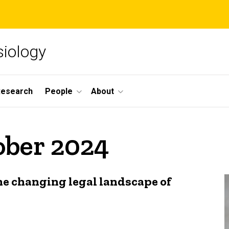
siology
Research
People
About
ober 2024
he changing legal landscape of