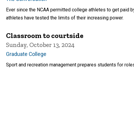
Ever since the NCAA permitted college athletes to get paid 
athletes have tested the limits of their increasing power.
Classroom to courtside
Sunday, October 13, 2024
Graduate College
Sport and recreation management prepares students for roles 