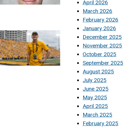
April 2026
March 2026
February 2026
January 2026
December 2025
November 2025
October 2025
September 2025
August 2025
July 2025
June 2025
May 2025
April 2025
March 2025
February 2025