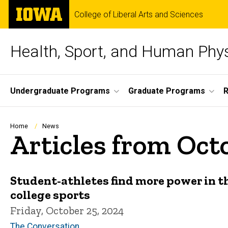
Skip
The
College of Liberal Arts and Sciences
to
University
main
of
content
Iowa
Health, Sport, and Human Phy
Site
Undergraduate Programs
Graduate Programs
Main
Navigation
Breadcrumb
Home
News
Articles from Oct
Student-athletes find more power in t
college sports
Friday, October 25, 2024
The Conversation