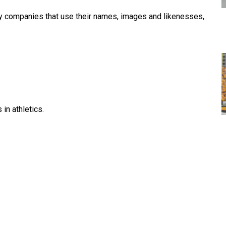
by companies that use their names, images and likenesses,
in athletics.