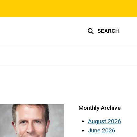
SEARCH
Monthly Archive
August 2026
June 2026