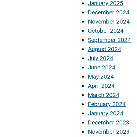
January 2025
December 2024
November 2024
October 2024
September 2024
August 2024
July 2024
June 2024
May 2024
April 2024
March 2024
February 2024
January 2024
December 2023
November 2023