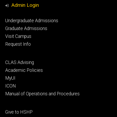
Media
Admin Login
Footer
Undergraduate Admissions
primary
Graduate Admissions
Visit Campus
Request Info
Footer
CLAS Advising
secondary
Academic Policies
MyUI
ICON
Manual of Operations and Procedures
Footer
Give to HSHP