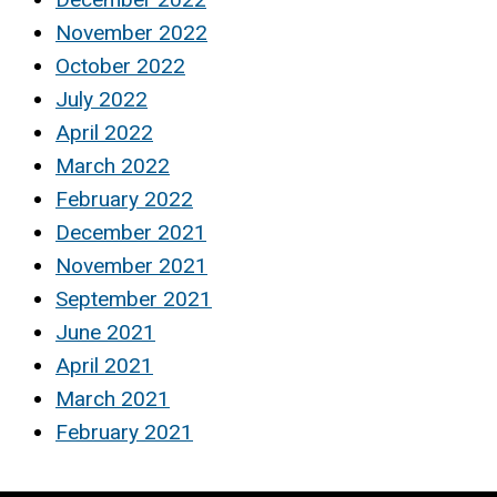
November 2022
October 2022
July 2022
April 2022
March 2022
February 2022
December 2021
November 2021
September 2021
June 2021
April 2021
March 2021
February 2021