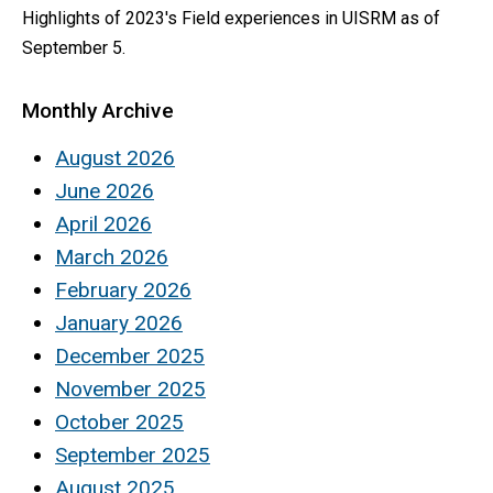
Highlights of 2023's Field experiences in UISRM as of
September 5.
Monthly Archive
August 2026
June 2026
April 2026
March 2026
February 2026
January 2026
December 2025
November 2025
October 2025
September 2025
August 2025