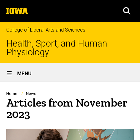
Skip
The
to
SEA
University
main
of
content
Iowa
College of Liberal Arts and Sciences
Health, Sport, and Human
Physiology
Site
MENU
Main
Navigation
Breadcrumb
Home
News
Articles from November
2023