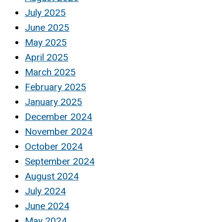
July 2025
June 2025
May 2025
April 2025
March 2025
February 2025
January 2025
December 2024
November 2024
October 2024
September 2024
August 2024
July 2024
June 2024
May 2024