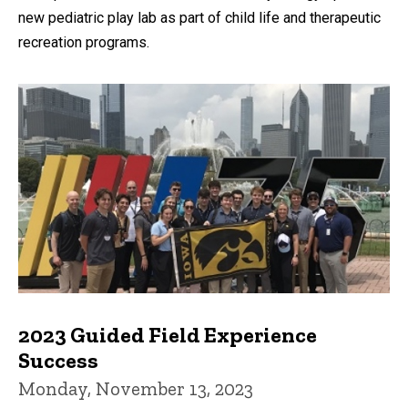
new pediatric play lab as part of child life and therapeutic
recreation programs.
2023 Guided Field Experience
Success
Monday, November 13, 2023