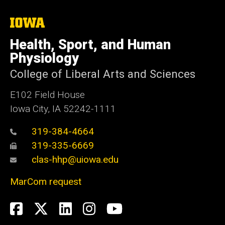
The
University
of
Health, Sport, and Human
Iowa
Physiology
College of Liberal Arts and Sciences
E102 Field House
Iowa City, IA 52242-1111
319-384-4664
319-335-6669
clas-hhp@uiowa.edu
MarCom request
Social
Facebook
Twitter
LinkedIn
Instagram
YouTube