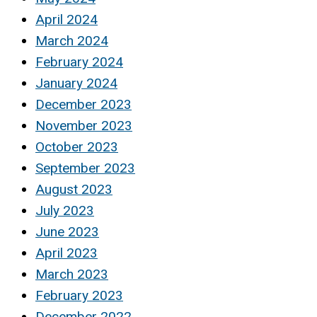
April 2024
March 2024
February 2024
January 2024
December 2023
November 2023
October 2023
September 2023
August 2023
July 2023
June 2023
April 2023
March 2023
February 2023
December 2022