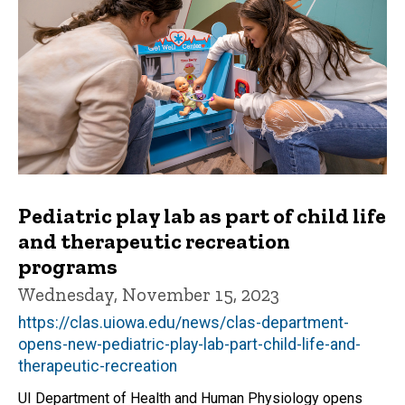
Pediatric play lab as part of child life
and therapeutic recreation
programs
Wednesday, November 15, 2023
https://clas.uiowa.edu/news/clas-department-
opens-new-pediatric-play-lab-part-child-life-and-
therapeutic-recreation
UI Department of Health and Human Physiology opens