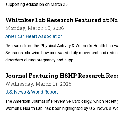
supporting education on March 25.
Whitaker Lab Research Featured at N
Monday, March 16, 2026
American Heart Association
Research from the Physical Activity & Women’s Health Lab was
Sessions, showing how increased daily movement and reduce
disorders during pregnancy and supp
Journal Featuring HSHP Research Reco
Wednesday, March 11, 2026
U.S. News & World Report
The American Journal of Preventive Cardiology, which recentl
Women’s Health Lab, has been highlighted by U.S. News & Wo