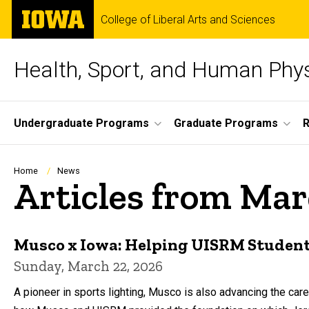
Skip
The
College of Liberal Arts and Sciences
to
University
main
of
content
Iowa
Health, Sport, and Human Phy
Site
Undergraduate Programs
Graduate Programs
Main
Navigation
Breadcrumb
Home
News
Articles from Ma
Musco x Iowa: Helping UISRM Students
Sunday, March 22, 2026
A pioneer in sports lighting, Musco is also advancing the car