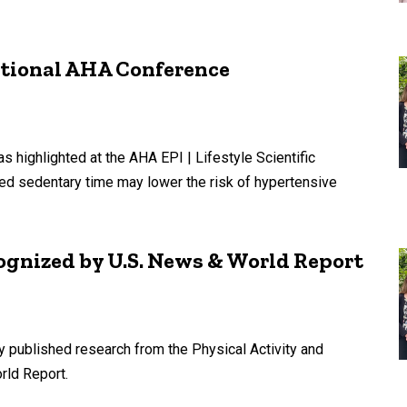
ational AHA Conference
 highlighted at the AHA EPI | Lifestyle Scientific
d sedentary time may lower the risk of hypertensive
gnized by U.S. News & World Report
y published research from the Physical Activity and
rld Report.