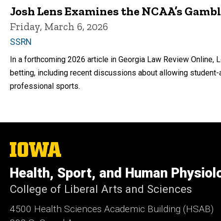
Josh Lens Examines the NCAA’s Gamb
Friday, March 6, 2026
SSRN
In a forthcoming 2026 article in Georgia Law Review Online, 
betting, including recent discussions about allowing student-
professional sports.
The
University
of
Health, Sport, and Human Physiol
Iowa
College of Liberal Arts and Sciences
4500
Health Sciences Academic Building (HSAB)