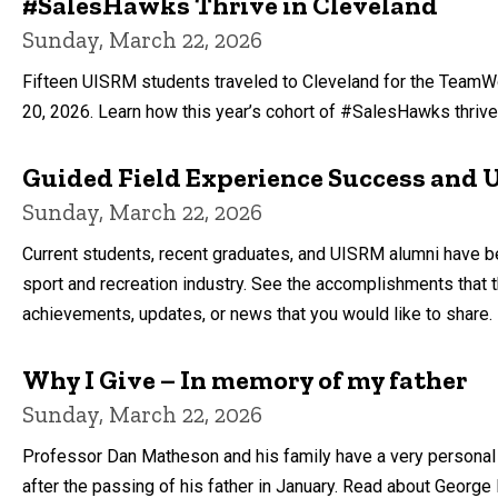
#SalesHawks Thrive in Cleveland
Sunday, March 22, 2026
Fifteen UISRM students traveled to Cleveland for the TeamW
20, 2026. Learn how this year’s cohort of #SalesHawks thrived
Guided Field Experience Success and
Sunday, March 22, 2026
Current students, recent graduates, and UISRM alumni have be
sport and recreation industry. See the accomplishments that
achievements, updates, or news that you would like to share.
Why I Give – In memory of my father
Sunday, March 22, 2026
Professor Dan Matheson and his family have a very personal
after the passing of his father in January. Read about George 