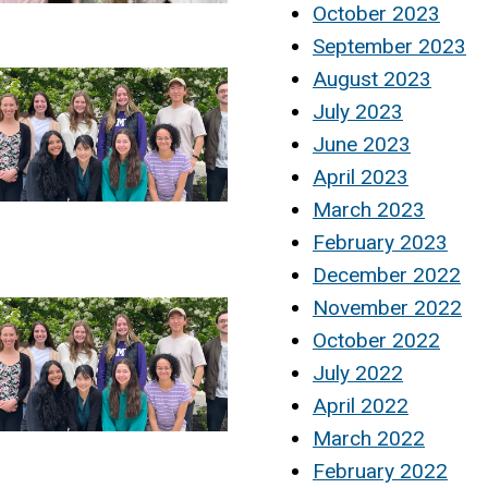
October 2023
September 2023
August 2023
July 2023
June 2023
April 2023
March 2023
February 2023
December 2022
November 2022
October 2022
July 2022
April 2022
March 2022
February 2022