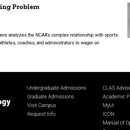
ling Problem
Lens analyzes the NCAA’s complex relationship with sports
athletes, coaches, and administrators to wager on
Footer
Footer
Undergraduate Admissions
CLAS Advisi
primary
seconda
Graduate Admissions
Academic Po
ogy
Visit Campus
MyUI
Request Info
ICON
Manual of O