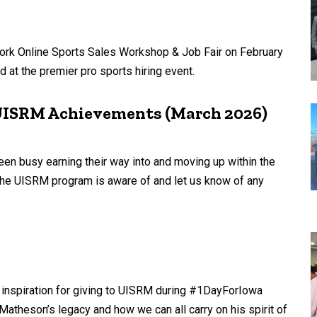
ork Online Sports Sales Workshop & Job Fair on February
 at the premier pro sports hiring event.
 UISRM Achievements (March 2026)
en busy earning their way into and moving up within the
 the UISRM program is aware of and let us know of any
 inspiration for giving to UISRM during #1DayForIowa
Matheson’s legacy and how we can all carry on his spirit of