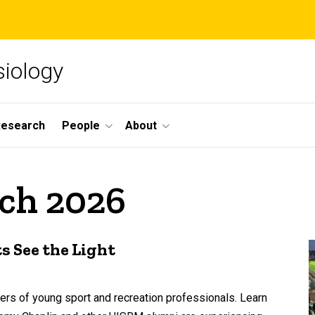
siology
Research
People
About
rch 2026
 See the Light
eers of young sport and recreation professionals. Learn