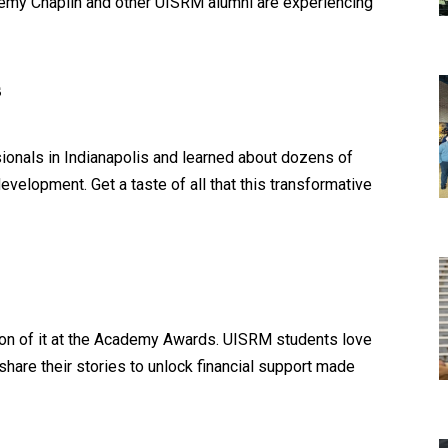
my Chaplin and other UISRM alumni are experiencing
s
ionals in Indianapolis and learned about dozens of
evelopment. Get a taste of all that this transformative
ion of it at the Academy Awards. UISRM students love
hare their stories to unlock financial support made