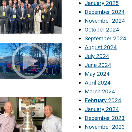
January 2025
December 2024
November 2024
October 2024
September 2024
August 2024
July 2024
June 2024
May 2024
April 2024
March 2024
February 2024
January 2024
December 2023
November 2023