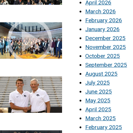
April 2026
March 2026
February 2026
January 2026
December 2025
November 2025
October 2025
September 2025
August 2025
July 2025
June 2025
May 2025
April 2025
March 2025
February 2025