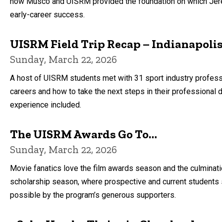
how Musco and UISRM provided the foundation on which Jere
early-career success.
UISRM Field Trip Recap – Indianapoli
Sunday, March 22, 2026
A host of UISRM students met with 31 sport industry profess
careers and how to take the next steps in their professional d
experience included.
The UISRM Awards Go To…
Sunday, March 22, 2026
Movie fanatics love the film awards season and the culminat
scholarship season, where prospective and current students s
possible by the program’s generous supporters.