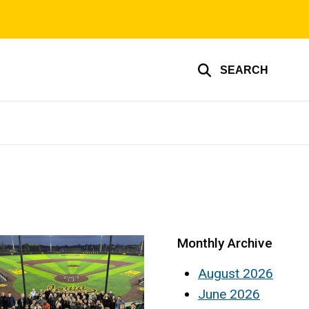
SEARCH
Monthly Archive
August 2026
June 2026