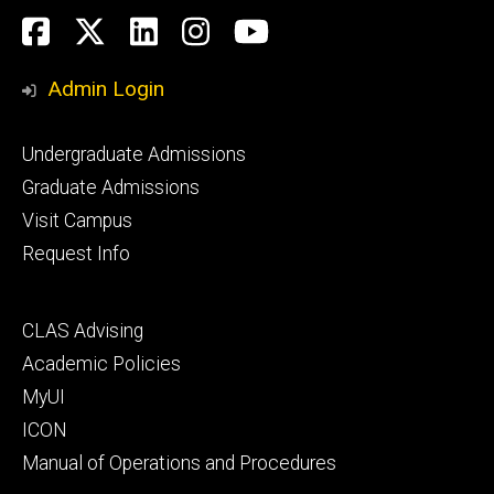
Social
Facebook
Twitter
LinkedIn
Instagram
YouTube
Media
Admin Login
Footer
Undergraduate Admissions
primary
Graduate Admissions
Visit Campus
Request Info
Footer
CLAS Advising
secondary
Academic Policies
MyUI
ICON
Manual of Operations and Procedures