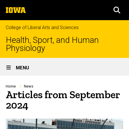
Skip
The
to
SEA
University
main
of
content
Iowa
College of Liberal Arts and Sciences
Health, Sport, and Human
Physiology
Site
MENU
Main
Navigation
Breadcrumb
Home
News
Articles from September
2024