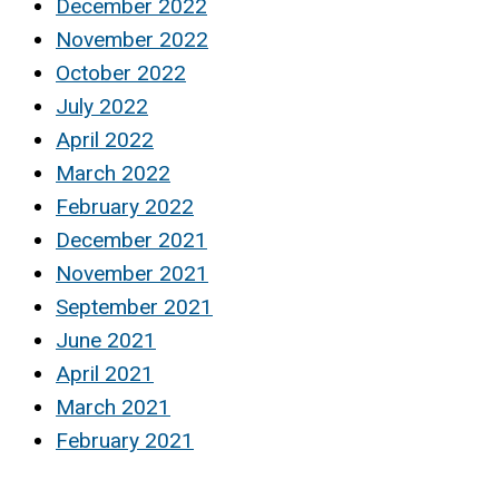
December 2022
November 2022
October 2022
July 2022
April 2022
March 2022
February 2022
December 2021
November 2021
September 2021
June 2021
April 2021
March 2021
February 2021