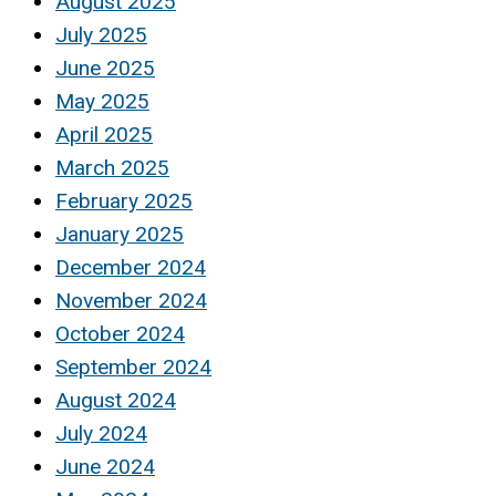
August 2025
July 2025
June 2025
May 2025
April 2025
March 2025
February 2025
January 2025
December 2024
November 2024
October 2024
September 2024
August 2024
July 2024
June 2024