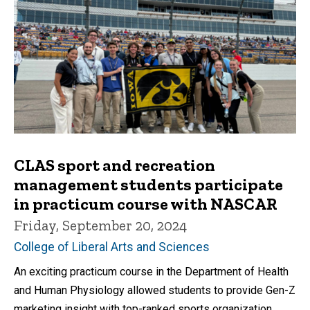
CLAS sport and recreation
management students participate
in practicum course with NASCAR
Friday, September 20, 2024
College of Liberal Arts and Sciences
An exciting practicum course in the Department of Health
and Human Physiology allowed students to provide Gen-Z
marketing insight with top-ranked sports organization