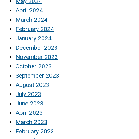
May 2024
April 2024
March 2024
February 2024
January 2024
December 2023
November 2023
October 2023
September 2023
August 2023
July 2023
June 2023
April 2023
March 2023
February 2023