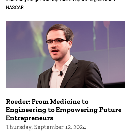
NASCAR.
Roeder: From Medicine to
Engineering to Empowering Future
Entrepreneurs
Thursday, September 12, 2024