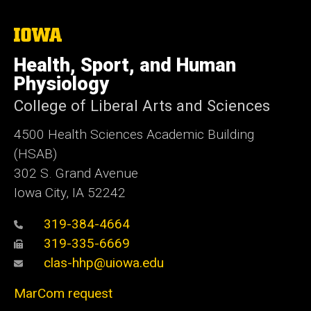
The
University
of
Health, Sport, and Human
Iowa
Physiology
College of Liberal Arts and Sciences
4500
Health Sciences Academic Building
(HSAB)
302 S. Grand Avenue
Iowa City, IA 52242
319-384-4664
319-335-6669
clas-hhp@uiowa.edu
MarCom request