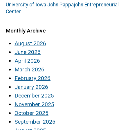
University of Iowa John Pappajohn Entrepreneurial
Center
Monthly Archive
August 2026
June 2026
April 2026
March 2026
February 2026
January 2026
December 2025
November 2025
October 2025
September 2025