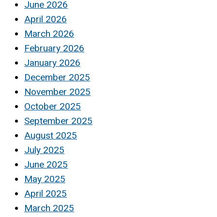
June 2026
April 2026
March 2026
February 2026
January 2026
December 2025
November 2025
October 2025
September 2025
August 2025
July 2025
June 2025
May 2025
April 2025
March 2025