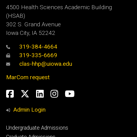
4500
Health Sciences Academic Building
(HSAB)
302 S. Grand Avenue
Iowa City, IA 52242
319-384-4664
319-335-6669
clas-hhp@uiowa.edu
MarCom request
Social
Facebook
Twitter
LinkedIn
Instagram
YouTube
Media
Admin Login
Footer
Undergraduate Admissions
primary
Graduate Admissions