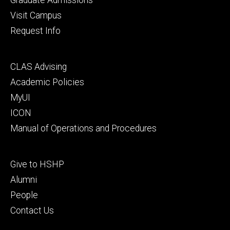
Visit Campus
Request Info
Footer
CLAS Advising
secondary
Academic Policies
MyUI
ICON
Manual of Operations and Procedures
Footer
Give to HSHP
tertiary
Alumni
People
Contact Us