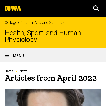
Skip
The
to
SEA
University
main
of
content
Iowa
College of Liberal Arts and Sciences
Health, Sport, and Human
Physiology
Site
MENU
Main
Navigation
Breadcrumb
Home
News
Articles from April 2022