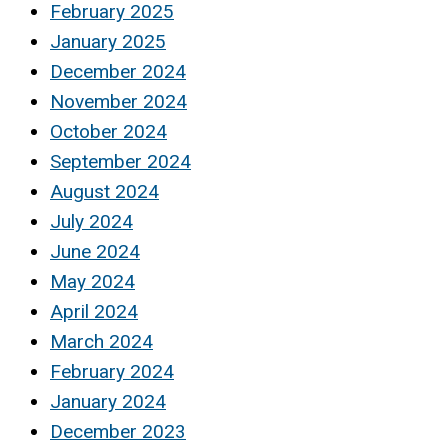
February 2025
January 2025
December 2024
November 2024
October 2024
September 2024
August 2024
July 2024
June 2024
May 2024
April 2024
March 2024
February 2024
January 2024
December 2023