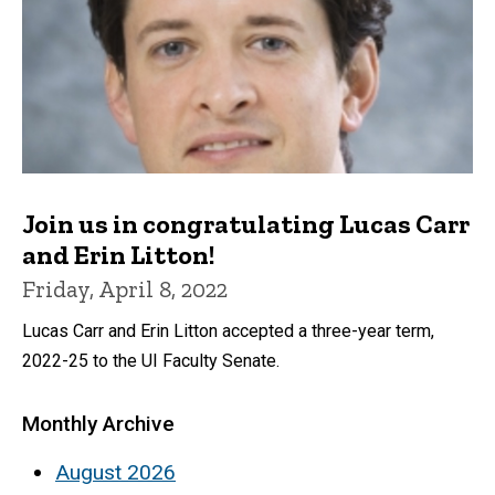
Join us in congratulating Lucas Carr
and Erin Litton!
Friday, April 8, 2022
Lucas Carr and Erin Litton accepted a three-year term,
2022-25 to the UI Faculty Senate.
Monthly Archive
August 2026