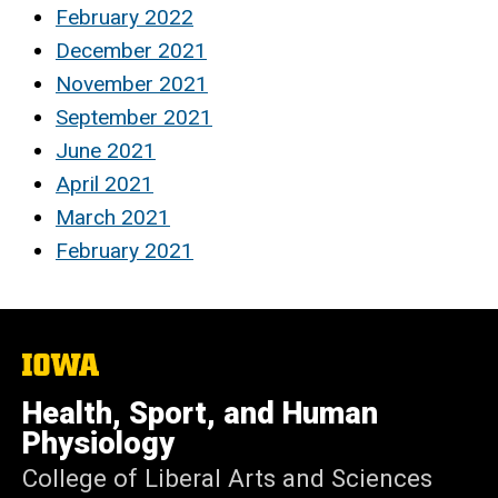
February 2022
December 2021
November 2021
September 2021
June 2021
April 2021
March 2021
February 2021
The
University
of
Health, Sport, and Human
Iowa
Physiology
College of Liberal Arts and Sciences