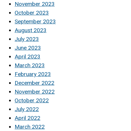
November 2023
October 2023
September 2023
August 2023
July 2023
June 2023
April 2023
March 2023
February 2023
December 2022
November 2022
October 2022
July 2022
April 2022
March 2022