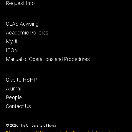
Request Info
Footer
CLAS Advising
secondary
Academic Policies
MyUI
ICON
Manual of Operations and Procedures
Footer
Give to HSHP
tertiary
Alumni
People
Contact Us
© 2026 The University of Iowa