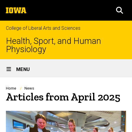
Skip
The
to
SEA
University
main
of
content
Iowa
College of Liberal Arts and Sciences
Health, Sport, and Human
Physiology
Site
MENU
Main
Navigation
Breadcrumb
Home
News
Articles from April 2025