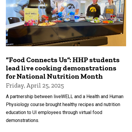
“Food Connects Us”: HHP students
lead live cooking demonstrations
for National Nutrition Month
Friday, April 25, 2025
A partnership between liveWELL and a Health and Human
Physiology course brought healthy recipes and nutrition
education to UI employees through virtual food
demonstrations.