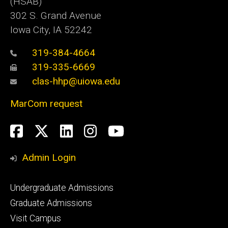
(HSAB)
302 S. Grand Avenue
Iowa City, IA 52242
319-384-4664
319-335-6669
clas-hhp@uiowa.edu
MarCom request
Social
Facebook
Twitter
LinkedIn
Instagram
YouTube
Media
Admin Login
Footer
Undergraduate Admissions
primary
Graduate Admissions
Visit Campus