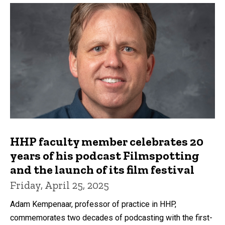
HHP faculty member celebrates 20
years of his podcast Filmspotting
and the launch of its film festival
Friday, April 25, 2025
Adam Kempenaar, professor of practice in HHP,
commemorates two decades of podcasting with the first-