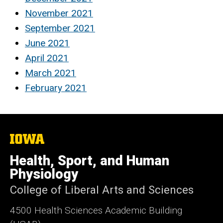
November 2021
September 2021
June 2021
April 2021
March 2021
February 2021
The
University
of
Health, Sport, and Human
Iowa
Physiology
College of Liberal Arts and Sciences
4500
Health Sciences Academic Building