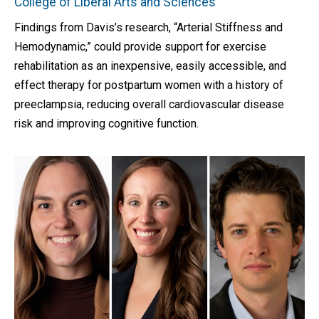
College of Liberal Arts and Sciences
Findings from Davis’s research, “Arterial Stiffness and
Hemodynamic,” could provide support for exercise
rehabilitation as an inexpensive, easily accessible, and
effect therapy for postpartum women with a history of
preeclampsia, reducing overall cardiovascular disease
risk and improving cognitive function.