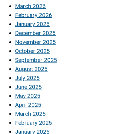
March 2026
February 2026
January 2026
December 2025
November 2025
October 2025
September 2025
August 2025
July 2025
June 2025
May 2025
April 2025
March 2025
February 2025
January 2025