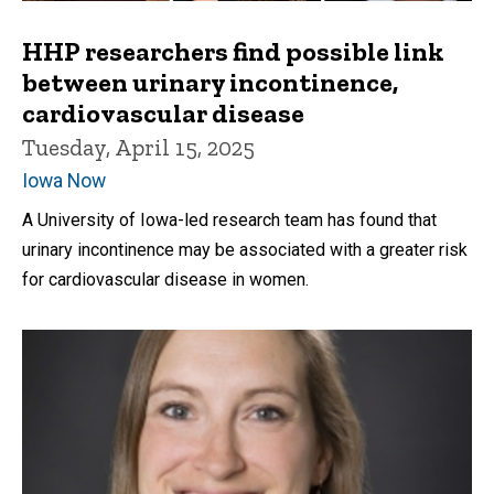
HHP researchers find possible link
between urinary incontinence,
cardiovascular disease
Tuesday, April 15, 2025
Iowa Now
A University of Iowa-led research team has found that
urinary incontinence may be associated with a greater risk
for cardiovascular disease in women.