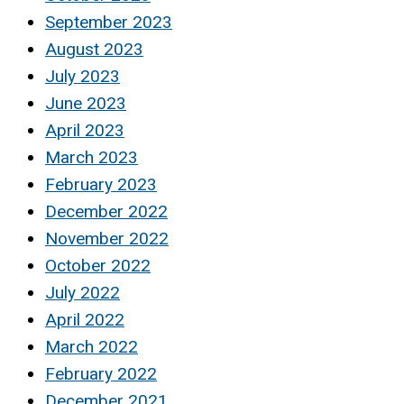
September 2023
August 2023
July 2023
June 2023
April 2023
March 2023
February 2023
December 2022
November 2022
October 2022
July 2022
April 2022
March 2022
February 2022
December 2021