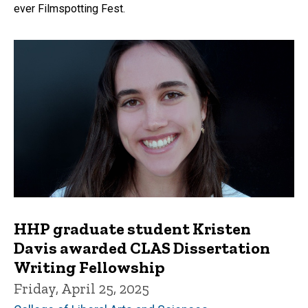
ever Filmspotting Fest.
HHP graduate student Kristen
Davis awarded CLAS Dissertation
Writing Fellowship
Friday, April 25, 2025