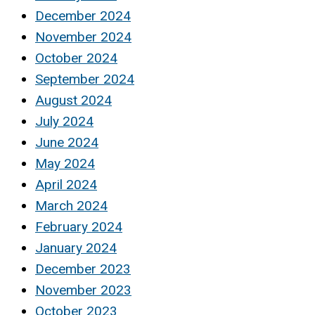
December 2024
November 2024
October 2024
September 2024
August 2024
July 2024
June 2024
May 2024
April 2024
March 2024
February 2024
January 2024
December 2023
November 2023
October 2023