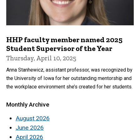
HHP faculty member named 2025
Student Supervisor of the Year
Thursday, April 10, 2025
Anna Stanhewicz, assistant professor, was recognized by
the University of Iowa for her outstanding mentorship and
the workplace environment she’s created for her students.
Monthly Archive
August 2026
June 2026
April 2026