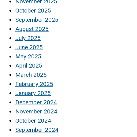
November 2025
October 2025
September 2025
August 2025
July 2025
June 2025
May 2025
April 2025
March 2025
February 2025
January 2025
December 2024
November 2024
October 2024
September 2024