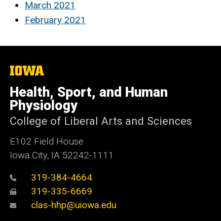
March 2021
February 2021
The
University
of
Health, Sport, and Human
Iowa
Physiology
College of Liberal Arts and Sciences
E102 Field House
Iowa City, IA 52242-1111
319-384-4664
319-335-6669
clas-hhp@uiowa.edu