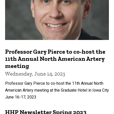
Professor Gary Pierce to co-host the
11th Annual North American Artery
meeting
Wednesday, June 14, 2023
Professor Gary Pierce to co-host the 11th Annual North
American Artery meeting at the Graduate Hotel in Iowa City
June 16-17, 2023
HHP Newsletter Spring 2023