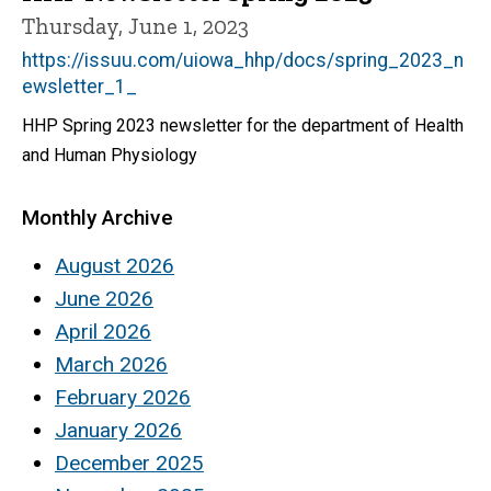
Thursday, June 1, 2023
https://issuu.com/uiowa_hhp/docs/spring_2023_n
ewsletter_1_
HHP Spring 2023 newsletter for the department of Health
and Human Physiology
Monthly Archive
August 2026
June 2026
April 2026
March 2026
February 2026
January 2026
December 2025