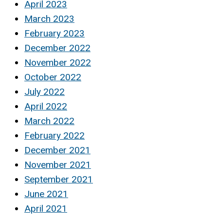
April 2023
March 2023
February 2023
December 2022
November 2022
October 2022
July 2022
April 2022
March 2022
February 2022
December 2021
November 2021
September 2021
June 2021
April 2021