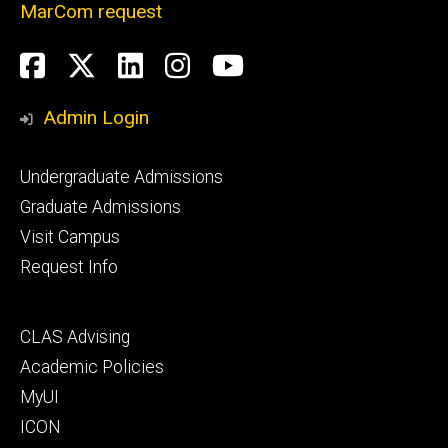
MarCom request
Social
Facebook
Twitter
LinkedIn
Instagram
YouTube
Media
Admin Login
Footer
Undergraduate Admissions
primary
Graduate Admissions
Visit Campus
Request Info
Footer
CLAS Advising
secondary
Academic Policies
MyUI
ICON