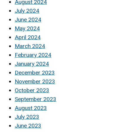
August 2024
July 2024
June 2024
May 2024
April 2024
March 2024
February 2024
January 2024
December 2023
November 2023
October 2023
September 2023
August 2023
July 2023
June 2023