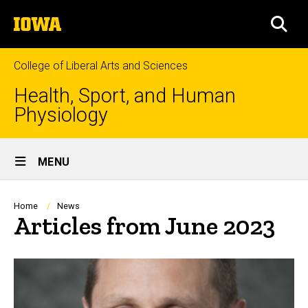
Skip
The
to
SEA
University
main
of
content
Iowa
College of Liberal Arts and Sciences
Health, Sport, and Human
Physiology
Site
MENU
Main
Navigation
Breadcrumb
Home
News
Articles from June 2023