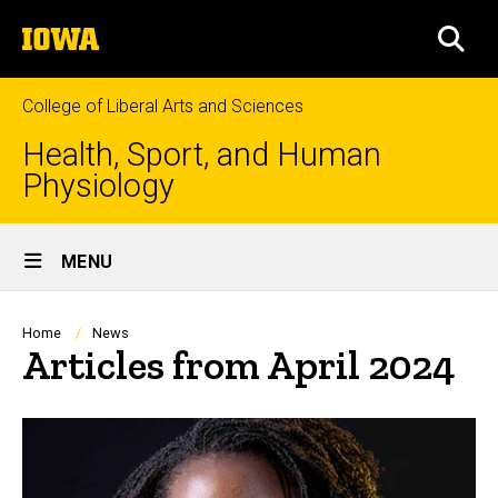
Skip
The
to
SEA
University
main
of
content
Iowa
College of Liberal Arts and Sciences
Health, Sport, and Human
Physiology
Site
MENU
Main
Navigation
Breadcrumb
Home
News
Articles from April 2024