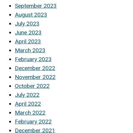
September 2023
August 2023
July 2023
June 2023
April 2023
March 2023
February 2023
December 2022
November 2022
October 2022
July 2022
April 2022
March 2022
February 2022
December 2021