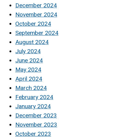
December 2024
November 2024
October 2024
September 2024
August 2024
July 2024
June 2024
May 2024
April 2024
March 2024
February 2024
January 2024
December 2023
November 2023
October 2023