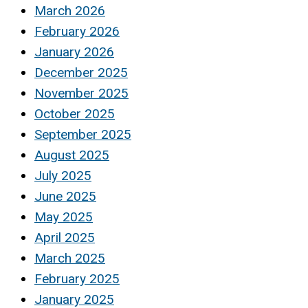
March 2026
February 2026
January 2026
December 2025
November 2025
October 2025
September 2025
August 2025
July 2025
June 2025
May 2025
April 2025
March 2025
February 2025
January 2025