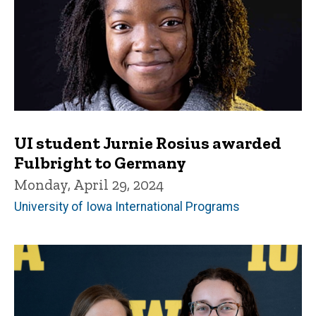
UI student Jurnie Rosius awarded
Fulbright to Germany
Monday, April 29, 2024
University of Iowa International Programs