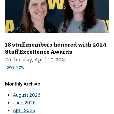
18 staff members honored with 2024
Staff Excellence Awards
Wednesday, April 10, 2024
Iowa Now
Monthly Archive
August 2026
June 2026
April 2026