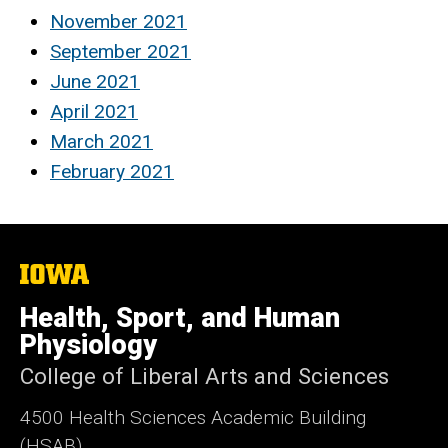
November 2021
September 2021
June 2021
April 2021
March 2021
February 2021
The
University
of
Health, Sport, and Human
Iowa
Physiology
College of Liberal Arts and Sciences
4500
Health Sciences Academic Building
(HSAB)