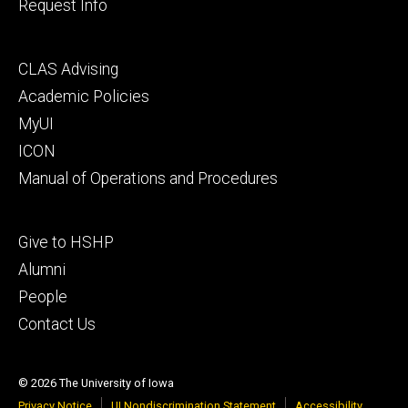
Request Info
Footer
CLAS Advising
secondary
Academic Policies
MyUI
ICON
Manual of Operations and Procedures
Footer
Give to HSHP
tertiary
Alumni
People
Contact Us
© 2026 The University of Iowa
Privacy Notice
UI Nondiscrimination Statement
Accessibility