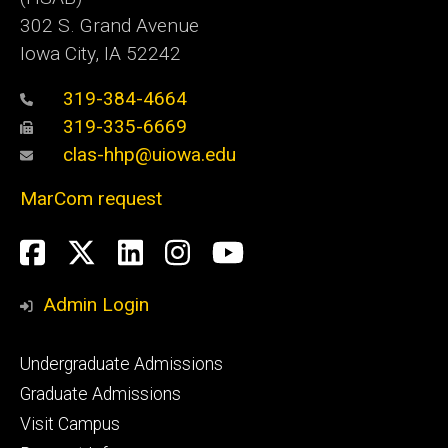
302 S. Grand Avenue
Iowa City, IA 52242
319-384-4664
319-335-6669
clas-hhp@uiowa.edu
MarCom request
Social
Facebook
Twitter
LinkedIn
Instagram
YouTube
Media
Admin Login
Footer
Undergraduate Admissions
primary
Graduate Admissions
Visit Campus