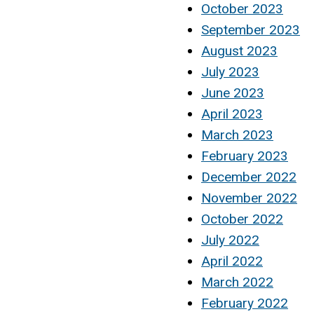
October 2023
September 2023
August 2023
July 2023
June 2023
April 2023
March 2023
February 2023
December 2022
November 2022
October 2022
July 2022
April 2022
March 2022
February 2022