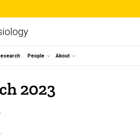
siology
Research
People
About
rch 2023
n
.