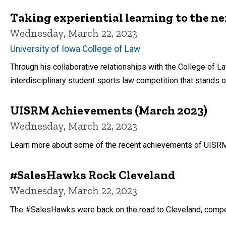
Taking experiential learning to the ne
Wednesday, March 22, 2023
University of Iowa College of Law
Through his collaborative relationships with the College of 
interdisciplinary student sports law competition that stands out
UISRM Achievements (March 2023)
Wednesday, March 22, 2023
Learn more about some of the recent achievements of UISRM s
#SalesHawks Rock Cleveland
Wednesday, March 22, 2023
The #SalesHawks were back on the road to Cleveland, competin