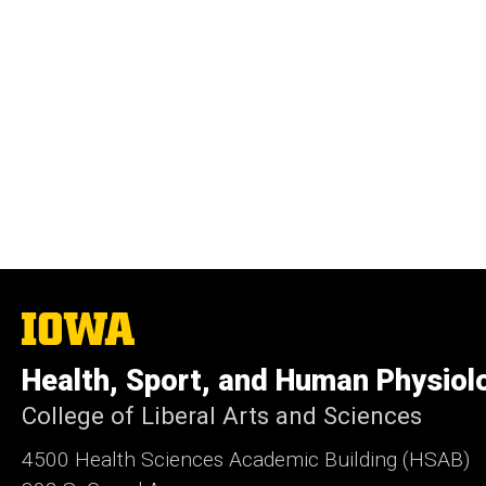
The
University
of
Health, Sport, and Human Physiol
Iowa
College of Liberal Arts and Sciences
4500
Health Sciences Academic Building (HSAB)