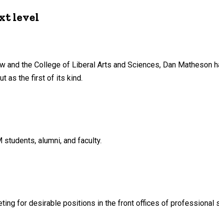
xt level
Law and the College of Liberal Arts and Sciences, Dan Matheson 
 as the first of its kind.
tudents, alumni, and faculty.
g for desirable positions in the front offices of professional 