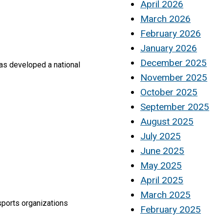
April 2026
March 2026
February 2026
January 2026
December 2025
has developed a national
November 2025
October 2025
September 2025
August 2025
July 2025
June 2025
May 2025
April 2025
March 2025
sports organizations
February 2025