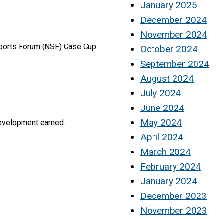
January 2025
December 2024
November 2024
Sports Forum (NSF) Case Cup
October 2024
September 2024
August 2024
July 2024
June 2024
May 2024
development earned.
April 2024
March 2024
February 2024
January 2024
December 2023
November 2023