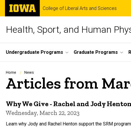
Skip
The
College of Liberal Arts and Sciences
to
University
main
of
content
Iowa
Health, Sport, and Human Phy
Site
Undergraduate Programs
Graduate Programs
Main
Navigation
Breadcrumb
Home
News
Articles from Ma
Why We Give - Rachel and Jody Hento
Wednesday, March 22, 2023
Learn why Jody and Rachel Henton support the SRM program