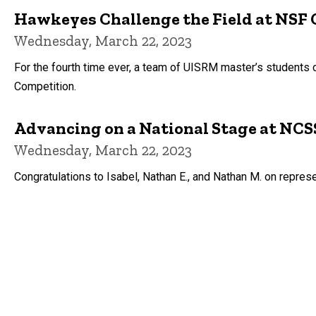
Hawkeyes Challenge the Field at NSF 
Wednesday, March 22, 2023
For the fourth time ever, a team of UISRM master’s student
Competition.
Advancing on a National Stage at NC
Wednesday, March 22, 2023
Congratulations to Isabel, Nathan E., and Nathan M. on repre