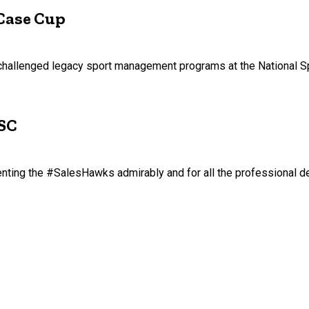
Case Cup
s challenged legacy sport management programs at the National 
SSC
senting the #SalesHawks admirably and for all the professional 