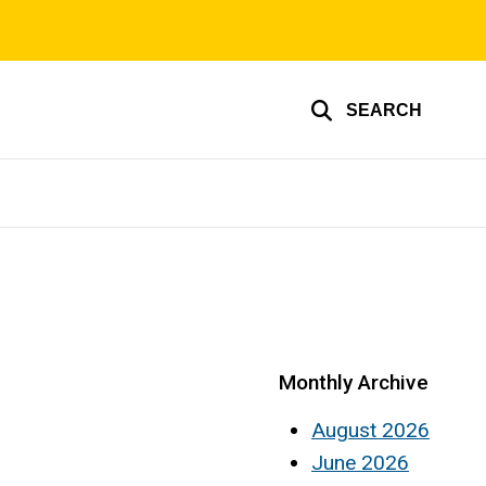
SEARCH
Monthly Archive
August 2026
June 2026