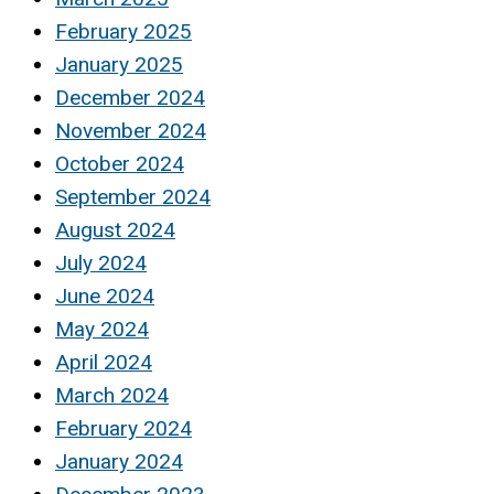
February 2025
January 2025
December 2024
November 2024
October 2024
September 2024
August 2024
July 2024
June 2024
May 2024
April 2024
March 2024
February 2024
January 2024