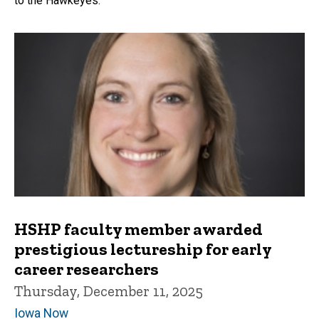
to the Hawkeyes.
HSHP faculty member awarded
prestigious lectureship for early
career researchers
Thursday, December 11, 2025
Iowa Now