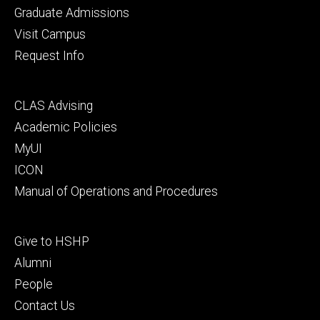
primary
Graduate Admissions
Visit Campus
Request Info
Footer
CLAS Advising
secondary
Academic Policies
MyUI
ICON
Manual of Operations and Procedures
Footer
Give to HSHP
tertiary
Alumni
People
Contact Us