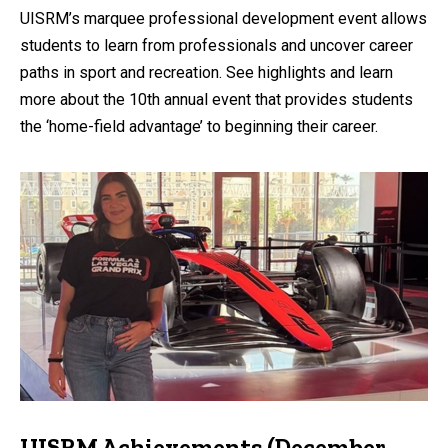
UISRM’s marquee professional development event allows
students to learn from professionals and uncover career
paths in sport and recreation. See highlights and learn
more about the 10th annual event that provides students
the ‘home-field advantage’ to beginning their career.
UISRM Achievements (December