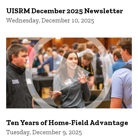
UISRM December 2025 Newsletter
Wednesday, December 10, 2025
Ten Years of Home-Field Advantage
Tuesday, December 9, 2025