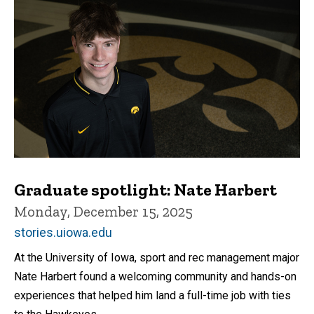
Graduate spotlight: Nate Harbert
Monday, December 15, 2025
stories.uiowa.edu
At the University of Iowa, sport and rec management major
Nate Harbert found a welcoming community and hands-on
experiences that helped him land a full-time job with ties