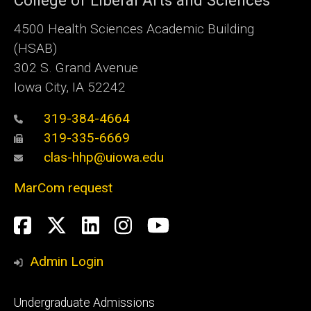
College of Liberal Arts and Sciences
4500
Health Sciences Academic Building
(HSAB)
302 S. Grand Avenue
Iowa City, IA 52242
319-384-4664
319-335-6669
clas-hhp@uiowa.edu
MarCom request
Social
Facebook
Twitter
LinkedIn
Instagram
YouTube
Media
Admin Login
Footer
Undergraduate Admissions