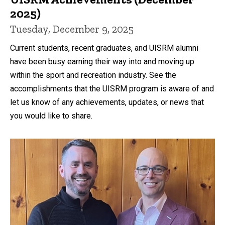
2025)
Tuesday, December 9, 2025
Current students, recent graduates, and UISRM alumni
have been busy earning their way into and moving up
within the sport and recreation industry. See the
accomplishments that the UISRM program is aware of and
let us know of any achievements, updates, or news that
you would like to share.