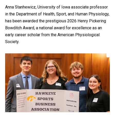
Anna Stanhewicz, University of Iowa associate professor
in the Department of Health, Sport, and Human Physiology,
has been awarded the prestigious 2026 Henry Pickering
Bowditch Award, a national award for excellence as an
early career scholar from the American Physiological
Society.