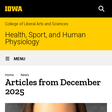
Skip
The
to
SEA
University
main
of
content
Iowa
College of Liberal Arts and Sciences
Health, Sport, and Human
Physiology
Site
MENU
Main
Navigation
Breadcrumb
Home
News
Articles from December
2025