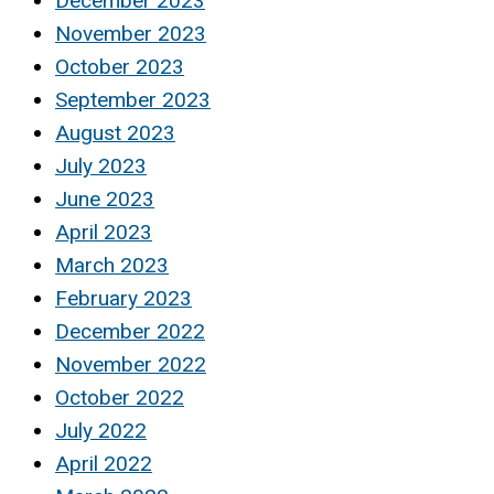
December 2023
November 2023
October 2023
September 2023
August 2023
July 2023
June 2023
April 2023
March 2023
February 2023
December 2022
November 2022
October 2022
July 2022
April 2022