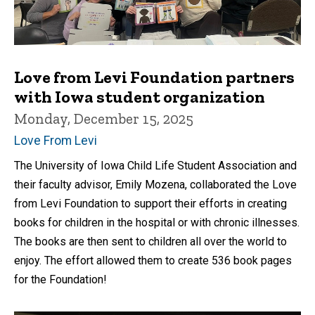
Love from Levi Foundation partners
with Iowa student organization
Monday, December 15, 2025
Love From Levi
The University of Iowa Child Life Student Association and
their faculty advisor, Emily Mozena, collaborated the Love
from Levi Foundation to support their efforts in creating
books for children in the hospital or with chronic illnesses.
The books are then sent to children all over the world to
enjoy. The effort allowed them to create 536 book pages
for the Foundation!