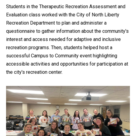
Students in the Therapeutic Recreation Assessment and
Evaluation class worked with the City of North Liberty
Recreation Department to plan and administer a
questionnaire to gather information about the community's
interest and access needed for adaptive and inclusive
recreation programs. Then, students helped host a
successful Campus to Community event highlighting
accessible activities and opportunities for participation at
the city's recreation center.