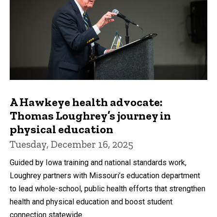
A Hawkeye health advocate:
Thomas Loughrey’s journey in
physical education
Tuesday, December 16, 2025
Guided by Iowa training and national standards work,
Loughrey partners with Missouri’s education department
to lead whole-school, public health efforts that strengthen
health and physical education and boost student
connection statewide.