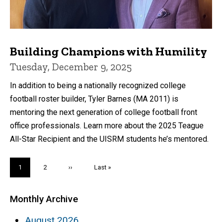
Building Champions with Humility
Tuesday, December 9, 2025
In addition to being a nationally recognized college
football roster builder, Tyler Barnes (MA 2011) is
mentoring the next generation of college football front
office professionals. Learn more about the 2025 Teague
All-Star Recipient and the UISRM students he’s mentored.
Pagination
Current
1
Page
2
Next
››
Last
Last »
page
page
page
Monthly Archive
August 2026