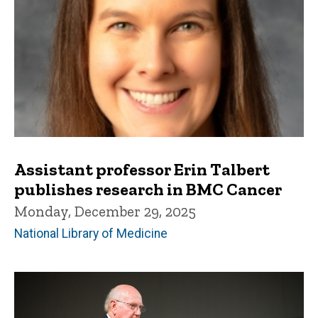
Assistant professor Erin Talbert
publishes research in BMC Cancer
Monday, December 29, 2025
National Library of Medicine