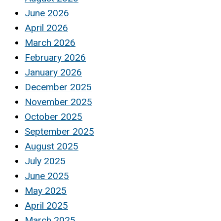
June 2026
April 2026
March 2026
February 2026
January 2026
December 2025
November 2025
October 2025
September 2025
August 2025
July 2025
June 2025
May 2025
April 2025
March 2025