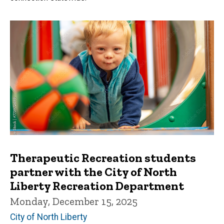
Therapeutic Recreation students
partner with the City of North
Liberty Recreation Department
Monday, December 15, 2025
City of North Liberty