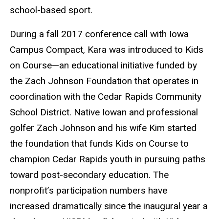
school-based sport.
During a fall 2017 conference call with Iowa
Campus Compact, Kara was introduced to Kids
on Course—an educational initiative funded by
the Zach Johnson Foundation that operates in
coordination with the Cedar Rapids Community
School District. Native Iowan and professional
golfer Zach Johnson and his wife Kim started
the foundation that funds Kids on Course to
champion Cedar Rapids youth in pursuing paths
toward post-secondary education. The
nonprofit’s participation numbers have
increased dramatically since the inaugural year a