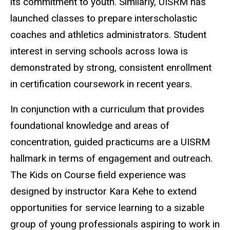
its commitment to youth. Similarly, UISRM has
launched classes to prepare interscholastic
coaches and athletics administrators. Student
interest in serving schools across Iowa is
demonstrated by strong, consistent enrollment
in certification coursework in recent years.
In conjunction with a curriculum that provides
foundational knowledge and areas of
concentration, guided practicums are a UISRM
hallmark in terms of engagement and outreach.
The Kids on Course field experience was
designed by instructor Kara Kehe to extend
opportunities for service learning to a sizable
group of young professionals aspiring to work in