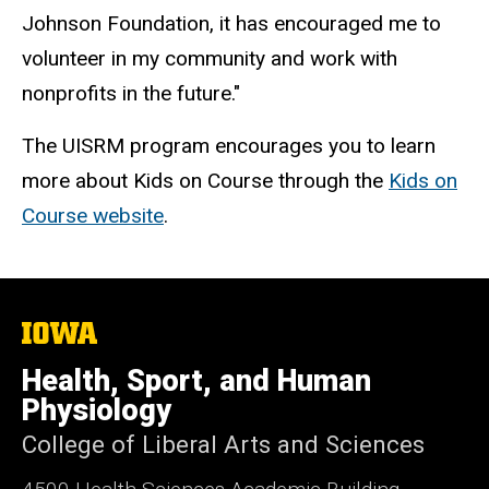
Johnson Foundation, it has encouraged me to
volunteer in my community and work with
nonprofits in the future."
The UISRM program encourages you to learn
more about Kids on Course through the
Kids on
Course website
.
The
University
of
Health, Sport, and Human
Iowa
Physiology
College of Liberal Arts and Sciences