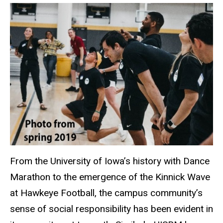
From the University of Iowa’s history with Dance
Marathon to the emergence of the Kinnick Wave
at Hawkeye Football, the campus community’s
sense of social responsibility has been evident in