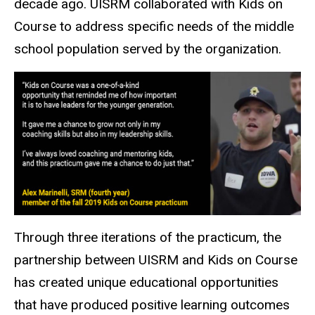
decade ago. UISRM collaborated with Kids on
Course to address specific needs of the middle
school population served by the organization.
Through three iterations of the practicum, the
partnership between UISRM and Kids on Course
has created unique educational opportunities
that have produced positive learning outcomes