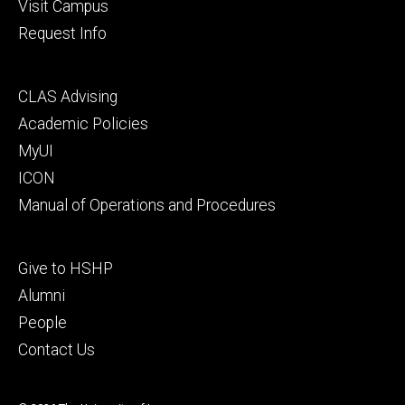
Visit Campus
Request Info
Footer
CLAS Advising
secondary
Academic Policies
MyUI
ICON
Manual of Operations and Procedures
Footer
Give to HSHP
tertiary
Alumni
People
Contact Us