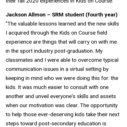
their fall 2020 experiences in Kids on Course:
Jackson Allmon – SRM student (fourth year)
"The valuable lessons learned and the new skills
I acquired through the Kids on Course field
experience are things that will carry on with me
in the sport industry post-graduation. My
classmates and I were able to overcome typical
communication issues in a virtual setting by
keeping in mind who we were doing this for: the
kids. It was much easier to consult with one
another and unveil everyone's skills and assets
when our motivation was clear. The opportunity
to help those ever-deserving kids take their next
steps toward post-secondary education is