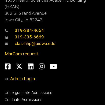
4500
Health Sciences Academic Building
(HSAB)
302 S. Grand Avenue
Iowa City, IA 52242
319-384-4664
319-335-6669
clas-hhp@uiowa.edu
MarCom request
Social
Facebook
Twitter
LinkedIn
Instagram
YouTube
Media
Admin Login
Footer
Undergraduate Admissions
primary
Graduate Admissions