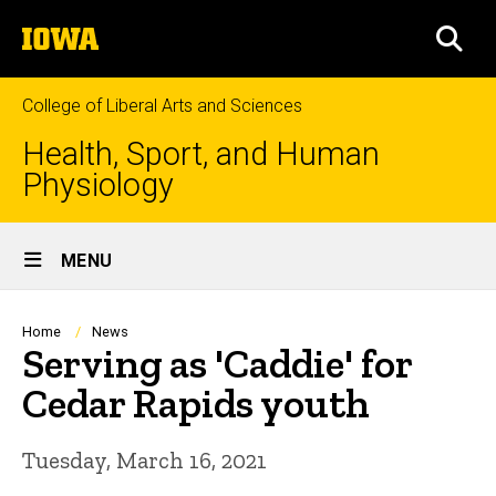
Skip
The
to
SEA
University
main
of
content
Iowa
College of Liberal Arts and Sciences
Health, Sport, and Human
Physiology
Site
MENU
Main
Navigation
Breadcrumb
Home
News
Serving as 'Caddie' for
Cedar Rapids youth
Tuesday, March 16, 2021