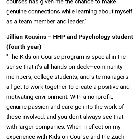
courses has given me the chance to make
genuine connections while learning about myself
as a team member and leader."
Jillian Kousins – HHP and Psychology student
(fourth year)
"The Kids on Course program is special in the
sense that it's all hands on deck—community
members, college students, and site managers
all get to work together to create a positive and
motivating environment. With a nonprofit,
genuine passion and care go into the work of
those involved, and you don't always see that
with larger companies. When I reflect on my
experience with Kids on Course and the Zach