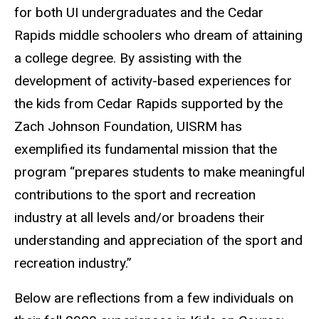
for both UI undergraduates and the Cedar
Rapids middle schoolers who dream of attaining
a college degree. By assisting with the
development of activity-based experiences for
the kids from Cedar Rapids supported by the
Zach Johnson Foundation, UISRM has
exemplified its fundamental mission that the
program “prepares students to make meaningful
contributions to the sport and recreation
industry at all levels and/or broadens their
understanding and appreciation of the sport and
recreation industry.”
Below are reflections from a few individuals on