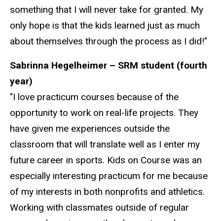
something that I will never take for granted. My
only hope is that the kids learned just as much
about themselves through the process as I did!"
Sabrinna Hegelheimer – SRM student (fourth
year)
"I love practicum courses because of the
opportunity to work on real-life projects. They
have given me experiences outside the
classroom that will translate well as I enter my
future career in sports. Kids on Course was an
especially interesting practicum for me because
of my interests in both nonprofits and athletics.
Working with classmates outside of regular