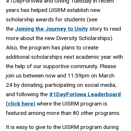
#1DayForIowa and Giving Tuesday in recent
years has helped UISRM establish new
scholarship awards for students (see
the
Joining the Journey to Unity
story to read
more about the new Diversity Scholarships).
Also, the program has plans to create
additional scholarships next academic year with
the help of our supportive community. Please
join us between now and 11:59pm on March
24 by donating, participating on social media,
and following the
#1DayForIowa Leaderboard
(click here)
where the UISRM program is
featured among more than 80 other programs.
It is easy to give to the UISRM program during