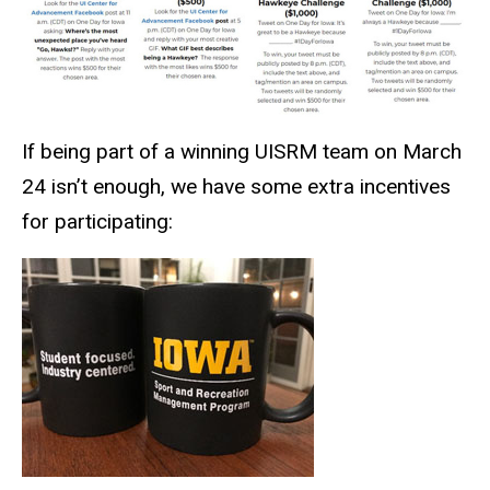
If being part of a winning UISRM team on March
24 isn’t enough, we have some extra incentives
for participating: