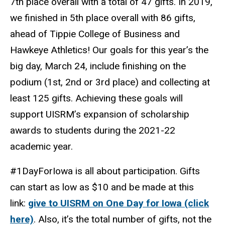
7th place overall with a total of 47 gifts. In 2019,
we finished in 5th place overall with 86 gifts,
ahead of Tippie College of Business and
Hawkeye Athletics! Our goals for this year’s the
big day, March 24, include finishing on the
podium (1st, 2nd or 3rd place) and collecting at
least 125 gifts. Achieving these goals will
support UISRM’s expansion of scholarship
awards to students during the 2021-22
academic year.
#1DayForIowa is all about participation. Gifts
can start as low as $10 and be made at this
link:
give to UISRM on One Day for Iowa (click
here)
. Also, it’s the total number of gifts, not the