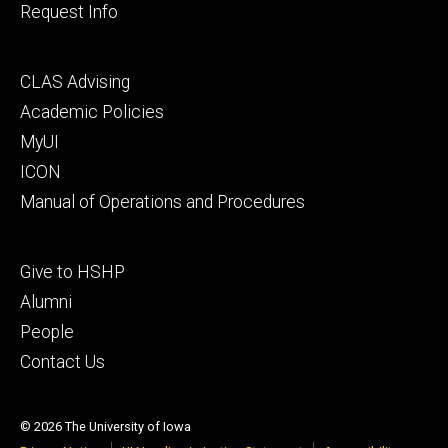
Request Info
Footer
CLAS Advising
secondary
Academic Policies
MyUI
ICON
Manual of Operations and Procedures
Footer
Give to HSHP
tertiary
Alumni
People
Contact Us
© 2026 The University of Iowa