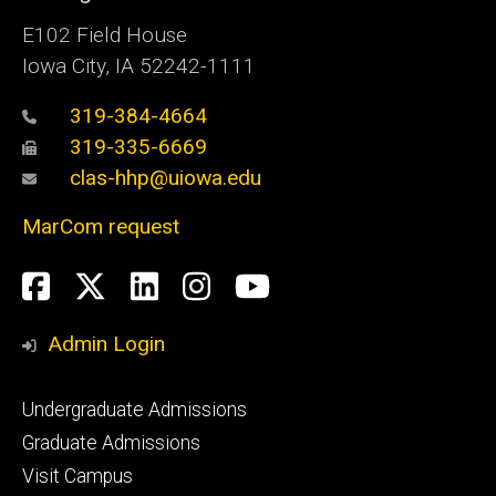
E102 Field House
Iowa City, IA 52242-1111
319-384-4664
319-335-6669
clas-hhp@uiowa.edu
MarCom request
Social
Facebook
Twitter
LinkedIn
Instagram
YouTube
Media
Admin Login
Footer
Undergraduate Admissions
primary
Graduate Admissions
Visit Campus