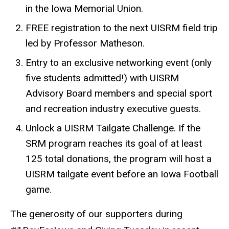
in the Iowa Memorial Union.
FREE registration to the next UISRM field trip
led by Professor Matheson.
Entry to an exclusive networking event (only
five students admitted!) with UISRM
Advisory Board members and special sport
and recreation industry executive guests.
Unlock a UISRM Tailgate Challenge. If the
SRM program reaches its goal of at least
125 total donations, the program will host a
UISRM tailgate event before an Iowa Football
game.
The generosity of our supporters during