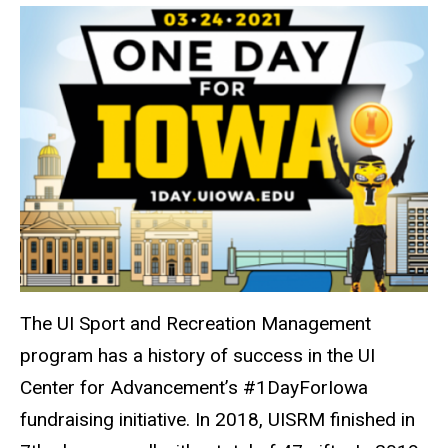
The UI Sport and Recreation Management
program has a history of success in the UI
Center for Advancement’s #1DayForIowa
fundraising initiative. In 2018, UISRM finished in