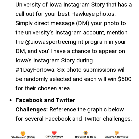
University of Iowa Instagram Story that has a
call out for your best Hawkeye photos.
Simply direct message (DM) your photo to
the university’s Instagram account, mention
the @uiowasportrecmgmt program in your
DM, and you’ll have a chance to appear on
Iowa’s Instagram Story during
#1DayForIowa. Six photo submissions will
be randomly selected and each will win $500
for their chosen area.
Facebook and Twitter
Challenges:
Reference the graphic below
for several Facebook and Twitter challenges.