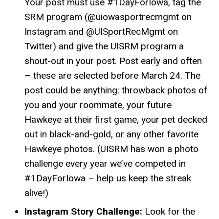
Your post must use #1DayForIowa, tag the
SRM program (@uiowasportrecmgmt on
Instagram and @UISportRecMgmt on
Twitter) and give the UISRM program a
shout-out in your post. Post early and often
– these are selected before March 24. The
post could be anything: throwback photos of
you and your roommate, your future
Hawkeye at their first game, your pet decked
out in black-and-gold, or any other favorite
Hawkeye photos. (UISRM has won a photo
challenge every year we’ve competed in
#1DayForIowa – help us keep the streak
alive!)
Instagram Story Challenge:
Look for the