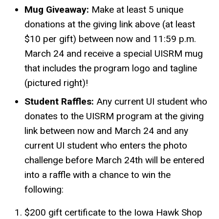
Mug Giveaway:
Make at least 5 unique
donations at the giving link above (at least
$10 per gift) between now and 11:59 p.m.
March 24 and receive a special UISRM mug
that includes the program logo and tagline
(pictured right)!
Student Raffles:
Any current UI student who
donates to the UISRM program at the giving
link between now and March 24 and any
current UI student who enters the photo
challenge before March 24th will be entered
into a raffle with a chance to win the
following:
$200 gift certificate to the Iowa Hawk Shop