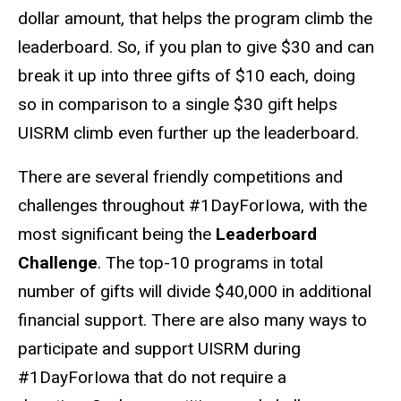
dollar amount, that helps the program climb the
leaderboard. So, if you plan to give $30 and can
break it up into three gifts of $10 each, doing
so in comparison to a single $30 gift helps
UISRM climb even further up the leaderboard.
There are several friendly competitions and
challenges throughout #1DayForIowa, with the
most significant being the
Leaderboard
Challenge
. The top-10 programs in total
number of gifts will divide $40,000 in additional
financial support. There are also many ways to
participate and support UISRM during
#1DayForIowa that do not require a