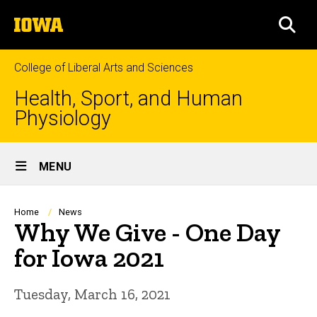
Skip
The
to
SEA
University
main
of
content
Iowa
College of Liberal Arts and Sciences
Health, Sport, and Human
Physiology
Site
MENU
Main
Navigation
Breadcrumb
Home
News
Why We Give - One Day
for Iowa 2021
Tuesday, March 16, 2021