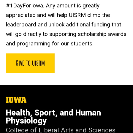
#1DayForIowa. Any amount is greatly
appreciated and will help UISRM climb the
leaderboard and unlock additional funding that
will go directly to supporting scholarship awards
and programming for our students.
GIVE TO UISRM
The
University
of
Health, Sport, and Human
Iowa
Physiology
College of Liberal Arts and Sciences