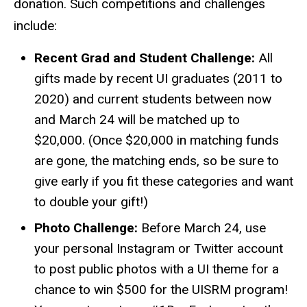
donation. Such competitions and challenges
include:
Recent Grad and Student Challenge:
All
gifts made by recent UI graduates (2011 to
2020) and current students between now
and March 24 will be matched up to
$20,000. (Once $20,000 in matching funds
are gone, the matching ends, so be sure to
give early if you fit these categories and want
to double your gift!)
Photo Challenge:
Before March 24, use
your personal Instagram or Twitter account
to post public photos with a UI theme for a
chance to win $500 for the UISRM program!