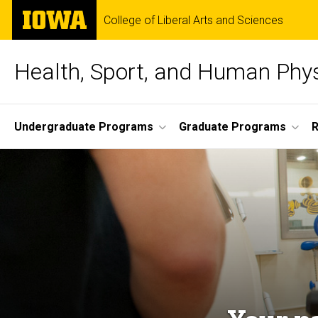
Skip
The
College of Liberal Arts and Sciences
to
University
main
of
content
Iowa
Health, Sport, and Human Phy
Site
Undergraduate Programs
Graduate Programs
Main
Navigation