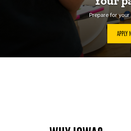
Your p
Prepare for your 
APPLY