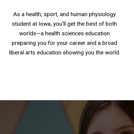
As a health, sport, and human physiology
student at Iowa, you'll get the best of both
worlds—a health sciences education
preparing you for your career and a broad
liberal arts education showing you the world.