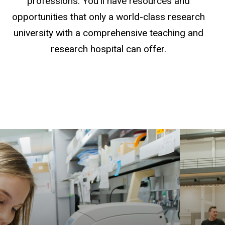
professions. You'll have resources and
opportunities that only a world-class research
university with a comprehensive teaching and
research hospital can offer.