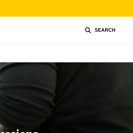
SEARCH