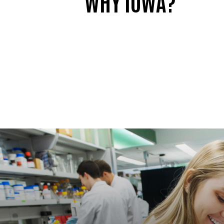
WHY IOWA?