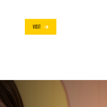
VISIT