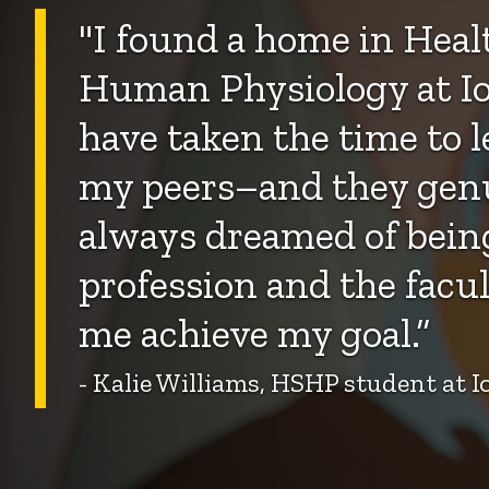
"
I found a home in Healt
Human Physiology at Io
have taken the time to 
my peers–and they genui
always dreamed of being
profession and the facul
me achieve my goal.”
- Kalie Williams, HSHP student at 