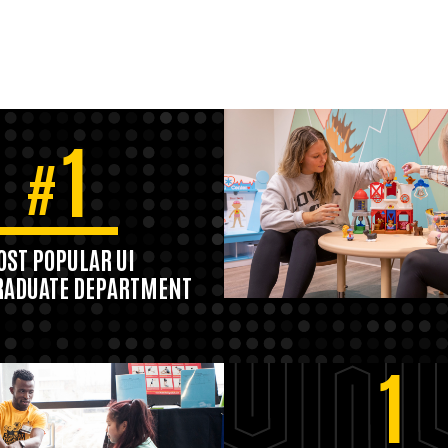
1
#
ST POPULAR UI
ADUATE DEPARTMENT
1