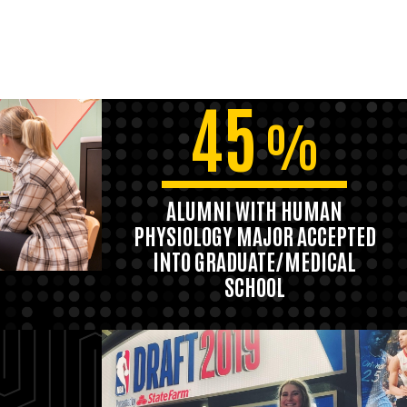
45
%
ALUMNI WITH HUMAN
PHYSIOLOGY MAJOR ACCEPTED
INTO GRADUATE/MEDICAL
SCHOOL