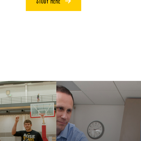
STUDY HERE