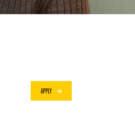
APPLY