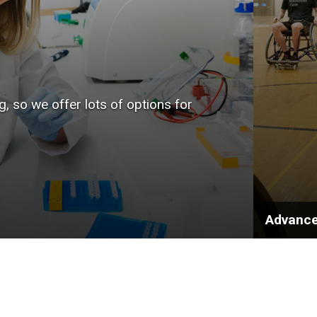
, so we offer lots of options for
Advance