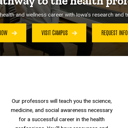
athway to the health prof
health and wellness career with Iowa's research and 
 NOW
VISIT CAMPUS
REQUEST INF
Our professors will teach you the science,
medicine, and social awareness necessary
for a successful career in the health