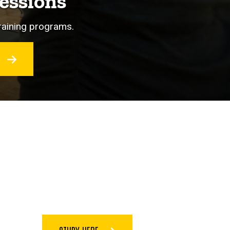
essions
training programs.
O