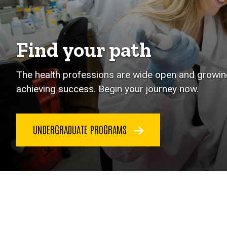
Find your path
The health professions are wide open and growing
achieving success. Begin your journey now.
UNDERGRADUATE PROGRAMS