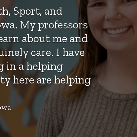
h, Sport, and
wa. My professors
learn about me and
nely care. I have
 in a helping
ty here are helping
Iowa