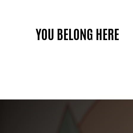
YOU BELONG HERE