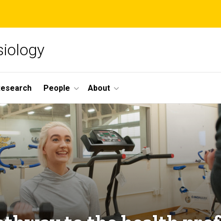
siology
Research
People
About