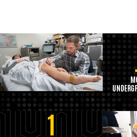
MO
UNDERGR
1