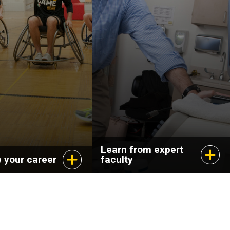
Learn from expert
 your career
faculty