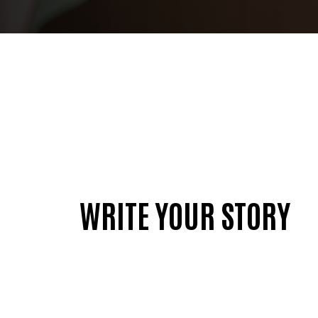
WRITE YOUR STORY