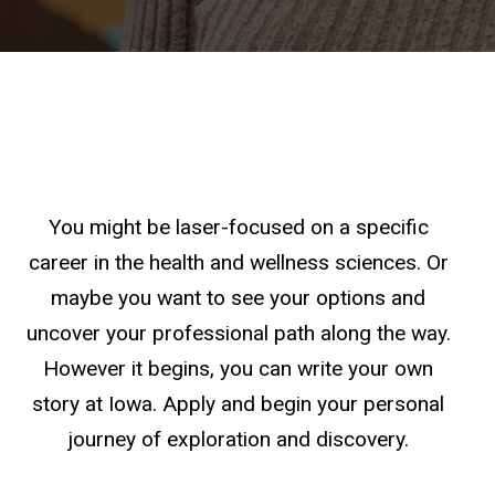
You might be laser-focused on a specific
career in the health and wellness sciences. Or
maybe you want to see your options and
uncover your professional path along the way.
However it begins, you can write your own
story at Iowa. Apply and begin your personal
journey of exploration and discovery.