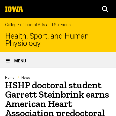
Skip
The
to
SEA
University
main
of
content
Iowa
College of Liberal Arts and Sciences
Health, Sport, and Human
Physiology
Site
MENU
Main
Navigation
Breadcrumb
Home
News
HSHP doctoral student
Garrett Steinbrink earns
American Heart
Association predoctoral