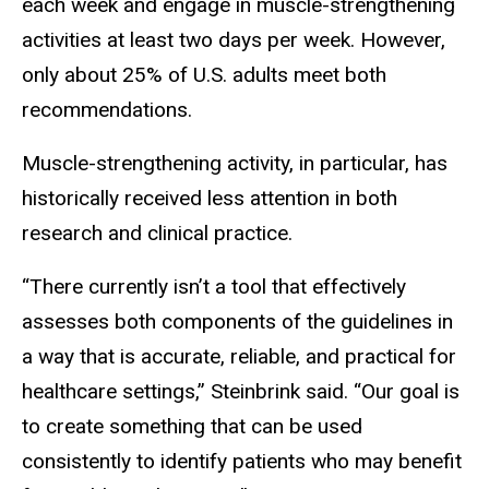
each week and engage in muscle-strengthening
activities at least two days per week. However,
only about 25% of U.S. adults meet both
recommendations.
Muscle-strengthening activity, in particular, has
historically received less attention in both
research and clinical practice.
“There currently isn’t a tool that effectively
assesses both components of the guidelines in
a way that is accurate, reliable, and practical for
healthcare settings,” Steinbrink said. “Our goal is
to create something that can be used
consistently to identify patients who may benefit