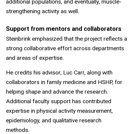
additional populations, and eventually, muscle-
strengthening activity as well.
Support from mentors and collaborators
Steinbrink emphasized that the project reflects a
strong collaborative effort across departments
and areas of expertise.
He credits his advisor, Luc Carr, along with
collaborators in family medicine and HSHP, for
helping shape and advance the research.
Additional faculty support has contributed
expertise in physical activity measurement,
epidemiology, and qualitative research
methods.