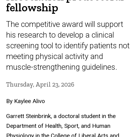
fellowship
The competitive award will support
his research to develop a clinical
screening tool to identify patients not
meeting physical activity and
muscle-strengthening guidelines.
Thursday, April 23, 2026
By Kaylee Alivo
Garrett Steinbrink, a doctoral student in the
Department of Health, Sport, and Human
Physiology in the College of Liberal Arts and