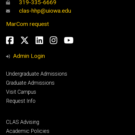
319-335-6669
clas-hhp@uiowa.edu
MarCom request
Social
Facebook
Twitter
LinkedIn
Instagram
YouTube
Media
Admin Login
Footer
Undergraduate Admissions
primary
Graduate Admissions
Visit Campus
Request Info
Footer
CLAS Advising
secondary
Academic Policies