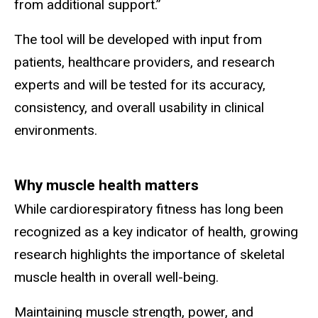
from additional support.”
The tool will be developed with input from
patients, healthcare providers, and research
experts and will be tested for its accuracy,
consistency, and overall usability in clinical
environments.
Why muscle health matters
While cardiorespiratory fitness has long been
recognized as a key indicator of health, growing
research highlights the importance of skeletal
muscle health in overall well-being.
Maintaining muscle strength, power, and