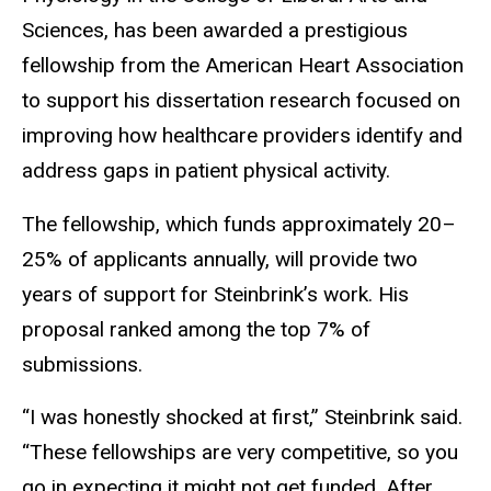
Sciences, has been awarded a prestigious
fellowship from the American Heart Association
to support his dissertation research focused on
improving how healthcare providers identify and
address gaps in patient physical activity.
The fellowship, which funds approximately 20–
25% of applicants annually, will provide two
years of support for Steinbrink’s work. His
proposal ranked among the top 7% of
submissions.
“I was honestly shocked at first,” Steinbrink said.
“These fellowships are very competitive, so you
go in expecting it might not get funded. After