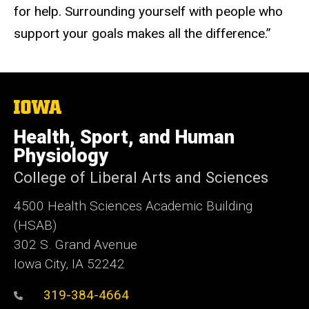
for help. Surrounding yourself with people who
support your goals makes all the difference.”
The
University
of
Health, Sport, and Human
Iowa
Physiology
College of Liberal Arts and Sciences
4500
Health Sciences Academic Building
(HSAB)
302 S. Grand Avenue
Iowa City, IA 52242
319-384-4664