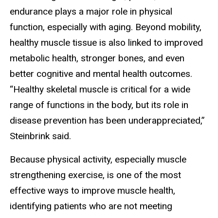
endurance plays a major role in physical
function, especially with aging. Beyond mobility,
healthy muscle tissue is also linked to improved
metabolic health, stronger bones, and even
better cognitive and mental health outcomes.
“Healthy skeletal muscle is critical for a wide
range of functions in the body, but its role in
disease prevention has been underappreciated,”
Steinbrink said.
Because physical activity, especially muscle
strengthening exercise, is one of the most
effective ways to improve muscle health,
identifying patients who are not meeting