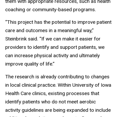
them with appropriate resources, such as health
coaching or community-based programs.
“This project has the potential to improve patient
care and outcomes in a meaningful way,”
Steinbrink said. “If we can make it easier for
providers to identify and support patients, we
can increase physical activity and ultimately
improve quality of life.”
The research is already contributing to changes
in local clinical practice. Within University of Iowa
Health Care clinics, existing processes that
identify patients who do not meet aerobic
activity guidelines are being expanded to include