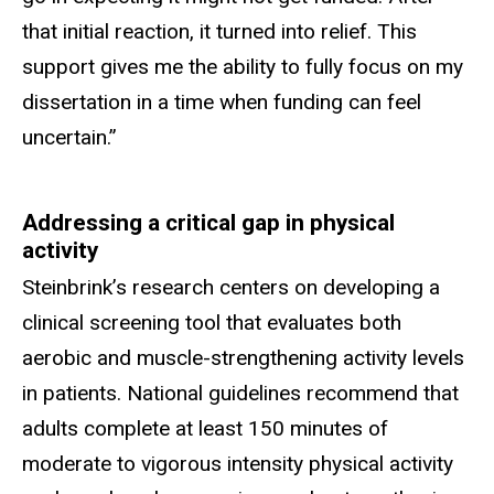
that initial reaction, it turned into relief. This
support gives me the ability to fully focus on my
dissertation in a time when funding can feel
uncertain.”
Addressing a critical gap in physical
activity
Steinbrink’s research centers on developing a
clinical screening tool that evaluates both
aerobic and muscle-strengthening activity levels
in patients. National guidelines recommend that
adults complete at least 150
minutes of
moderate to vigorous intensity physical activity