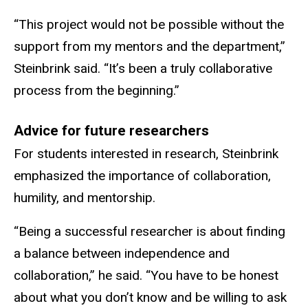
“This project would not be possible without the
support from my mentors and the department,”
Steinbrink said. “It’s been a truly collaborative
process from the beginning.”
Advice for future researchers
For students interested in research, Steinbrink
emphasized the importance of collaboration,
humility, and mentorship.
“Being a successful researcher is about finding
a balance between independence and
collaboration,” he said. “You have to be honest
about what you don’t know and be willing to ask