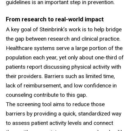
guidelines is an important step in prevention.
From research to real-world impact
A key goal of Steinbrink’s work is to help bridge
the gap between research and clinical practice.
Healthcare systems serve a large portion of the
population each year, yet only about one-third of
patients report discussing physical activity with
their providers. Barriers such as limited time,
lack of reimbursement, and low confidence in
counseling contribute to this gap.
The screening tool aims to reduce those
barriers by providing a quick, standardized way
to assess patient activity levels and connect