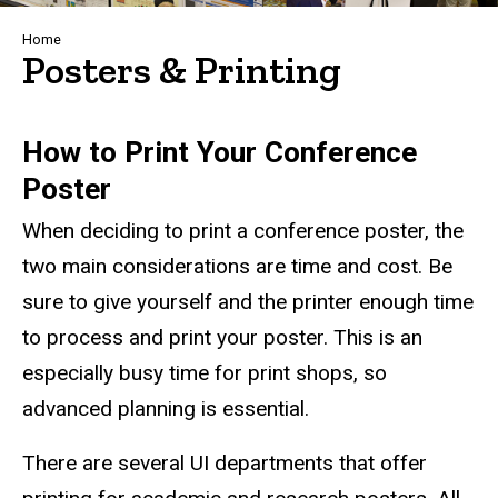
Breadcrumb
Home
Posters & Printing
How to Print Your Conference
Poster
When deciding to print a conference poster, the
two main considerations are time and cost. Be
sure to give yourself and the printer enough time
to process and print your poster. This is an
especially busy time for print shops, so
advanced planning is essential.
There are several UI departments that offer