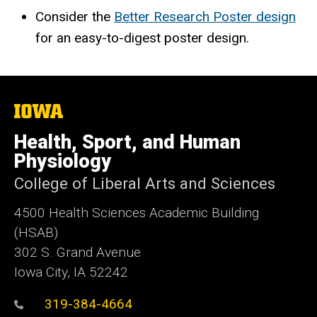
Consider the
Better Research Poster design
for an easy-to-digest poster design.
The
University
of
Health, Sport, and Human
Iowa
Physiology
College of Liberal Arts and Sciences
4500
Health Sciences Academic Building
(HSAB)
302 S. Grand Avenue
Iowa City, IA 52242
319-384-4664