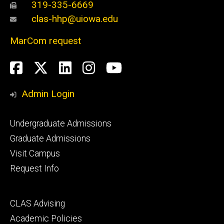
319-335-6669
clas-hhp@uiowa.edu
MarCom request
Social
Facebook
Twitter
LinkedIn
Instagram
YouTube
Media
Admin Login
Footer
Undergraduate Admissions
primary
Graduate Admissions
Visit Campus
Request Info
Footer
CLAS Advising
secondary
Academic Policies