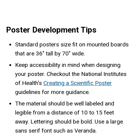
Poster Development Tips
Standard posters size fit on mounted boards
that are 36" tall by 70" wide.
Keep accessibility in mind when designing
your poster. Checkout the National Institutes
of Health's
Creating a Scientific Poster
guidelines for more guidance.
The material should be well labeled and
legible from a distance of 10 to 15 feet
away. Lettering should be bold. Use a large
sans serif font such as Veranda.