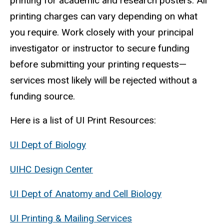
printing for academic and research posters. All
printing charges can vary depending on what
you require. Work closely with your principal
investigator or instructor to secure funding
before submitting your printing requests—
services most likely will be rejected without a
funding source.
Here is a list of UI Print Resources:
UI Dept of Biology
UIHC Design Center
UI Dept of Anatomy and Cell Biology
UI Printing & Mailing Services