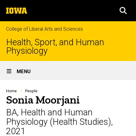
Skip
The
to
SEA
University
main
of
content
Iowa
College of Liberal Arts and Sciences
Health, Sport, and Human
Physiology
Site
MENU
Main
Navigation
Breadcrumb
Home
People
Sonia Moorjani
BA, Health and Human
Physiology (Health Studies),
2021