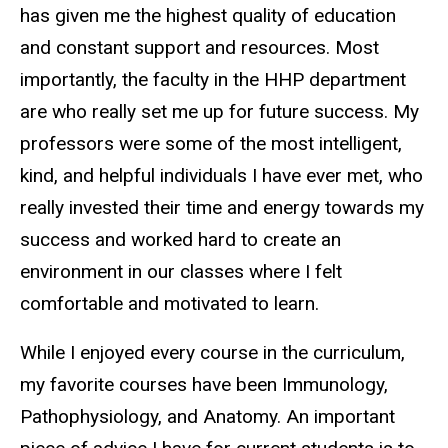
has given me the highest quality of education
and constant support and resources. Most
importantly, the faculty in the HHP department
are who really set me up for future success. My
professors were some of the most intelligent,
kind, and helpful individuals I have ever met, who
really invested their time and energy towards my
success and worked hard to create an
environment in our classes where I felt
comfortable and motivated to learn.
While I enjoyed every course in the curriculum,
my favorite courses have been Immunology,
Pathophysiology, and Anatomy. An important