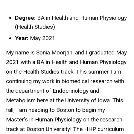
Degree:
BA in Health and Human Physiology
Biography
(Health Studies)
Year:
May 2021
My name is Sonia Moorjani and I graduated May
2021 with a BA in Health and Human Physiology
on the Health Studies track. This summer I am
continuing my work in biomedical research with
the department of Endocrinology and
Metabolism here at the University of Iowa. This
fall, I am heading to Boston to begin my
Master’s in Human Physiology on the research
track at Boston University! The HHP curriculum