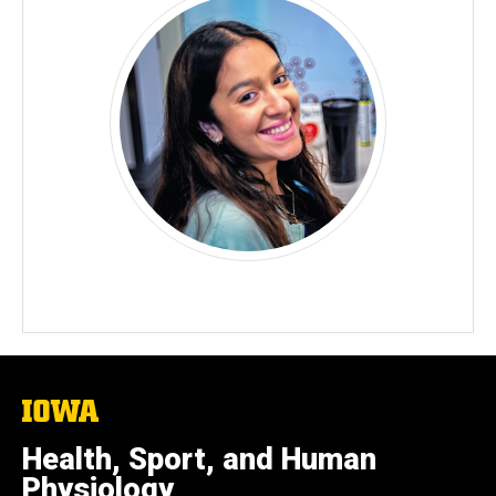
The
University
of
Health, Sport, and Human
Iowa
Physiology