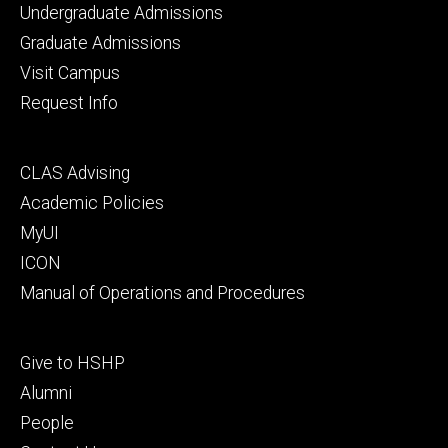
Footer
Undergraduate Admissions
primary
Graduate Admissions
Visit Campus
Request Info
Footer
CLAS Advising
secondary
Academic Policies
MyUI
ICON
Manual of Operations and Procedures
Footer
Give to HSHP
tertiary
Alumni
People