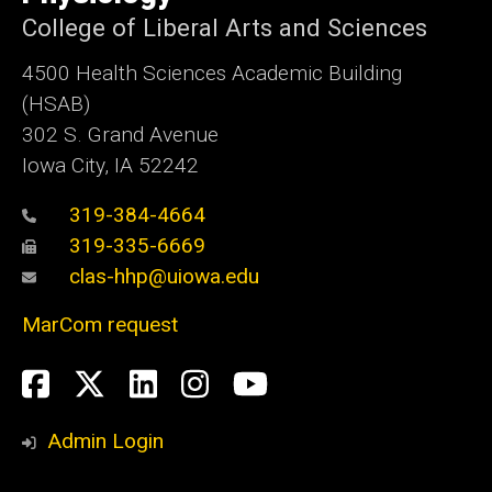
College of Liberal Arts and Sciences
4500
Health Sciences Academic Building
(HSAB)
302 S. Grand Avenue
Iowa City, IA 52242
319-384-4664
319-335-6669
clas-hhp@uiowa.edu
MarCom request
Social
Facebook
Twitter
LinkedIn
Instagram
YouTube
Media
Admin Login