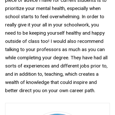
piece of advice I have for current students is to
prioritize your mental health, especially when
school starts to feel overwhelming. In order to
really give it your all in your schoolwork, you
need to be keeping yourself healthy and happy
outside of class too! I would also recommend
talking to your professors as much as you can
while completing your degree. They have had all
sorts of experiences and different jobs prior to,
and in addition to, teaching, which creates a
wealth of knowledge that could inspire and
better direct you on your own career path.