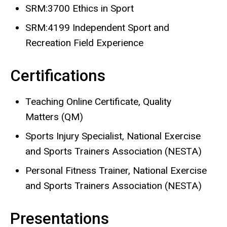
SRM:3700 Ethics in Sport
SRM:4199 Independent Sport and
Recreation Field Experience
Certifications
Teaching Online Certificate, Quality
Matters (QM)
Sports Injury Specialist, National Exercise
and Sports Trainers Association (NESTA)
Personal Fitness Trainer, National Exercise
and Sports Trainers Association (NESTA)
Presentations