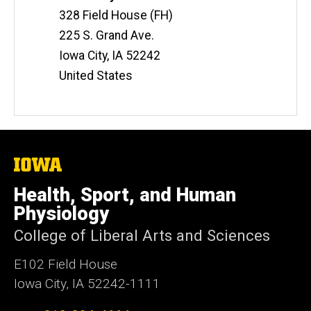
Information
328 Field House (FH)
225 S. Grand Ave.
Iowa City
,
IA
52242
United States
The
University
of
Health, Sport, and Human
Iowa
Physiology
College of Liberal Arts and Sciences
E102 Field House
Iowa City, IA 52242-1111