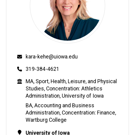
Email
kara-kehe@uiowa.edu
Phone
319-384-4621
Education
MA, Sport, Health, Leisure, and Physical
Studies, Concentration: Athletics
Administration, University of Iowa
BA, Accounting and Business
Administration, Concentration: Finance,
Wartburg College
Contact
Address
University of Iowa