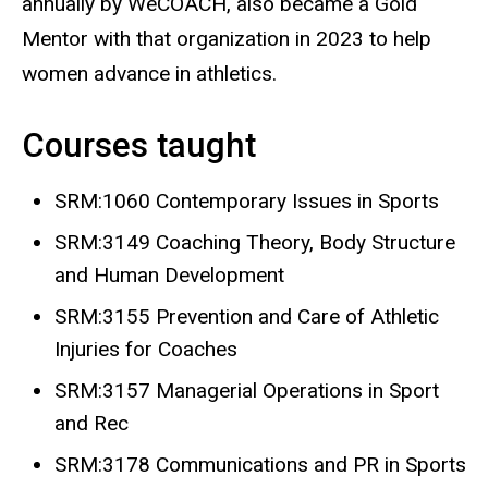
annually by WeCOACH, also became a Gold
Mentor with that organization in 2023 to help
women advance in athletics.
Courses taught
SRM:1060 Contemporary Issues in Sports
SRM:3149 Coaching Theory, Body Structure
and Human Development
SRM:3155 Prevention and Care of Athletic
Injuries for Coaches
SRM:3157 Managerial Operations in Sport
and Rec
SRM:3178 Communications and PR in Sports