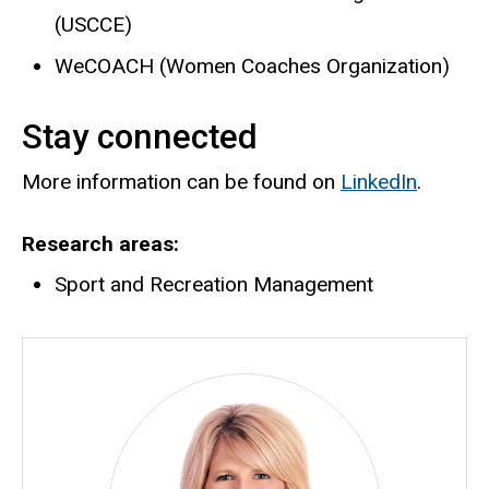
(USCCE)
WeCOACH (Women Coaches Organization)
Stay connected
More information can be found on
LinkedIn
.
Research areas
Sport and Recreation Management