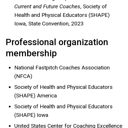
Current and Future Coaches
,
Society of
Health and Physical Educators (SHAPE)
Iowa, State Convention, 2023
Professional organization
membership
National Fastpitch Coaches Association
(NFCA)
Society of Health and Physical Educators
(SHAPE) America
Society of Health and Physical Educators
(SHAPE) Iowa
United States Center for Coaching Excellence