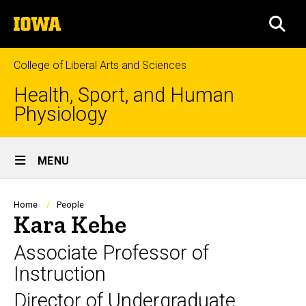
Skip
The
to
SEA
University
main
of
content
Iowa
College of Liberal Arts and Sciences
Health, Sport, and Human
Physiology
Site
MENU
Main
Navigation
Breadcrumb
Home
People
Kara Kehe
Associate Professor of
Instruction
Director of Undergraduate