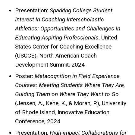
Presentation:
Sparking College Student
Interest in Coaching Interscholastic
Athletics: Opportunities and Challenges in
Educating Aspiring Professionals
, United
States Center for Coaching Excellence
(USCCE),
North American Coach
Development Summit, 2024
Poster:
Metacognition in Field Experience
Courses: Meeting Students Where They Are,
Guiding Them on Where They Want to Go
(Jensen, A., Kehe, K., & Moran, P.), University
of Rhode Island, Innovative Education
Conference, 2024
Presentation:
High-impact Collaborations for