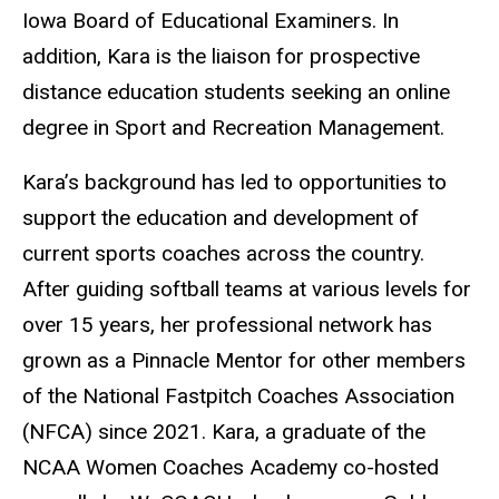
Iowa Board of Educational Examiners. In
addition, Kara is the liaison for prospective
distance education students seeking an online
degree in Sport and Recreation Management.
Kara’s background has led to opportunities to
support the education and development of
current sports coaches across the country.
After guiding softball teams at various levels for
over 15 years, her professional network has
grown as a Pinnacle Mentor for other members
of the National Fastpitch Coaches Association
(NFCA) since 2021. Kara, a graduate of the
NCAA Women Coaches Academy co-hosted