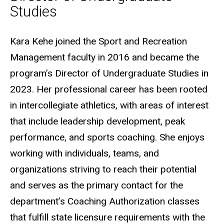
Studies
Biography
Kara Kehe joined the Sport and Recreation
Management faculty in 2016 and became the
program’s Director of Undergraduate Studies in
2023. Her professional career has been rooted
in intercollegiate athletics, with areas of interest
that include leadership development, peak
performance, and sports coaching. She enjoys
working with individuals, teams, and
organizations striving to reach their potential
and serves as the primary contact for the
department’s Coaching Authorization classes
that fulfill state licensure requirements with the