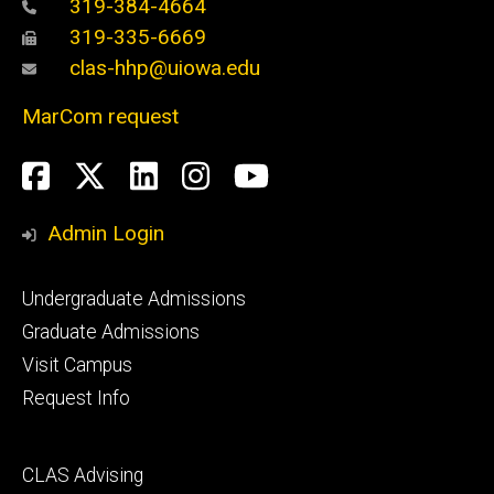
319-384-4664
319-335-6669
clas-hhp@uiowa.edu
MarCom request
Social
Facebook
Twitter
LinkedIn
Instagram
YouTube
Media
Admin Login
Footer
Undergraduate Admissions
primary
Graduate Admissions
Visit Campus
Request Info
Footer
CLAS Advising