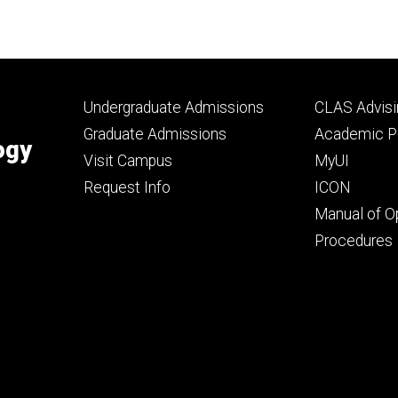
Footer
Footer
Undergraduate Admissions
CLAS Advisi
primary
seconda
Graduate Admissions
Academic Po
ogy
Visit Campus
MyUI
Request Info
ICON
Manual of O
Procedures