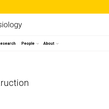
siology
Research
People
About
truction