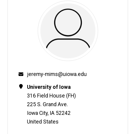
Email
jeremy-mims@uiowa.edu
Contact
Address
University of Iowa
Information
316 Field House (FH)
225 S. Grand Ave.
Iowa City
,
IA
52242
United States