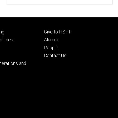
Footer
ng
Give to HSHP
ry
tertiary
licies
Alumni
People
Contact Us
perations and