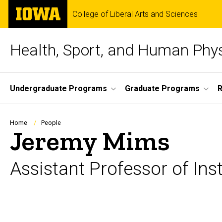
Skip
The
College of Liberal Arts and Sciences
to
University
main
of
content
Iowa
Health, Sport, and Human Phy
Site
Undergraduate Programs
Graduate Programs
Main
Navigation
Breadcrumb
Home
People
Jeremy Mims
Assistant Professor of Ins
Biography