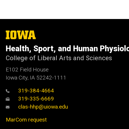
The
University
of
Health, Sport, and Human Physiol
Iowa
College of Liberal Arts and Sciences
E102 Field House
Iowa City, IA 52242-1111
319-384-4664
319-335-6669
clas-hhp@uiowa.edu
MarCom request