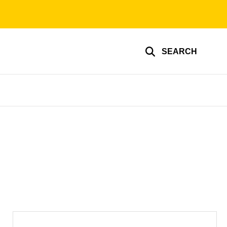
SEARCH